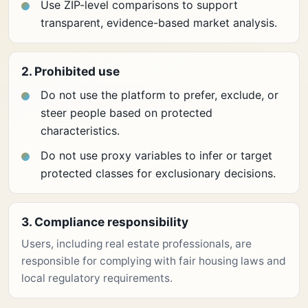
Use ZIP-level comparisons to support
transparent, evidence-based market analysis.
2. Prohibited use
Do not use the platform to prefer, exclude, or
steer people based on protected
characteristics.
Do not use proxy variables to infer or target
protected classes for exclusionary decisions.
3. Compliance responsibility
Users, including real estate professionals, are
responsible for complying with fair housing laws and
local regulatory requirements.