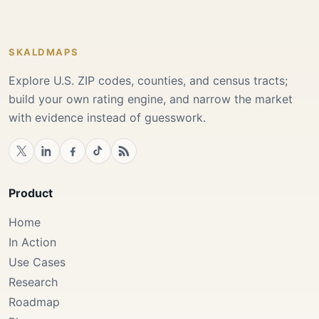
SKALDMAPS
Explore U.S. ZIP codes, counties, and census tracts;
build your own rating engine, and narrow the market
with evidence instead of guesswork.
Product
Home
In Action
Use Cases
Research
Roadmap