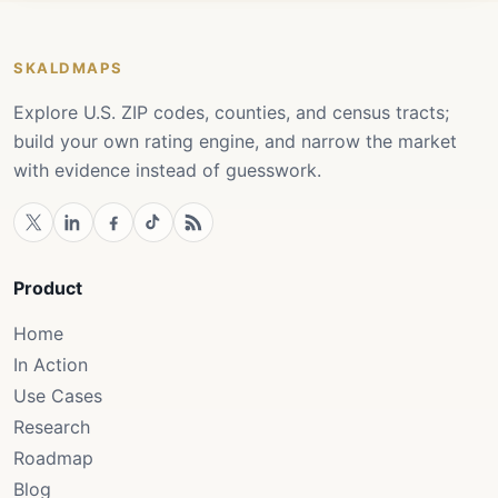
SKALDMAPS
Explore U.S. ZIP codes, counties, and census tracts;
build your own rating engine, and narrow the market
with evidence instead of guesswork.
Product
Home
In Action
Use Cases
Research
Roadmap
Blog