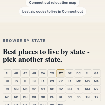
Connecticut relocation map
best zip codes to live in Connecticut
BROWSE BY STATE
Best places to live by state -
pick another state.
AL
AK
AZ
AR
CA
CO
CT
DE
DC
FL
GA
HI
ID
IL
IN
IA
KS
KY
LA
ME
MD
MA
MI
MN
MS
MO
MT
NE
NV
NH
NJ
NM
NY
NC
ND
OH
OK
OR
PA
RI
SC
SD
TN
TX