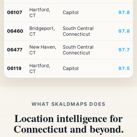
Hartford,
06107
Capitol
97.8
CT
Bridgeport,
South Central
06460
97.8
CT
Connecticut
New Haven,
South Central
06477
97.7
CT
Connecticut
Hartford,
06119
Capitol
97.5
CT
WHAT SKALDMAPS DOES
Location intelligence for
Connecticut and beyond.