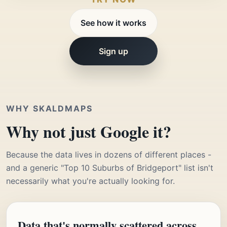
See how it works
Sign up
WHY SKALDMAPS
Why not just Google it?
Because the data lives in dozens of different places -
and a generic "Top 10 Suburbs of Bridgeport" list isn't
necessarily what you're actually looking for.
Data that's normally scattered across