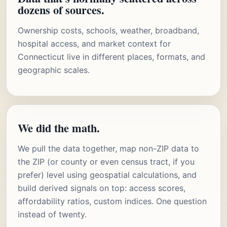
dozens of sources.
Ownership costs, schools, weather, broadband,
hospital access, and market context for
Connecticut live in different places, formats, and
geographic scales.
We did the math.
We pull the data together, map non-ZIP data to
the ZIP (or county or even census tract, if you
prefer) level using geospatial calculations, and
build derived signals on top: access scores,
affordability ratios, custom indices. One question
instead of twenty.