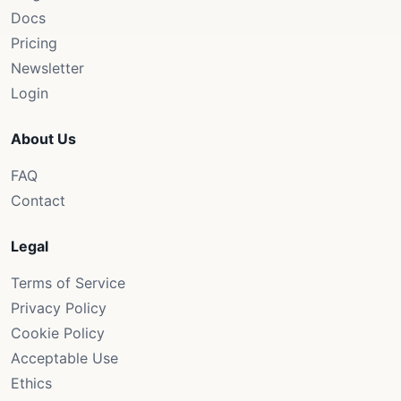
Docs
Pricing
Newsletter
Login
About Us
FAQ
Contact
Legal
Terms of Service
Privacy Policy
Cookie Policy
Acceptable Use
Ethics