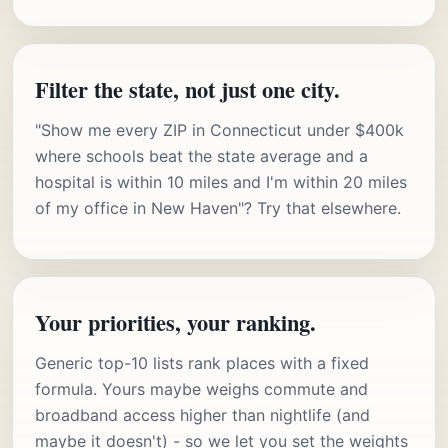
Filter the state, not just one city.
"Show me every ZIP in Connecticut under $400k
where schools beat the state average and a
hospital is within 10 miles and I'm within 20 miles
of my office in New Haven"? Try that elsewhere.
Your priorities, your ranking.
Generic top-10 lists rank places with a fixed
formula. Yours maybe weighs commute and
broadband access higher than nightlife (and
maybe it doesn't) - so we let you set the weights