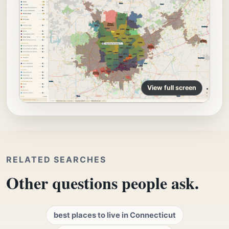
View full screen
RELATED SEARCHES
Other questions people ask.
best places to live in Connecticut