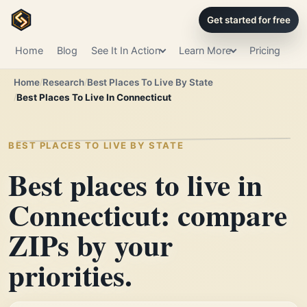
Get started for free
Home
Blog
See It In Action
Learn More
Pricing
Home
Research
Best Places To Live By State
Best Places To Live In Connecticut
BEST PLACES TO LIVE BY STATE
Best places to live in
Connecticut: compare
ZIPs by your
priorities.