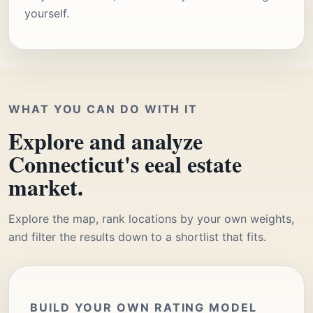
yourself.
WHAT YOU CAN DO WITH IT
Explore and analyze
Connecticut's eeal estate
market.
Explore the map, rank locations by your own weights,
and filter the results down to a shortlist that fits.
BUILD YOUR OWN RATING MODEL