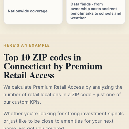
Data fields - from
ownership costs and rent
Nationwide coverage.
benchmarks to schools and
weather.
HERE'S AN EXAMPLE
Top 10 ZIP codes in
Connecticut by Premium
Retail Access
We calculate Premium Retail Access by analyzing the
number of retail locations in a ZIP code - just one of
our custom KPIs.
Whether you're looking for strong investment signals
or just like to be close to amenities for your next
home, we got you covered.