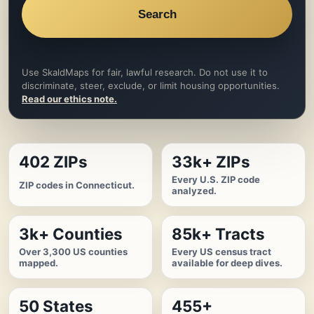
Search
Use SkaldMaps for fair, lawful research. Do not use it to
discriminate, steer, exclude, or limit housing opportunities.
Read our ethics note.
402 ZIPs
33k+ ZIPs
Every U.S. ZIP code
ZIP codes in Connecticut.
analyzed.
3k+ Counties
85k+ Tracts
Over 3,300 US counties
Every US census tract
mapped.
available for deep dives.
50 States
455+