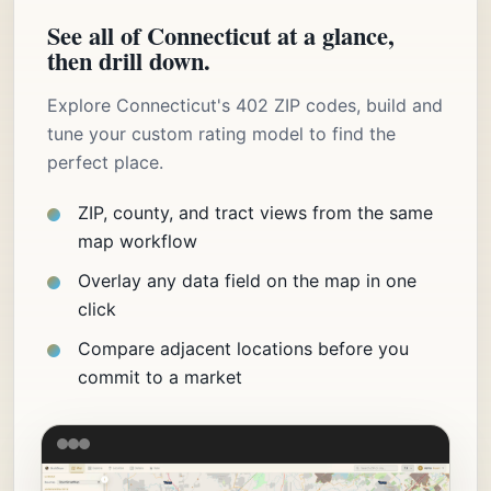
See all of Connecticut at a glance,
then drill down.
Explore Connecticut's 402 ZIP codes, build and
tune your custom rating model to find the
perfect place.
ZIP, county, and tract views from the same
map workflow
Overlay any data field on the map in one
click
Compare adjacent locations before you
commit to a market