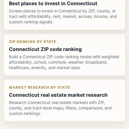
Best places to invest in Connecticut
Screen places to invest in Connecticut by ZIP, county, or
tract with affordability, rent, market, access, income, and
custom ranking signals.
ZIP RANKING BY STATE
Connecticut ZIP code ranking
Build a Connecticut ZIP code ranking model with weighted
affordability, school, commute, weather, broadband,
healthcare, amenity, and market data.
MARKET RESEARCH BY STATE
Connecticut real estate market research
Research Connecticut real estate markets with ZIP,
county, and tract-level maps, filters, comparisons, and
custom rankings.