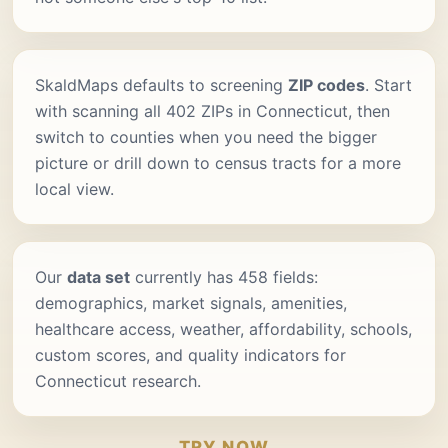
SkaldMaps defaults to screening
ZIP codes
. Start
with scanning all 402 ZIPs in Connecticut, then
switch to counties when you need the bigger
picture or drill down to census tracts for a more
local view.
Our
data set
currently has 458 fields:
demographics, market signals, amenities,
healthcare access, weather, affordability, schools,
custom scores, and quality indicators for
Connecticut research.
TRY NOW