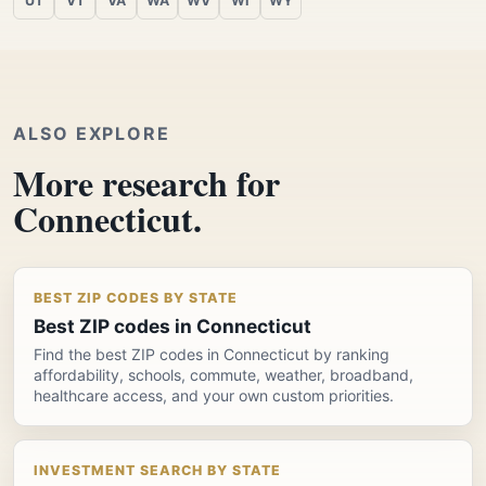
UT
VT
VA
WA
WV
WI
WY
ALSO EXPLORE
More research for
Connecticut.
BEST ZIP CODES BY STATE
Best ZIP codes in Connecticut
Find the best ZIP codes in Connecticut by ranking
affordability, schools, commute, weather, broadband,
healthcare access, and your own custom priorities.
INVESTMENT SEARCH BY STATE