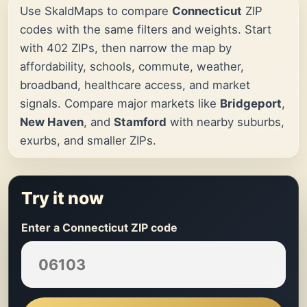
Use SkaldMaps to compare
Connecticut
ZIP
codes with the same filters and weights. Start
with 402 ZIPs, then narrow the map by
affordability, schools, commute, weather,
broadband, healthcare access, and market
signals. Compare major markets like
Bridgeport
,
New Haven
, and
Stamford
with nearby suburbs,
exurbs, and smaller ZIPs.
Try it now
Enter a Connecticut ZIP code