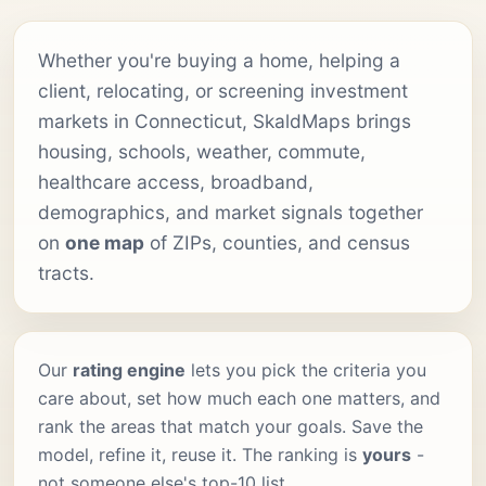
Whether you're buying a home, helping a
client, relocating, or screening investment
markets in Connecticut, SkaldMaps brings
housing, schools, weather, commute,
healthcare access, broadband,
demographics, and market signals together
on
one map
of ZIPs, counties, and census
tracts.
Our
rating engine
lets you pick the criteria you
care about, set how much each one matters, and
rank the areas that match your goals. Save the
model, refine it, reuse it. The ranking is
yours
-
not someone else's top-10 list.