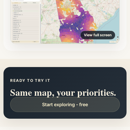
View full screen
READY TO TRY IT
Same map, your priorities.
Start exploring - free