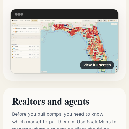
View full screen
Realtors and agents
Before you pull comps, you need to know
which market to pull them in. Use SkaldMaps to