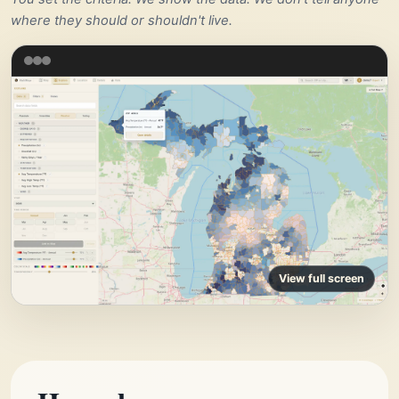
where they should or shouldn't live.
View full screen