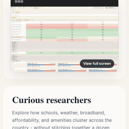
View full screen
Curious researchers
Explore how schools, weather, broadband,
affordability, and amenities cluster across the
country - without stitching together a dozen