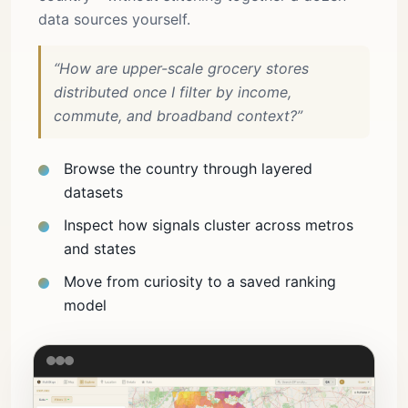
data sources yourself.
“How are upper-scale grocery stores
distributed once I filter by income,
commute, and broadband context?”
Browse the country through layered
datasets
Inspect how signals cluster across metros
and states
Move from curiosity to a saved ranking
model