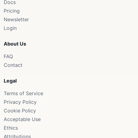
Docs
Pricing
Newsletter
Login
About Us
FAQ
Contact
Legal
Terms of Service
Privacy Policy
Cookie Policy
Acceptable Use
Ethics
Attributions