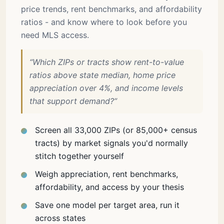
price trends, rent benchmarks, and affordability
ratios - and know where to look before you
need MLS access.
“Which ZIPs or tracts show rent-to-value
ratios above state median, home price
appreciation over 4%, and income levels
that support demand?”
Screen all 33,000 ZIPs (or 85,000+ census
tracts) by market signals you'd normally
stitch together yourself
Weigh appreciation, rent benchmarks,
affordability, and access by your thesis
Save one model per target area, run it
across states