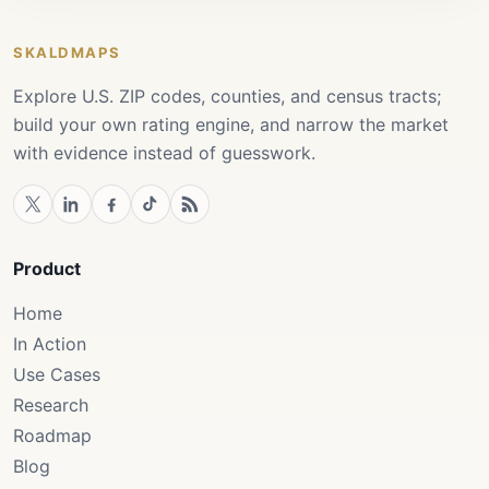
SKALDMAPS
Explore U.S. ZIP codes, counties, and census tracts;
build your own rating engine, and narrow the market
with evidence instead of guesswork.
Product
Home
In Action
Use Cases
Research
Roadmap
Blog