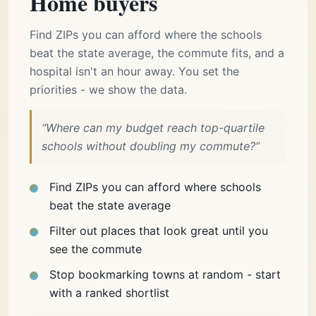
Home buyers
Find ZIPs you can afford where the schools
beat the state average, the commute fits, and a
hospital isn't an hour away. You set the
priorities - we show the data.
“Where can my budget reach top-quartile
schools without doubling my commute?”
Find ZIPs you can afford where schools
beat the state average
Filter out places that look great until you
see the commute
Stop bookmarking towns at random - start
with a ranked shortlist