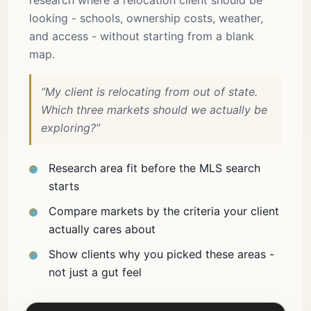
research where a relocation client should be
looking - schools, ownership costs, weather,
and access - without starting from a blank
map.
“My client is relocating from out of state.
Which three markets should we actually be
exploring?”
Research area fit before the MLS search
starts
Compare markets by the criteria your client
actually cares about
Show clients why you picked these areas -
not just a gut feel