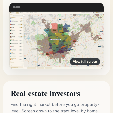
View full screen
Real estate investors
Find the right market before you go property-
level. Screen down to the tract level by home