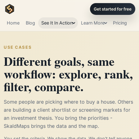
Get started for free
Home
Blog
See It In Action
Learn More
Pricing
USE CASES
Different goals, same
workflow: explore, rank,
filter, compare.
Some people are picking where to buy a house. Others
are building a client shortlist or screening markets for
an investment thesis. You bring the priorities -
SkaldMaps brings the data and the map.
You set the criteria. We show the data. We don't tell anyone