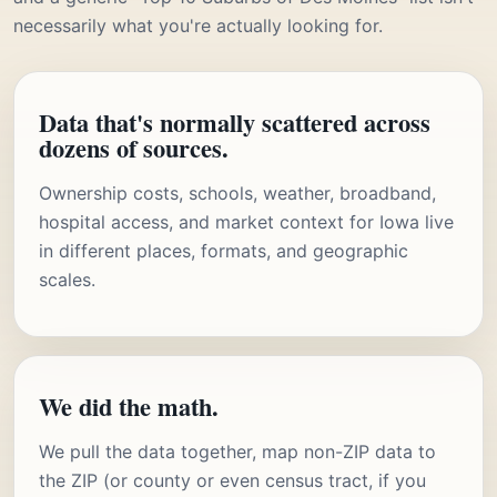
necessarily what you're actually looking for.
Data that's normally scattered across
dozens of sources.
Ownership costs, schools, weather, broadband,
hospital access, and market context for Iowa live
in different places, formats, and geographic
scales.
We did the math.
We pull the data together, map non-ZIP data to
the ZIP (or county or even census tract, if you