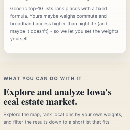
Generic top-10 lists rank places with a fixed
formula. Yours maybe weighs commute and
broadband access higher than nightlife (and
maybe it doesn't) - so we let you set the weights
yourself.
WHAT YOU CAN DO WITH IT
Explore and analyze Iowa's
eeal estate market.
Explore the map, rank locations by your own weights,
and filter the results down to a shortlist that fits.