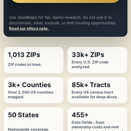
Use SkaldMaps for fair, lawful research. Do not use it to
discriminate, steer, exclude, or limit housing opportunities.
Read our ethics note.
1,013 ZIPs
33k+ ZIPs
Every U.S. ZIP code
ZIP codes in Iowa.
analyzed.
3k+ Counties
85k+ Tracts
Over 3,300 US counties
Every US census tract
mapped.
available for deep dives.
50 States
455+
Data fields - from
ownership costs and rent
Nationwide coverage.