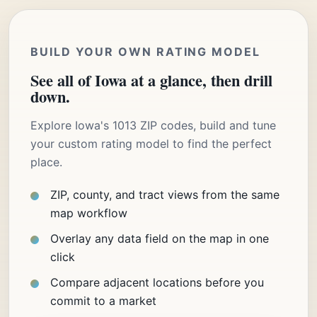
BUILD YOUR OWN RATING MODEL
See all of Iowa at a glance, then drill
down.
Explore Iowa's 1013 ZIP codes, build and tune
your custom rating model to find the perfect
place.
ZIP, county, and tract views from the same
map workflow
Overlay any data field on the map in one
click
Compare adjacent locations before you
commit to a market