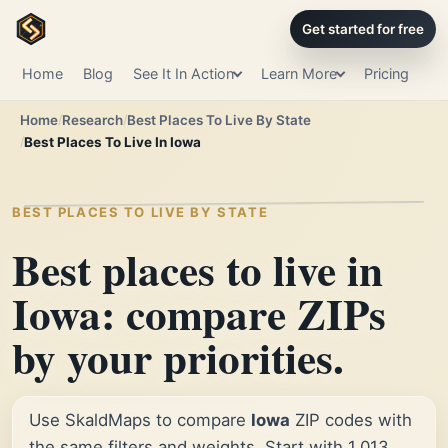
Get started for free
Home
Blog
See It In Action
Learn More
Pricing
Home
Research
Best Places To Live By State
Best Places To Live In Iowa
BEST PLACES TO LIVE BY STATE
Best places to live in
Iowa: compare ZIPs
by your priorities.
Use SkaldMaps to compare
Iowa
ZIP codes with
the same filters and weights. Start with 1,013