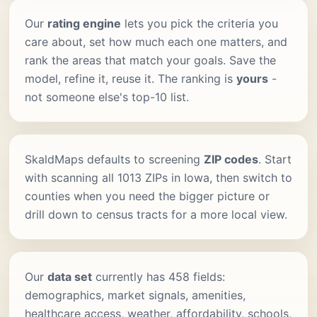
Our
rating engine
lets you pick the criteria you
care about, set how much each one matters, and
rank the areas that match your goals. Save the
model, refine it, reuse it. The ranking is
yours
-
not someone else's top-10 list.
SkaldMaps defaults to screening
ZIP codes
. Start
with scanning all 1013 ZIPs in Iowa, then switch to
counties when you need the bigger picture or
drill down to census tracts for a more local view.
Our
data set
currently has 458 fields:
demographics, market signals, amenities,
healthcare access, weather, affordability, schools,