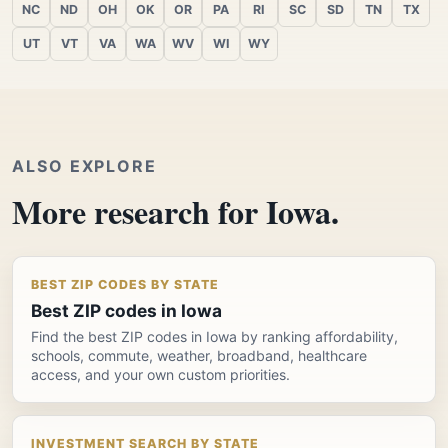
NC
ND
OH
OK
OR
PA
RI
SC
SD
TN
TX
UT
VT
VA
WA
WV
WI
WY
ALSO EXPLORE
More research for Iowa.
BEST ZIP CODES BY STATE
Best ZIP codes in Iowa
Find the best ZIP codes in Iowa by ranking affordability,
schools, commute, weather, broadband, healthcare
access, and your own custom priorities.
INVESTMENT SEARCH BY STATE