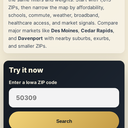
ZIPs, then narrow the map by affordability,
schools, commute, weather, broadband,
healthcare access, and market signals. Compare
major markets like
Des Moines
,
Cedar Rapids
,
and
Davenport
with nearby suburbs, exurbs,
and smaller ZIPs.
Try it now
Enter a Iowa ZIP code
Search