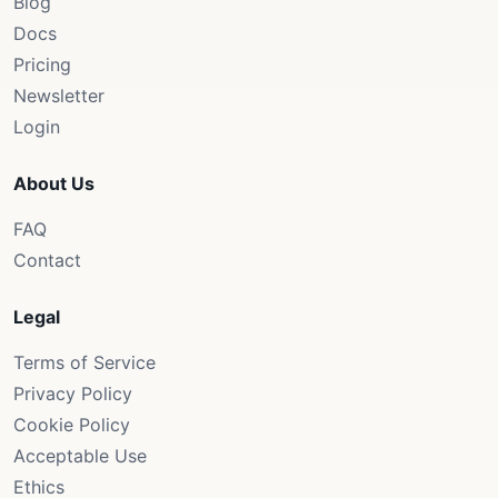
Blog
Docs
Pricing
Newsletter
Login
About Us
FAQ
Contact
Legal
Terms of Service
Privacy Policy
Cookie Policy
Acceptable Use
Ethics