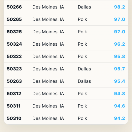
Top
50266
Des Moines, IA
Dallas
98.2
10
ZIP
50265
Des Moines, IA
Polk
97.0
codes
in
Iowa
50325
Des Moines, IA
Polk
97.0
by
Premium
50324
Des Moines, IA
Polk
96.2
Retail
Access
50322
Des Moines, IA
Polk
95.8
50323
Des Moines, IA
Dallas
95.7
50263
Des Moines, IA
Dallas
95.4
50312
Des Moines, IA
Polk
94.8
50311
Des Moines, IA
Polk
94.6
50310
Des Moines, IA
Polk
94.2