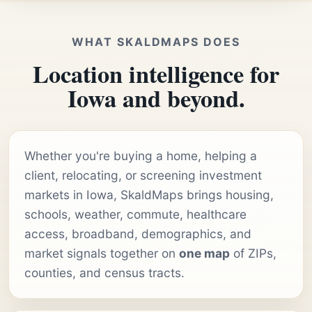
WHAT SKALDMAPS DOES
Location intelligence for
Iowa and beyond.
Whether you're buying a home, helping a
client, relocating, or screening investment
markets in Iowa, SkaldMaps brings housing,
schools, weather, commute, healthcare
access, broadband, demographics, and
market signals together on
one map
of ZIPs,
counties, and census tracts.