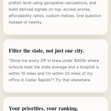
prefer) level using geospatial calculations, and
build derived signals on top: access scores,
affordability ratios, custom indices. One question
instead of twenty.
Filter the state, not just one city.
"Show me every ZIP in Iowa under $400k where
schools beat the state average and a hospital is
within 10 miles and I'm within 20 miles of my
office in Cedar Rapids"? Try that elsewhere.
Your priorities, your ranking.