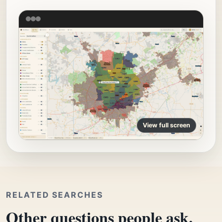
View full screen
RELATED SEARCHES
Other questions people ask.