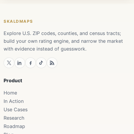
SKALDMAPS
Explore U.S. ZIP codes, counties, and census tracts;
build your own rating engine, and narrow the market
with evidence instead of guesswork.
Product
Home
In Action
Use Cases
Research
Roadmap