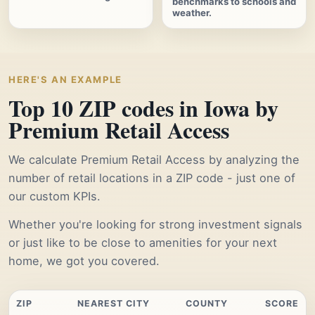
benchmarks to schools and
weather.
HERE'S AN EXAMPLE
Top 10 ZIP codes in Iowa by
Premium Retail Access
We calculate Premium Retail Access by analyzing the
number of retail locations in a ZIP code - just one of
our custom KPIs.
Whether you're looking for strong investment signals
or just like to be close to amenities for your next
home, we got you covered.
ZIP
NEAREST CITY
COUNTY
SCORE