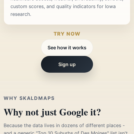
custom scores, and quality indicators for Iowa
research.
TRY NOW
See how it works
Sign up
WHY SKALDMAPS
Why not just Google it?
Because the data lives in dozens of different places -
and a generic "Top 10 Suburbs of Des Moines" list isn't