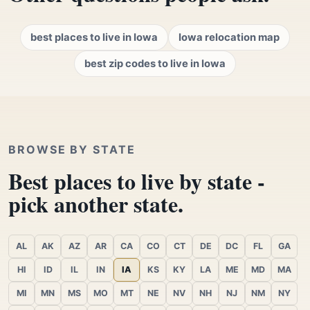
best places to live in Iowa
Iowa relocation map
best zip codes to live in Iowa
BROWSE BY STATE
Best places to live by state -
pick another state.
AL
AK
AZ
AR
CA
CO
CT
DE
DC
FL
GA
HI
ID
IL
IN
IA
KS
KY
LA
ME
MD
MA
MI
MN
MS
MO
MT
NE
NV
NH
NJ
NM
NY