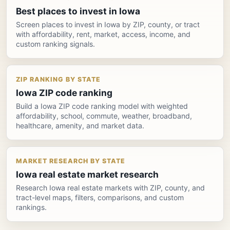
Best places to invest in Iowa
Screen places to invest in Iowa by ZIP, county, or tract
with affordability, rent, market, access, income, and
custom ranking signals.
ZIP RANKING BY STATE
Iowa ZIP code ranking
Build a Iowa ZIP code ranking model with weighted
affordability, school, commute, weather, broadband,
healthcare, amenity, and market data.
MARKET RESEARCH BY STATE
Iowa real estate market research
Research Iowa real estate markets with ZIP, county, and
tract-level maps, filters, comparisons, and custom
rankings.