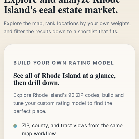
Island's eeal estate market.
Explore the map, rank locations by your own weights,
and filter the results down to a shortlist that fits.
BUILD YOUR OWN RATING MODEL
See all of Rhode Island at a glance,
then drill down.
Explore Rhode Island's 90 ZIP codes, build and
tune your custom rating model to find the
perfect place.
ZIP, county, and tract views from the same
map workflow