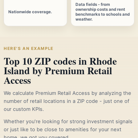
Data fields - from
ownership costs and rent
Nationwide coverage.
benchmarks to schools and
weather.
HERE'S AN EXAMPLE
Top 10 ZIP codes in Rhode
Island by Premium Retail
Access
We calculate Premium Retail Access by analyzing the
number of retail locations in a ZIP code - just one of
our custom KPIs.
Whether you're looking for strong investment signals
or just like to be close to amenities for your next
home, we got you covered.