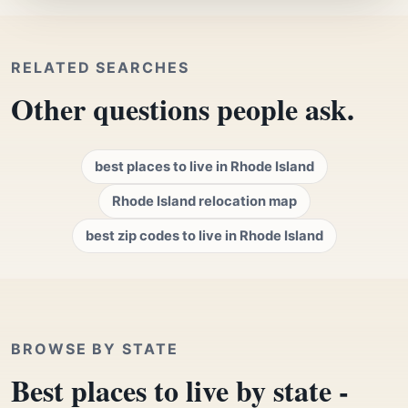
RELATED SEARCHES
Other questions people ask.
best places to live in Rhode Island
Rhode Island relocation map
best zip codes to live in Rhode Island
BROWSE BY STATE
Best places to live by state -