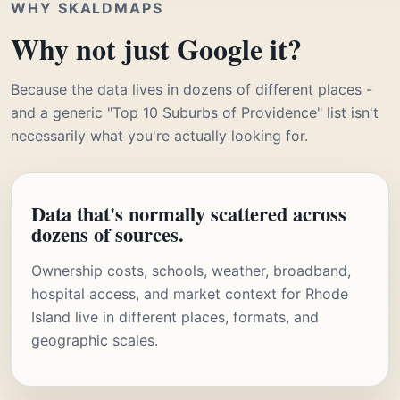
WHY SKALDMAPS
Why not just Google it?
Because the data lives in dozens of different places -
and a generic "Top 10 Suburbs of Providence" list isn't
necessarily what you're actually looking for.
Data that's normally scattered across
dozens of sources.
Ownership costs, schools, weather, broadband,
hospital access, and market context for Rhode
Island live in different places, formats, and
geographic scales.