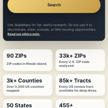
Search
Use SkaldMaps for fair, lawful research. Do not use it to
discriminate, steer, exclude, or limit housing opportunities.
Read our ethics note.
90 ZIPs
33k+ ZIPs
Every U.S. ZIP code
ZIP codes in Rhode Island.
analyzed.
3k+ Counties
85k+ Tracts
Over 3,300 US counties
Every US census tract
mapped.
available for deep dives.
50 States
455+