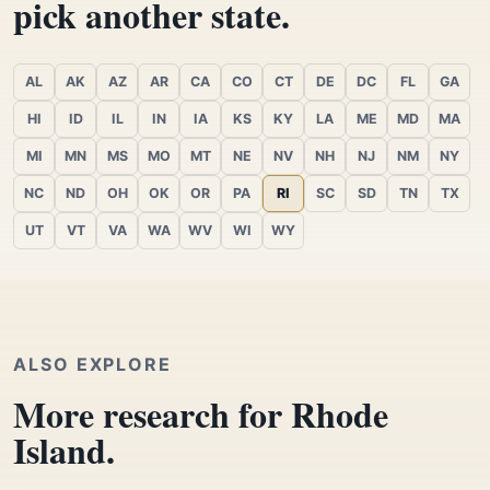
pick another state.
AL
AK
AZ
AR
CA
CO
CT
DE
DC
FL
GA
HI
ID
IL
IN
IA
KS
KY
LA
ME
MD
MA
MI
MN
MS
MO
MT
NE
NV
NH
NJ
NM
NY
NC
ND
OH
OK
OR
PA
RI
SC
SD
TN
TX
UT
VT
VA
WA
WV
WI
WY
ALSO EXPLORE
More research for Rhode
Island.