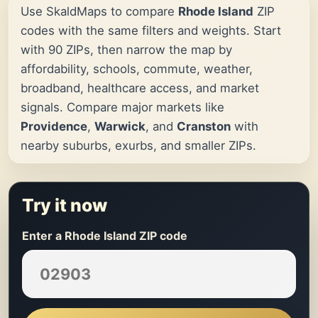
Use SkaldMaps to compare
Rhode Island
ZIP
codes with the same filters and weights. Start
with 90 ZIPs, then narrow the map by
affordability, schools, commute, weather,
broadband, healthcare access, and market
signals. Compare major markets like
Providence
,
Warwick
, and
Cranston
with
nearby suburbs, exurbs, and smaller ZIPs.
Try it now
Enter a Rhode Island ZIP code