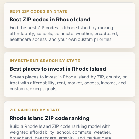
BEST ZIP CODES BY STATE
Best ZIP codes in Rhode Island
Find the best ZIP codes in Rhode Island by ranking
affordability, schools, commute, weather, broadband,
healthcare access, and your own custom priorities.
INVESTMENT SEARCH BY STATE
Best places to invest in Rhode Island
Screen places to invest in Rhode Island by ZIP, county, or
tract with affordability, rent, market, access, income, and
custom ranking signals.
ZIP RANKING BY STATE
Rhode Island ZIP code ranking
Build a Rhode Island ZIP code ranking model with
weighted affordability, school, commute, weather,
broadband, healthcare, amenity, and market data.