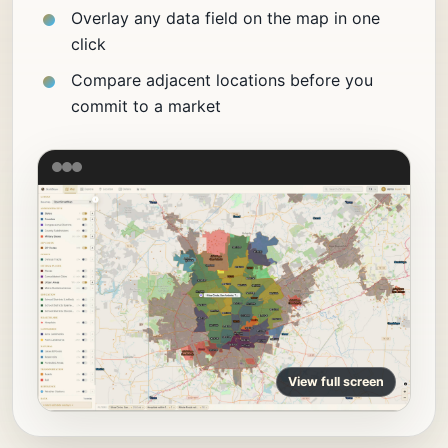
Overlay any data field on the map in one
click
Compare adjacent locations before you
commit to a market
View full screen