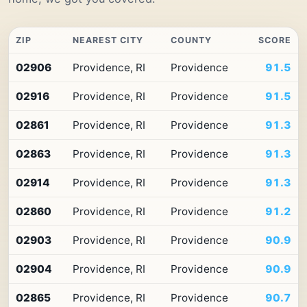
ZIP
NEAREST CITY
COUNTY
SCORE
Top
02906
Providence, RI
Providence
91.5
10
ZIP
02916
Providence, RI
Providence
91.5
codes
in
Rhode
02861
Providence, RI
Providence
91.3
Island
by
02863
Providence, RI
Providence
91.3
Premium
Retail
02914
Providence, RI
Providence
91.3
Access
02860
Providence, RI
Providence
91.2
02903
Providence, RI
Providence
90.9
02904
Providence, RI
Providence
90.9
02865
Providence, RI
Providence
90.7