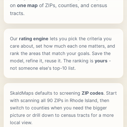
on
one map
of ZIPs, counties, and census
tracts.
Our
rating engine
lets you pick the criteria you
care about, set how much each one matters, and
rank the areas that match your goals. Save the
model, refine it, reuse it. The ranking is
yours
-
not someone else's top-10 list.
SkaldMaps defaults to screening
ZIP codes
. Start
with scanning all 90 ZIPs in Rhode Island, then
switch to counties when you need the bigger
picture or drill down to census tracts for a more
local view.