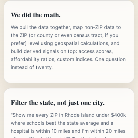
We did the math.
We pull the data together, map non-ZIP data to
the ZIP (or county or even census tract, if you
prefer) level using geospatial calculations, and
build derived signals on top: access scores,
affordability ratios, custom indices. One question
instead of twenty.
Filter the state, not just one city.
"Show me every ZIP in Rhode Island under $400k
where schools beat the state average and a
hospital is within 10 miles and I'm within 20 miles