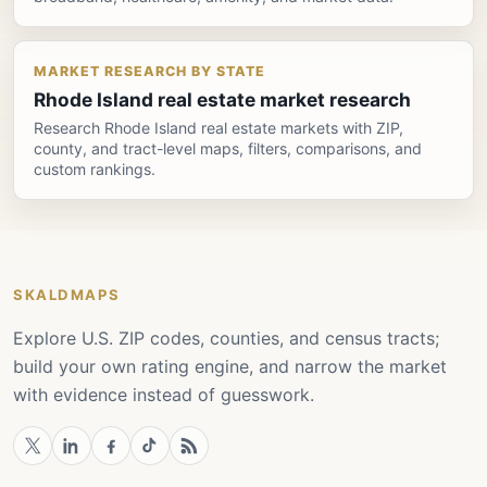
MARKET RESEARCH BY STATE
Rhode Island real estate market research
Research Rhode Island real estate markets with ZIP,
county, and tract-level maps, filters, comparisons, and
custom rankings.
SKALDMAPS
Explore U.S. ZIP codes, counties, and census tracts;
build your own rating engine, and narrow the market
with evidence instead of guesswork.