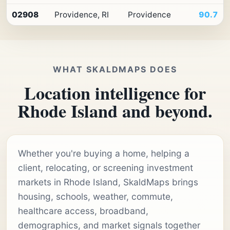
02908
Providence, RI
Providence
90.7
WHAT SKALDMAPS DOES
Location intelligence for
Rhode Island and beyond.
Whether you're buying a home, helping a
client, relocating, or screening investment
markets in Rhode Island, SkaldMaps brings
housing, schools, weather, commute,
healthcare access, broadband,
demographics, and market signals together