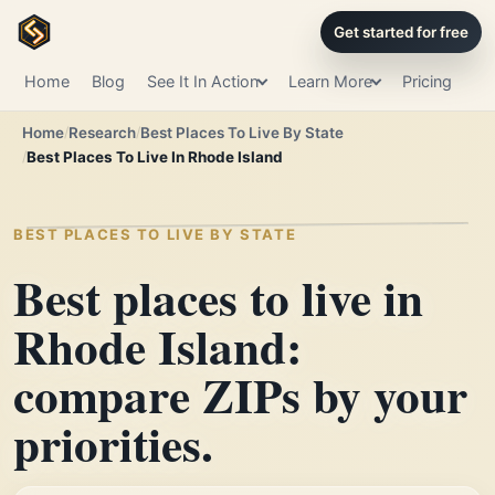
Get started for free
Home
Blog
See It In Action
Learn More
Pricing
Home
Research
Best Places To Live By State
Best Places To Live In Rhode Island
BEST PLACES TO LIVE BY STATE
Best places to live in
Rhode Island:
compare ZIPs by your
priorities.