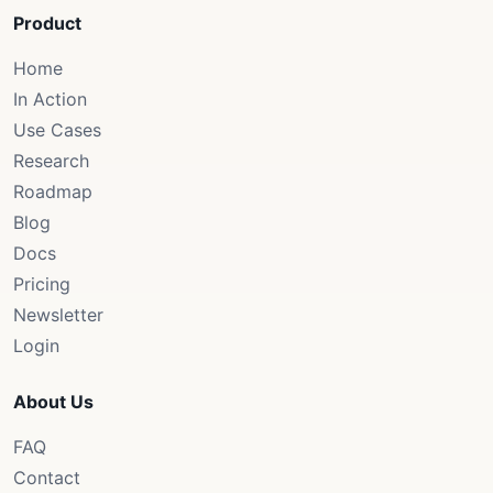
Product
Home
In Action
Use Cases
Research
Roadmap
Blog
Docs
Pricing
Newsletter
Login
About Us
FAQ
Contact