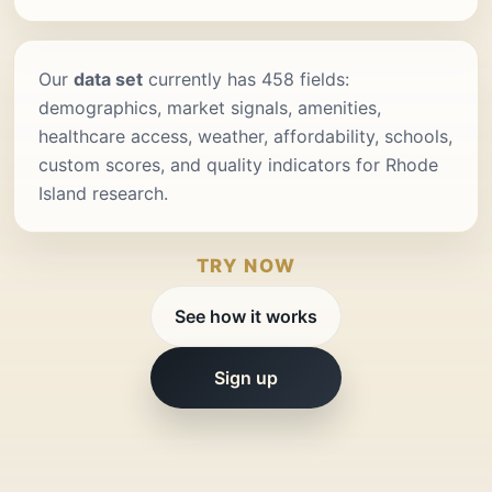
Our
data set
currently has 458 fields:
demographics, market signals, amenities,
healthcare access, weather, affordability, schools,
custom scores, and quality indicators for Rhode
Island research.
TRY NOW
See how it works
Sign up