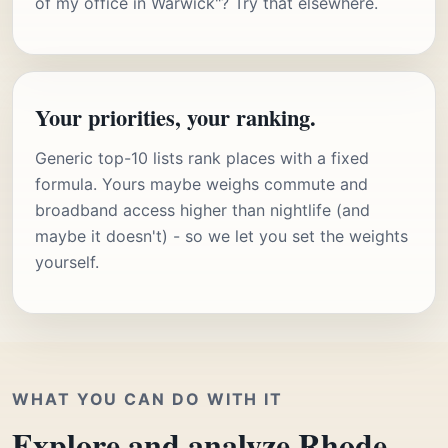
of my office in Warwick"? Try that elsewhere.
Your priorities, your ranking.
Generic top-10 lists rank places with a fixed
formula. Yours maybe weighs commute and
broadband access higher than nightlife (and
maybe it doesn't) - so we let you set the weights
yourself.
WHAT YOU CAN DO WITH IT
Explore and analyze Rhode