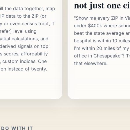
not just one ci
ll the data together, map
IP data to the ZIP (or
"Show me every ZIP in Vi
y or even census tract, if
under $400k where scho
refer) level using
beat the state average a
atial calculations, and
hospital is within 10 mile
 derived signals on top:
I'm within 20 miles of my
s scores, affordability
office in Chesapeake"? T
s, custom indices. One
that elsewhere.
ion instead of twenty.
DO WITH IT