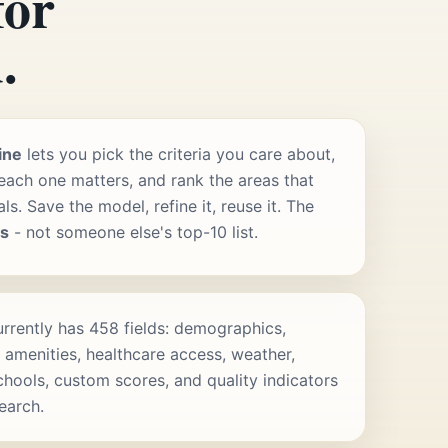
for
.
ine
lets you pick the criteria you care about,
ach one matters, and rank the areas that
s. Save the model, refine it, reuse it. The
rs
- not someone else's top-10 list.
rrently has 458 fields: demographics,
 amenities, healthcare access, weather,
schools, custom scores, and quality indicators
search.