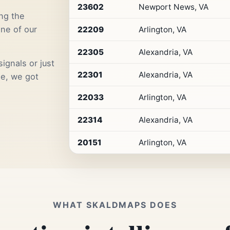
Premium
23602
Newport News, VA
Retail
ng the
Access
one of our
22209
Arlington, VA
22305
Alexandria, VA
ignals or just
22301
Alexandria, VA
me, we got
22033
Arlington, VA
22314
Alexandria, VA
20151
Arlington, VA
WHAT SKALDMAPS DOES