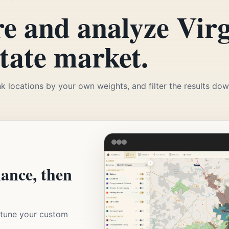
e and analyze Virg
state market.
k locations by your own weights, and filter the results down
lance, then
d tune your custom