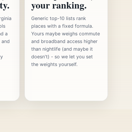
ty.
your ranking.
rginia
Generic top-10 lists rank
ols
places with a fixed formula.
nd a
Yours maybe weighs commute
s and
and broadband access higher
than nightlife (and maybe it
ry
doesn't) - so we let you set
the weights yourself.