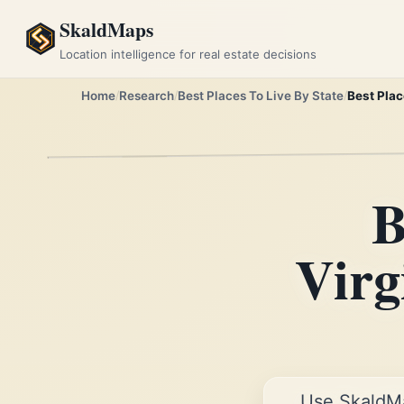
SkaldMaps
Location intelligence for real estate decisions
Home
Research
Best Places To Live By State
Best Plac
B
Virg
Use SkaldM