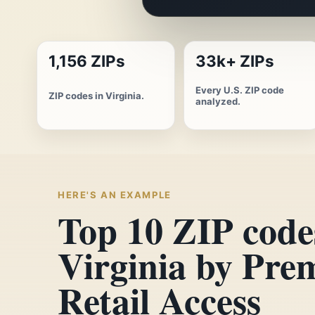
1,156 ZIPs
33k+ ZIPs
Every U.S. ZIP code
ZIP codes in Virginia.
analyzed.
HERE'S AN EXAMPLE
Top 10 ZIP code
Virginia by Pr
Retail Access