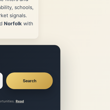
ility, schools,
et signals.
nd
Norfolk
with
Search
ortunities.
Read