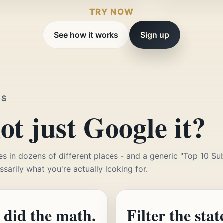
TRY NOW
See how it works
Sign up
PS
t just Google it?
es in dozens of different places - and a generic "Top 10 Su
essarily what you're actually looking for.
 did the math.
Filter the stat