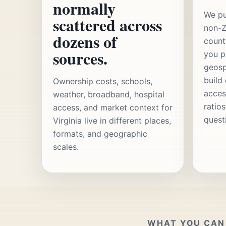
normally
We pu
scattered across
non-Z
dozens of
count
sources.
you p
geosp
build
Ownership costs, schools,
acces
weather, broadband, hospital
ratio
access, and market context for
quest
Virginia live in different places,
formats, and geographic
scales.
WHAT YOU CAN 