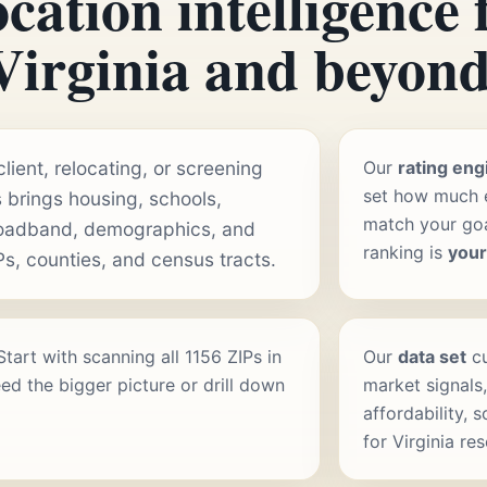
cation intelligence 
Virginia and beyond
ient, relocating, or screening
Our
rating eng
set how much e
 brings housing, schools,
match your goal
roadband, demographics, and
ranking is
you
Ps, counties, and census tracts.
 Start with scanning all 1156 ZIPs in
Our
data set
cu
ed the bigger picture or drill down
market signals,
affordability, 
for Virginia re