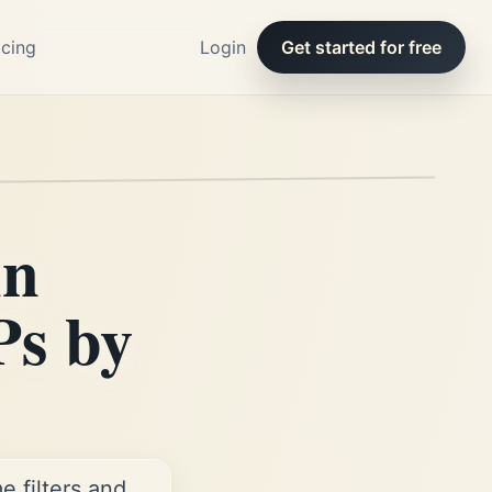
icing
Login
Get started for free
in
Ps by
 filters and