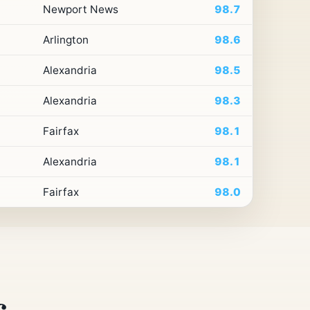
Newport News
98.7
Arlington
98.6
Alexandria
98.5
Alexandria
98.3
Fairfax
98.1
Alexandria
98.1
Fairfax
98.0