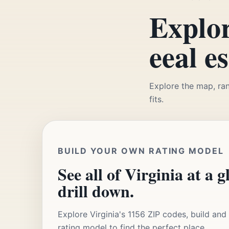
Explor
eeal e
Explore the map, ran
fits.
BUILD YOUR OWN RATING MODEL
See all of Virginia at a g
drill down.
Explore Virginia's 1156 ZIP codes, build an
rating model to find the perfect place.