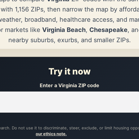
 with 1,156 ZIPs, then narrow the map by affordab
eather, broadband, healthcare access, and mark
r markets like
Virginia Beach
,
Chesapeake
, a
nearby suburbs, exurbs, and smaller ZIPs.
Try it now
Enter a Virginia ZIP code
arch. Do not use it to discriminate, steer, exclude, or limit housing opp
our ethics note.