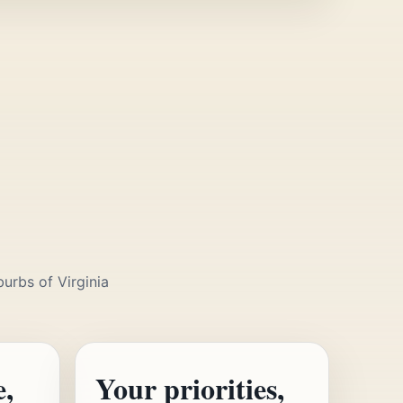
burbs of Virginia
e,
Your priorities,