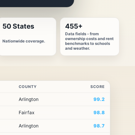
50 States
455+
Data fields - from
ownership costs and rent
Nationwide coverage.
benchmarks to schools
and weather.
COUNTY
SCORE
Arlington
99.2
Fairfax
98.8
Arlington
98.7