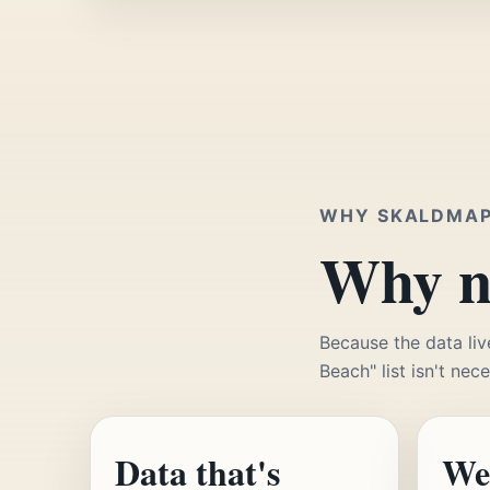
WHY SKALDMA
Why no
Because the data liv
Beach" list isn't nec
Data that's
We