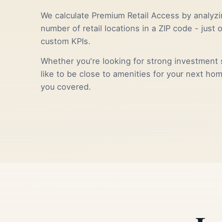
We calculate Premium Retail Access by analyzi
number of retail locations in a ZIP code - just 
custom KPIs.
Whether you're looking for strong investment s
like to be close to amenities for your next ho
you covered.