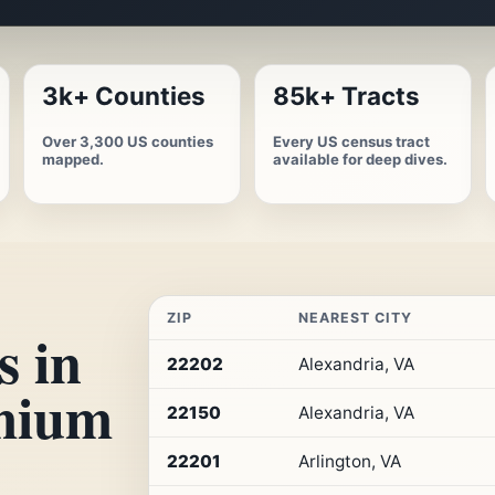
3k+ Counties
85k+ Tracts
Over 3,300 US counties
Every US census tract
mapped.
available for deep dives.
ZIP
NEAREST CITY
s in
Top
22202
Alexandria, VA
10
emium
ZIP
22150
Alexandria, VA
codes
in
Virginia
22201
Arlington, VA
by