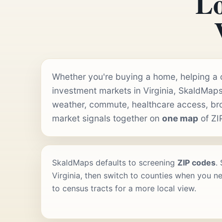
Lo
Whether you're buying a home, helping a cl
investment markets in Virginia, SkaldMaps
weather, commute, healthcare access, b
market signals together on
one map
of ZI
SkaldMaps defaults to screening
ZIP codes
.
Virginia, then switch to counties when you ne
to census tracts for a more local view.