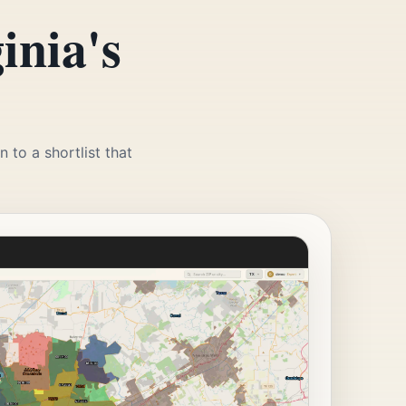
inia's
 to a shortlist that