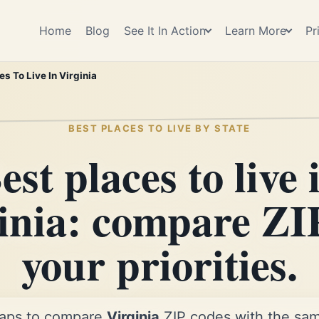
Home
Blog
See It In Action
Learn More
Pr
es To Live In Virginia
BEST PLACES TO LIVE BY STATE
est places to live 
inia: compare ZI
your priorities.
aps to compare
Virginia
ZIP codes with the same