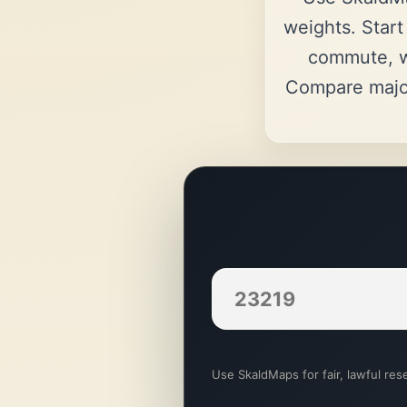
weights. Start
commute, w
Compare majo
Use SkaldMaps for fair, lawful rese