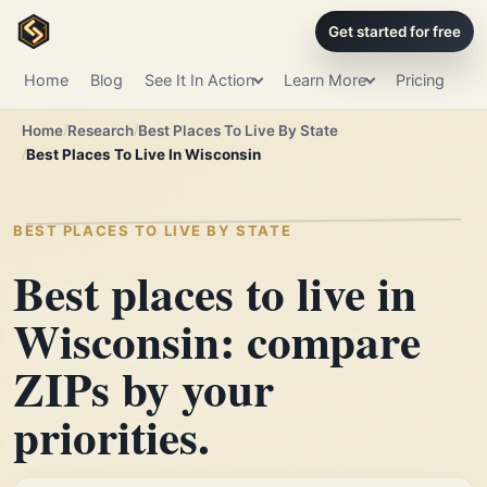
Get started for free
Home
Blog
See It In Action
Learn More
Pricing
Home
Research
Best Places To Live By State
Best Places To Live In Wisconsin
BEST PLACES TO LIVE BY STATE
Best places to live in
Wisconsin: compare
ZIPs by your
priorities.