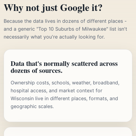
Why not just Google it?
Because the data lives in dozens of different places -
and a generic "Top 10 Suburbs of Milwaukee" list isn't
necessarily what you're actually looking for.
Data that's normally scattered across
dozens of sources.
Ownership costs, schools, weather, broadband,
hospital access, and market context for
Wisconsin live in different places, formats, and
geographic scales.