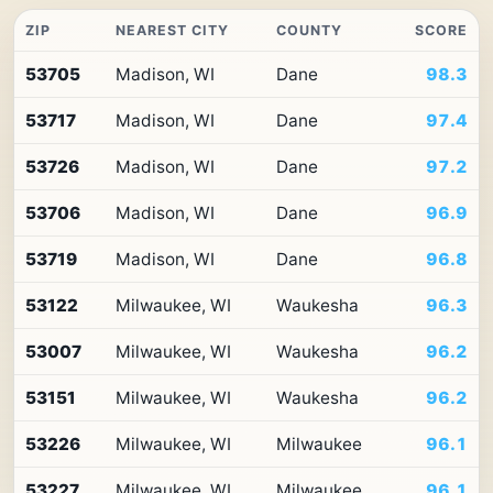
ZIP
NEAREST CITY
COUNTY
SCORE
Top
53705
Madison, WI
Dane
98.3
10
ZIP
53717
Madison, WI
Dane
97.4
codes
in
Wisconsin
53726
Madison, WI
Dane
97.2
by
Premium
53706
Madison, WI
Dane
96.9
Retail
Access
53719
Madison, WI
Dane
96.8
53122
Milwaukee, WI
Waukesha
96.3
53007
Milwaukee, WI
Waukesha
96.2
53151
Milwaukee, WI
Waukesha
96.2
53226
Milwaukee, WI
Milwaukee
96.1
53227
Milwaukee, WI
Milwaukee
96.1