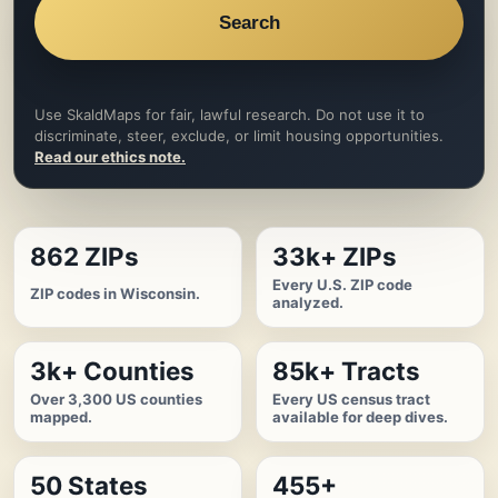
Search
Use SkaldMaps for fair, lawful research. Do not use it to
discriminate, steer, exclude, or limit housing opportunities.
Read our ethics note.
862 ZIPs
33k+ ZIPs
Every U.S. ZIP code
ZIP codes in Wisconsin.
analyzed.
3k+ Counties
85k+ Tracts
Over 3,300 US counties
Every US census tract
mapped.
available for deep dives.
50 States
455+