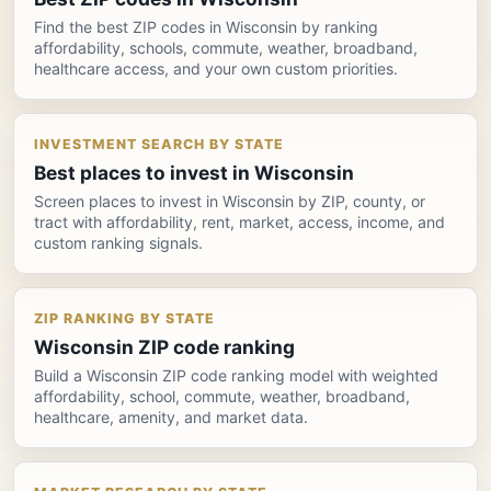
Find the best ZIP codes in Wisconsin by ranking
affordability, schools, commute, weather, broadband,
healthcare access, and your own custom priorities.
INVESTMENT SEARCH BY STATE
Best places to invest in Wisconsin
Screen places to invest in Wisconsin by ZIP, county, or
tract with affordability, rent, market, access, income, and
custom ranking signals.
ZIP RANKING BY STATE
Wisconsin ZIP code ranking
Build a Wisconsin ZIP code ranking model with weighted
affordability, school, commute, weather, broadband,
healthcare, amenity, and market data.