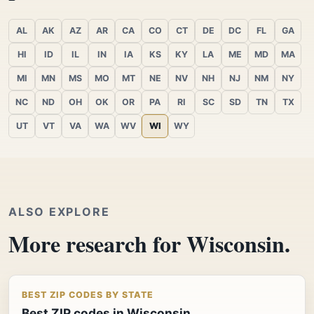
AL
AK
AZ
AR
CA
CO
CT
DE
DC
FL
GA
HI
ID
IL
IN
IA
KS
KY
LA
ME
MD
MA
MI
MN
MS
MO
MT
NE
NV
NH
NJ
NM
NY
NC
ND
OH
OK
OR
PA
RI
SC
SD
TN
TX
UT
VT
VA
WA
WV
WI
WY
ALSO EXPLORE
More research for Wisconsin.
BEST ZIP CODES BY STATE
Best ZIP codes in Wisconsin