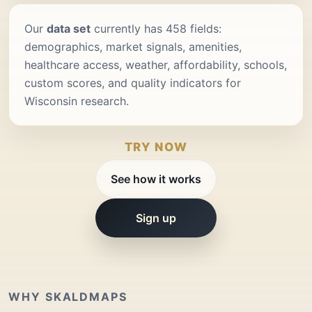
Our
data set
currently has 458 fields:
demographics, market signals, amenities,
healthcare access, weather, affordability, schools,
custom scores, and quality indicators for
Wisconsin research.
TRY NOW
See how it works
Sign up
WHY SKALDMAPS