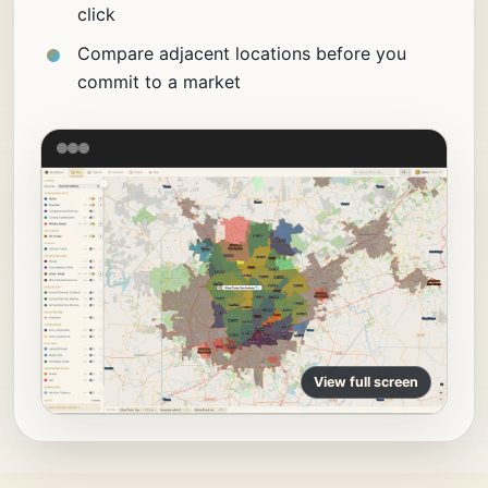
click
Compare adjacent locations before you
commit to a market
View full screen