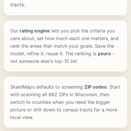
tracts.
Our
rating engine
lets you pick the criteria you
care about, set how much each one matters, and
rank the areas that match your goals. Save the
model, refine it, reuse it. The ranking is
yours
-
not someone else's top-10 list.
SkaldMaps defaults to screening
ZIP codes
. Start
with scanning all 862 ZIPs in Wisconsin, then
switch to counties when you need the bigger
picture or drill down to census tracts for a more
local view.