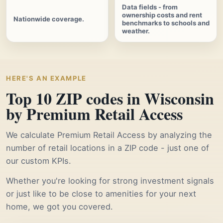
Data fields - from
ownership costs and rent
Nationwide coverage.
benchmarks to schools and
weather.
HERE'S AN EXAMPLE
Top 10 ZIP codes in Wisconsin
by Premium Retail Access
We calculate Premium Retail Access by analyzing the
number of retail locations in a ZIP code - just one of
our custom KPIs.
Whether you're looking for strong investment signals
or just like to be close to amenities for your next
home, we got you covered.