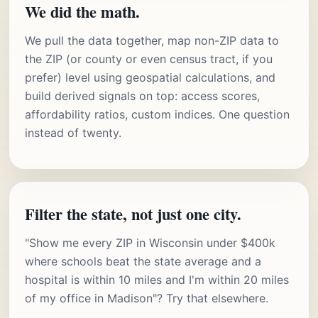
We did the math.
We pull the data together, map non-ZIP data to
the ZIP (or county or even census tract, if you
prefer) level using geospatial calculations, and
build derived signals on top: access scores,
affordability ratios, custom indices. One question
instead of twenty.
Filter the state, not just one city.
"Show me every ZIP in Wisconsin under $400k
where schools beat the state average and a
hospital is within 10 miles and I'm within 20 miles
of my office in Madison"? Try that elsewhere.