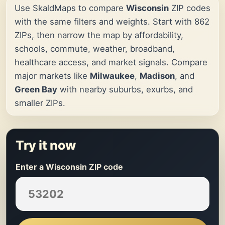
Use SkaldMaps to compare
Wisconsin
ZIP codes
with the same filters and weights. Start with 862
ZIPs, then narrow the map by affordability,
schools, commute, weather, broadband,
healthcare access, and market signals. Compare
major markets like
Milwaukee
,
Madison
, and
Green Bay
with nearby suburbs, exurbs, and
smaller ZIPs.
Try it now
Enter a Wisconsin ZIP code