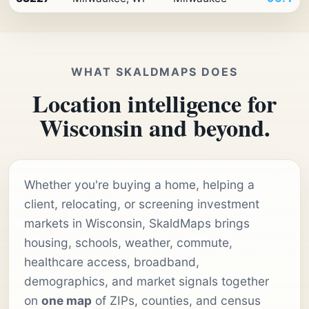
WHAT SKALDMAPS DOES
Location intelligence for
Wisconsin and beyond.
Whether you're buying a home, helping a
client, relocating, or screening investment
markets in Wisconsin, SkaldMaps brings
housing, schools, weather, commute,
healthcare access, broadband,
demographics, and market signals together
on
one map
of ZIPs, counties, and census