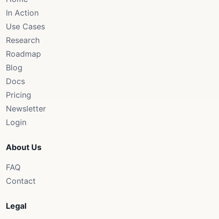
In Action
Use Cases
Research
Roadmap
Blog
Docs
Pricing
Newsletter
Login
About Us
FAQ
Contact
Legal