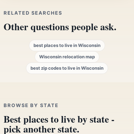
RELATED SEARCHES
Other questions people ask.
best places to live in Wisconsin
Wisconsin relocation map
best zip codes to live in Wisconsin
BROWSE BY STATE
Best places to live by state -
pick another state.