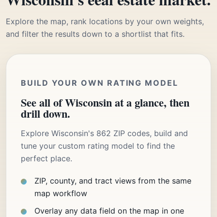
Explore the map, rank locations by your own weights,
and filter the results down to a shortlist that fits.
BUILD YOUR OWN RATING MODEL
See all of Wisconsin at a glance, then
drill down.
Explore Wisconsin's 862 ZIP codes, build and
tune your custom rating model to find the
perfect place.
ZIP, county, and tract views from the same
map workflow
Overlay any data field on the map in one