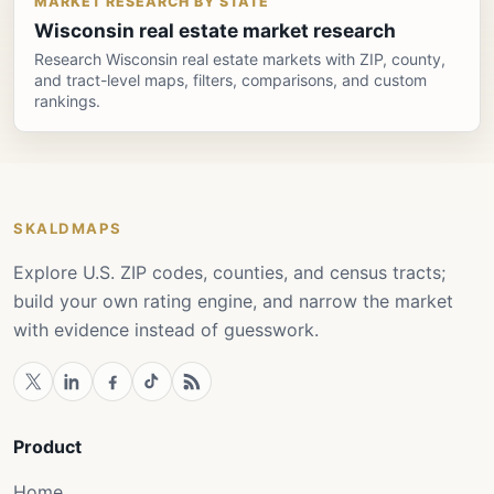
MARKET RESEARCH BY STATE
Wisconsin real estate market research
Research Wisconsin real estate markets with ZIP, county,
and tract-level maps, filters, comparisons, and custom
rankings.
SKALDMAPS
Explore U.S. ZIP codes, counties, and census tracts;
build your own rating engine, and narrow the market
with evidence instead of guesswork.
Product
Home