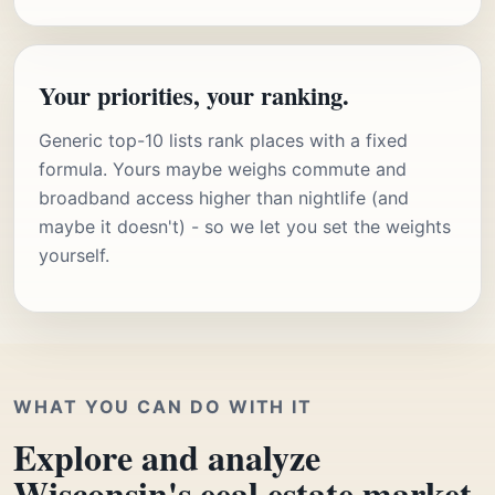
Your priorities, your ranking.
Generic top-10 lists rank places with a fixed
formula. Yours maybe weighs commute and
broadband access higher than nightlife (and
maybe it doesn't) - so we let you set the weights
yourself.
WHAT YOU CAN DO WITH IT
Explore and analyze
Wisconsin's eeal estate market.