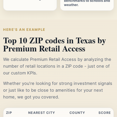
benchmarks to schools and
weather.
HERE'S AN EXAMPLE
Top 10 ZIP codes in Texas by
Premium Retail Access
We calculate Premium Retail Access by analyzing the
number of retail locations in a ZIP code - just one of
our custom KPIs.
Whether you're looking for strong investment signals
or just like to be close to amenities for your next
home, we got you covered.
ZIP
NEAREST CITY
COUNTY
SCORE