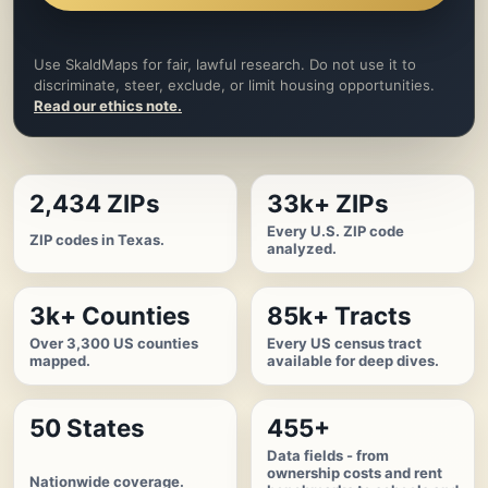
Use SkaldMaps for fair, lawful research. Do not use it to
discriminate, steer, exclude, or limit housing opportunities.
Read our ethics note.
2,434 ZIPs
33k+ ZIPs
Every U.S. ZIP code
ZIP codes in Texas.
analyzed.
3k+ Counties
85k+ Tracts
Over 3,300 US counties
Every US census tract
mapped.
available for deep dives.
50 States
455+
Data fields - from
ownership costs and rent
Nationwide coverage.