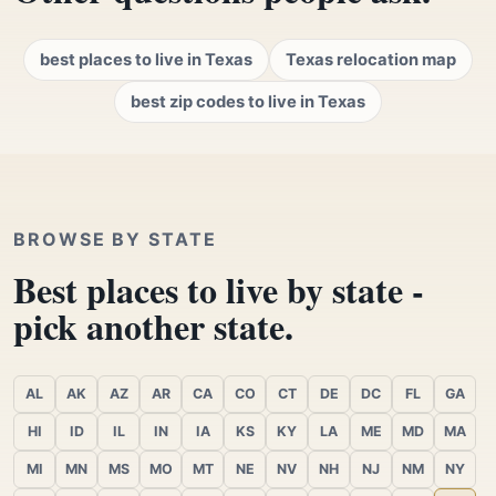
best places to live in Texas
Texas relocation map
best zip codes to live in Texas
BROWSE BY STATE
Best places to live by state -
pick another state.
AL
AK
AZ
AR
CA
CO
CT
DE
DC
FL
GA
HI
ID
IL
IN
IA
KS
KY
LA
ME
MD
MA
MI
MN
MS
MO
MT
NE
NV
NH
NJ
NM
NY