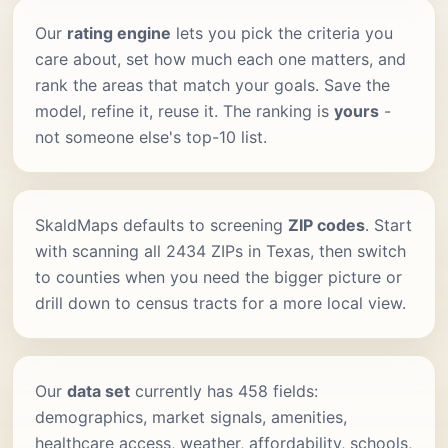
Our
rating engine
lets you pick the criteria you
care about, set how much each one matters, and
rank the areas that match your goals. Save the
model, refine it, reuse it. The ranking is
yours
-
not someone else's top-10 list.
SkaldMaps defaults to screening
ZIP codes
. Start
with scanning all 2434 ZIPs in Texas, then switch
to counties when you need the bigger picture or
drill down to census tracts for a more local view.
Our
data set
currently has 458 fields:
demographics, market signals, amenities,
healthcare access, weather, affordability, schools,