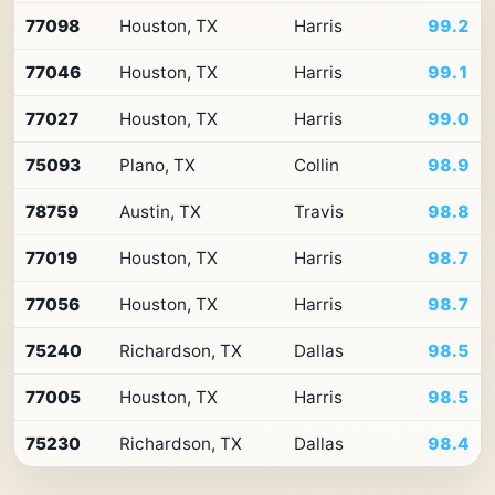
Top
77098
Houston, TX
Harris
99.2
10
ZIP
77046
Houston, TX
Harris
99.1
codes
in
Texas
77027
Houston, TX
Harris
99.0
by
Premium
75093
Plano, TX
Collin
98.9
Retail
Access
78759
Austin, TX
Travis
98.8
77019
Houston, TX
Harris
98.7
77056
Houston, TX
Harris
98.7
75240
Richardson, TX
Dallas
98.5
77005
Houston, TX
Harris
98.5
75230
Richardson, TX
Dallas
98.4