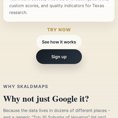
custom scores, and quality indicators for Texas
research.
TRY NOW
See how it works
Sign up
WHY SKALDMAPS
Why not just Google it?
Because the data lives in dozens of different places -
and a generic "Top 10 Suburbs of Houston" list isn't