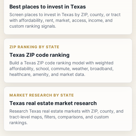
Best places to invest in Texas
Screen places to invest in Texas by ZIP, county, or tract
with affordability, rent, market, access, income, and
custom ranking signals.
ZIP RANKING BY STATE
Texas ZIP code ranking
Build a Texas ZIP code ranking model with weighted
affordability, school, commute, weather, broadband,
healthcare, amenity, and market data.
MARKET RESEARCH BY STATE
Texas real estate market research
Research Texas real estate markets with ZIP, county, and
tract-level maps, filters, comparisons, and custom
rankings.