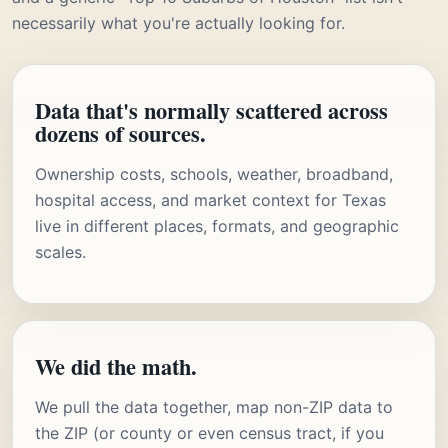
necessarily what you're actually looking for.
Data that's normally scattered across
dozens of sources.
Ownership costs, schools, weather, broadband,
hospital access, and market context for Texas
live in different places, formats, and geographic
scales.
We did the math.
We pull the data together, map non-ZIP data to
the ZIP (or county or even census tract, if you