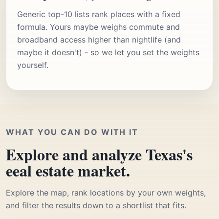
Generic top-10 lists rank places with a fixed
formula. Yours maybe weighs commute and
broadband access higher than nightlife (and
maybe it doesn't) - so we let you set the weights
yourself.
WHAT YOU CAN DO WITH IT
Explore and analyze Texas's
eeal estate market.
Explore the map, rank locations by your own weights,
and filter the results down to a shortlist that fits.