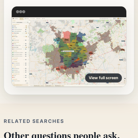
View full screen
RELATED SEARCHES
Other questions people ask.