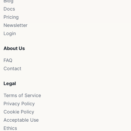
Blog
Docs
Pricing
Newsletter
Login
About Us
FAQ
Contact
Legal
Terms of Service
Privacy Policy
Cookie Policy
Acceptable Use
Ethics