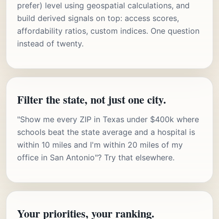
prefer) level using geospatial calculations, and
build derived signals on top: access scores,
affordability ratios, custom indices. One question
instead of twenty.
Filter the state, not just one city.
"Show me every ZIP in Texas under $400k where
schools beat the state average and a hospital is
within 10 miles and I'm within 20 miles of my
office in San Antonio"? Try that elsewhere.
Your priorities, your ranking.