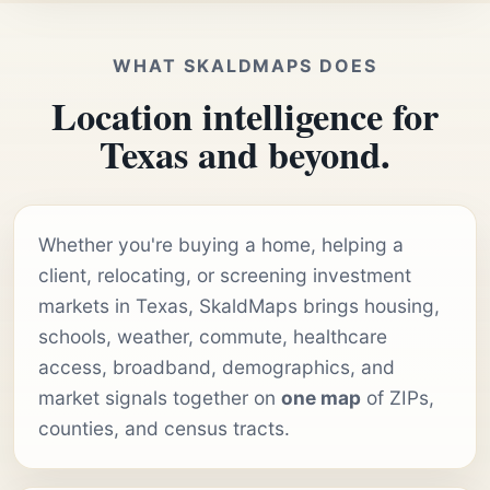
WHAT SKALDMAPS DOES
Location intelligence for
Texas and beyond.
Whether you're buying a home, helping a
client, relocating, or screening investment
markets in Texas, SkaldMaps brings housing,
schools, weather, commute, healthcare
access, broadband, demographics, and
market signals together on
one map
of ZIPs,
counties, and census tracts.