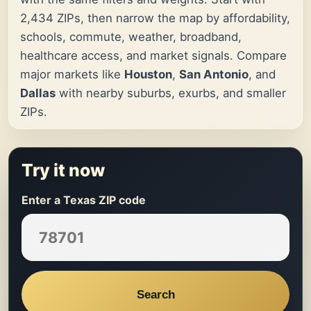
2,434 ZIPs, then narrow the map by affordability,
schools, commute, weather, broadband,
healthcare access, and market signals. Compare
major markets like
Houston
,
San Antonio
, and
Dallas
with nearby suburbs, exurbs, and smaller
ZIPs.
Try it now
Enter a Texas ZIP code
Search