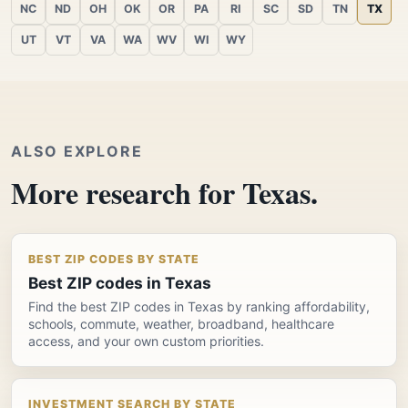
NC
ND
OH
OK
OR
PA
RI
SC
SD
TN
TX
UT
VT
VA
WA
WV
WI
WY
ALSO EXPLORE
More research for Texas.
BEST ZIP CODES BY STATE
Best ZIP codes in Texas
Find the best ZIP codes in Texas by ranking affordability,
schools, commute, weather, broadband, healthcare
access, and your own custom priorities.
INVESTMENT SEARCH BY STATE