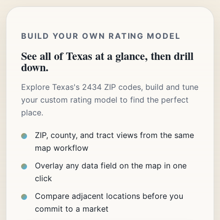
BUILD YOUR OWN RATING MODEL
See all of Texas at a glance, then drill
down.
Explore Texas's 2434 ZIP codes, build and tune
your custom rating model to find the perfect
place.
ZIP, county, and tract views from the same
map workflow
Overlay any data field on the map in one
click
Compare adjacent locations before you
commit to a market