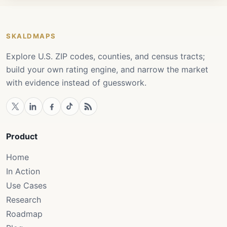
SKALDMAPS
Explore U.S. ZIP codes, counties, and census tracts;
build your own rating engine, and narrow the market
with evidence instead of guesswork.
Product
Home
In Action
Use Cases
Research
Roadmap