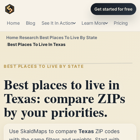
Get started for free
Home
Blog
See It In Action
Learn More
Pricing
Home
Research
Best Places To Live By State
Best Places To Live In Texas
BEST PLACES TO LIVE BY STATE
Best places to live in
Texas: compare ZIPs
by your priorities.
Use SkaldMaps to compare
Texas
ZIP codes
with the same filters and weights. Start with