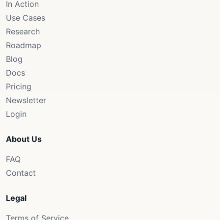
In Action
Use Cases
Research
Roadmap
Blog
Docs
Pricing
Newsletter
Login
About Us
FAQ
Contact
Legal
Terms of Service