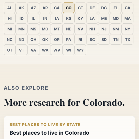
AL
AK
AZ
AR
CA
CO
CT
DE
DC
FL
GA
HI
ID
IL
IN
IA
KS
KY
LA
ME
MD
MA
MI
MN
MS
MO
MT
NE
NV
NH
NJ
NM
NY
NC
ND
OH
OK
OR
PA
RI
SC
SD
TN
TX
UT
VT
VA
WA
WV
WI
WY
ALSO EXPLORE
More research for Colorado.
BEST PLACES TO LIVE BY STATE
Best places to live in Colorado