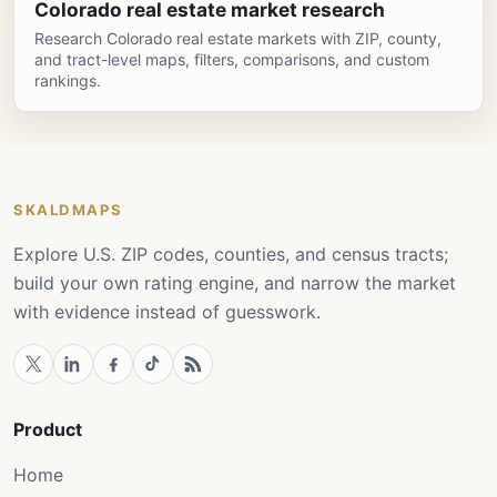
Colorado real estate market research
Research Colorado real estate markets with ZIP, county,
and tract-level maps, filters, comparisons, and custom
rankings.
SKALDMAPS
Explore U.S. ZIP codes, counties, and census tracts;
build your own rating engine, and narrow the market
with evidence instead of guesswork.
Product
Home