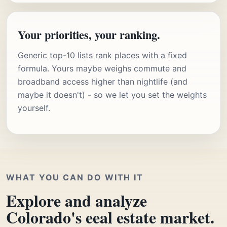
Your priorities, your ranking.
Generic top-10 lists rank places with a fixed
formula. Yours maybe weighs commute and
broadband access higher than nightlife (and
maybe it doesn't) - so we let you set the weights
yourself.
WHAT YOU CAN DO WITH IT
Explore and analyze
Colorado's eeal estate market.