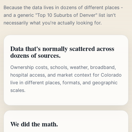
Because the data lives in dozens of different places -
and a generic "Top 10 Suburbs of Denver" list isn't
necessarily what you're actually looking for.
Data that's normally scattered across
dozens of sources.
Ownership costs, schools, weather, broadband,
hospital access, and market context for Colorado
live in different places, formats, and geographic
scales.
We did the math.