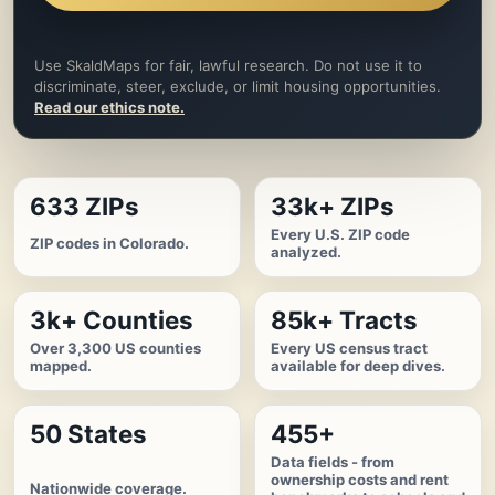
Use SkaldMaps for fair, lawful research. Do not use it to
discriminate, steer, exclude, or limit housing opportunities.
Read our ethics note.
633 ZIPs
33k+ ZIPs
Every U.S. ZIP code
ZIP codes in Colorado.
analyzed.
3k+ Counties
85k+ Tracts
Over 3,300 US counties
Every US census tract
mapped.
available for deep dives.
50 States
455+
Data fields - from
ownership costs and rent
Nationwide coverage.