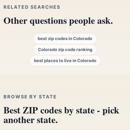
RELATED SEARCHES
Other questions people ask.
best zip codes in Colorado
Colorado zip code ranking
best places to live in Colorado
BROWSE BY STATE
Best ZIP codes by state - pick
another state.