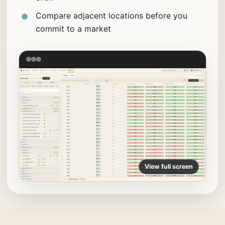
Compare adjacent locations before you
commit to a market
View full screen