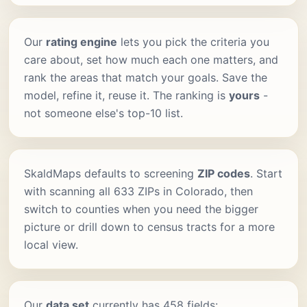
Our
rating engine
lets you pick the criteria you
care about, set how much each one matters, and
rank the areas that match your goals. Save the
model, refine it, reuse it. The ranking is
yours
-
not someone else's top-10 list.
SkaldMaps defaults to screening
ZIP codes
. Start
with scanning all 633 ZIPs in Colorado, then
switch to counties when you need the bigger
picture or drill down to census tracts for a more
local view.
Our
data set
currently has 458 fields: