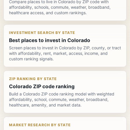
Compare places to live in Colorado by ZIP code with
affordability, schools, commute, weather, broadband,
healthcare access, and custom rankings.
INVESTMENT SEARCH BY STATE
Best places to invest in Colorado
Screen places to invest in Colorado by ZIP, county, or tract
with affordability, rent, market, access, income, and
custom ranking signals.
ZIP RANKING BY STATE
Colorado ZIP code ranking
Build a Colorado ZIP code ranking model with weighted
affordability, school, commute, weather, broadband,
healthcare, amenity, and market data.
MARKET RESEARCH BY STATE