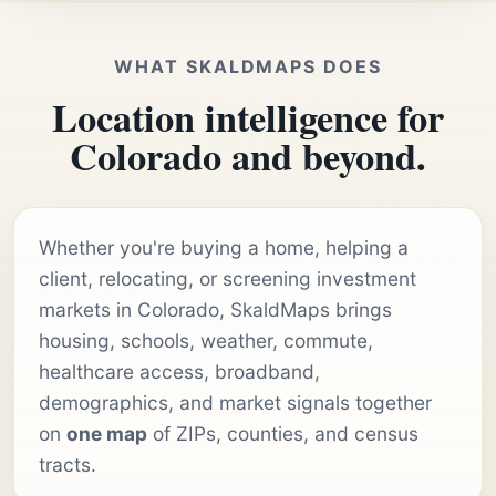
WHAT SKALDMAPS DOES
Location intelligence for
Colorado and beyond.
Whether you're buying a home, helping a
client, relocating, or screening investment
markets in Colorado, SkaldMaps brings
housing, schools, weather, commute,
healthcare access, broadband,
demographics, and market signals together
on
one map
of ZIPs, counties, and census
tracts.