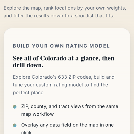
Explore the map, rank locations by your own weights,
and filter the results down to a shortlist that fits.
BUILD YOUR OWN RATING MODEL
See all of Colorado at a glance, then
drill down.
Explore Colorado's 633 ZIP codes, build and
tune your custom rating model to find the
perfect place.
ZIP, county, and tract views from the same
map workflow
Overlay any data field on the map in one
click