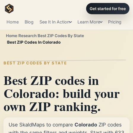
Get started for free
Home
Blog
See It In Action
Learn More
Pricing
Home
Research
Best ZIP Codes By State
Best ZIP Codes In Colorado
BEST ZIP CODES BY STATE
Best ZIP codes in
Colorado: build your
own ZIP ranking.
Use SkaldMaps to compare
Colorado
ZIP codes
with the same filters and weights. Start with 633