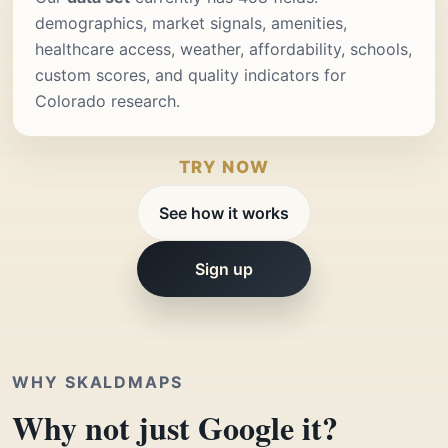
demographics, market signals, amenities,
healthcare access, weather, affordability, schools,
custom scores, and quality indicators for
Colorado research.
TRY NOW
See how it works
Sign up
WHY SKALDMAPS
Why not just Google it?