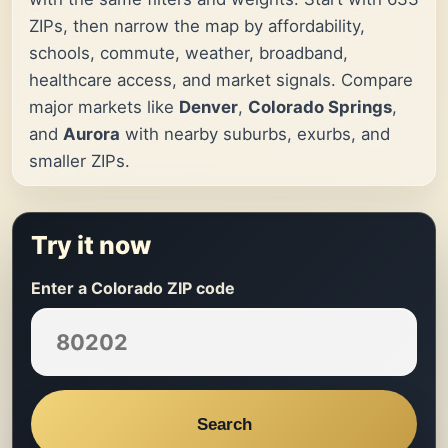
ZIPs, then narrow the map by affordability,
schools, commute, weather, broadband,
healthcare access, and market signals. Compare
major markets like
Denver
,
Colorado Springs
,
and
Aurora
with nearby suburbs, exurbs, and
smaller ZIPs.
Try it now
Enter a Colorado ZIP code
Search