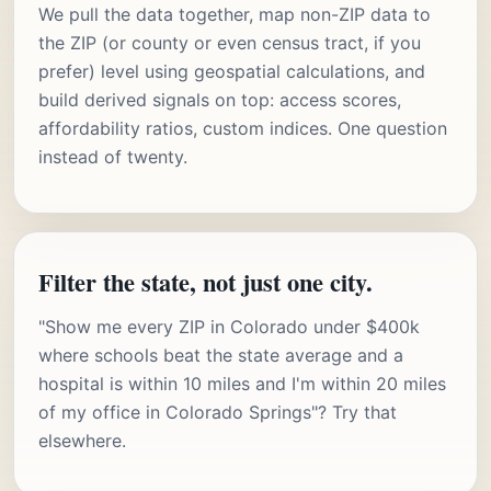
We pull the data together, map non-ZIP data to
the ZIP (or county or even census tract, if you
prefer) level using geospatial calculations, and
build derived signals on top: access scores,
affordability ratios, custom indices. One question
instead of twenty.
Filter the state, not just one city.
"Show me every ZIP in Colorado under $400k
where schools beat the state average and a
hospital is within 10 miles and I'm within 20 miles
of my office in Colorado Springs"? Try that
elsewhere.