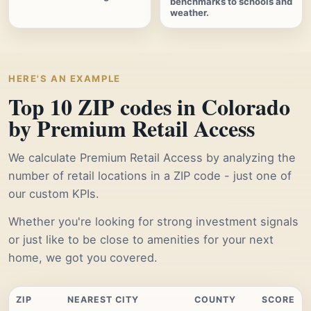
benchmarks to schools and
weather.
HERE'S AN EXAMPLE
Top 10 ZIP codes in Colorado
by Premium Retail Access
We calculate Premium Retail Access by analyzing the
number of retail locations in a ZIP code - just one of
our custom KPIs.
Whether you're looking for strong investment signals
or just like to be close to amenities for your next
home, we got you covered.
ZIP
NEAREST CITY
COUNTY
SCORE