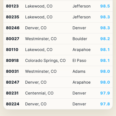
Top
80123
Lakewood, CO
Jefferson
98.5
10
ZIP
80235
Lakewood, CO
Jefferson
98.3
codes
in
Colorado
80246
Denver, CO
Denver
98.3
by
Premium
80027
Westminster, CO
Boulder
98.2
Retail
Access
80110
Lakewood, CO
Arapahoe
98.1
80918
Colorado Springs, CO
El Paso
98.1
80031
Westminster, CO
Adams
98.0
80247
Denver, CO
Arapahoe
98.0
80231
Centennial, CO
Denver
97.9
80224
Denver, CO
Denver
97.8