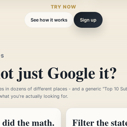
TRY NOW
See how it works
Sign up
PS
t just Google it?
es in dozens of different places - and a generic "Top 10 Su
 what you're actually looking for.
 did the math.
Filter the stat