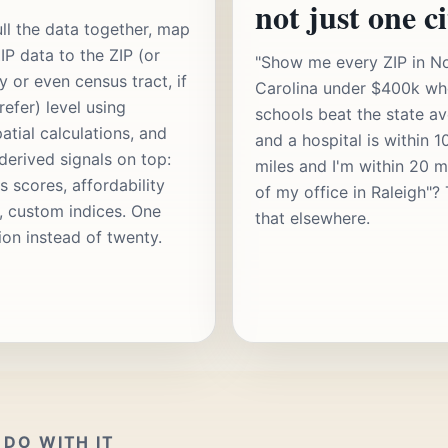
not just one ci
ll the data together, map
IP data to the ZIP (or
"Show me every ZIP in N
y or even census tract, if
Carolina under $400k wh
refer) level using
schools beat the state a
atial calculations, and
and a hospital is within 1
 derived signals on top:
miles and I'm within 20 m
s scores, affordability
of my office in Raleigh"? 
s, custom indices. One
that elsewhere.
ion instead of twenty.
DO WITH IT