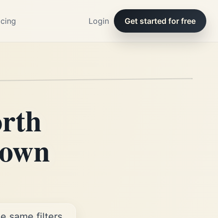
icing
Login
Get started for free
orth
 own
e same filters