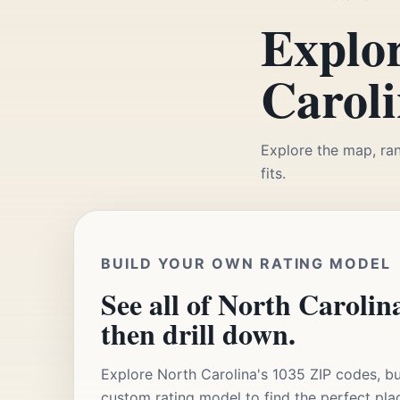
Explor
Caroli
Explore the map, ran
fits.
BUILD YOUR OWN RATING MODEL
See all of North Carolina
then drill down.
Explore North Carolina's 1035 ZIP codes, bu
custom rating model to find the perfect pla