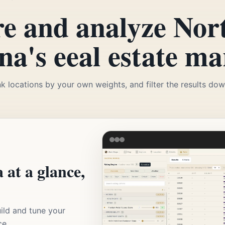
e and analyze Nor
na's eeal estate ma
k locations by your own weights, and filter the results down
 at a glance,
ild and tune your
ce.