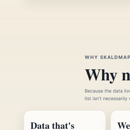
WHY SKALDMA
Why no
Because the data liv
list isn't necessarily
Data that's
We