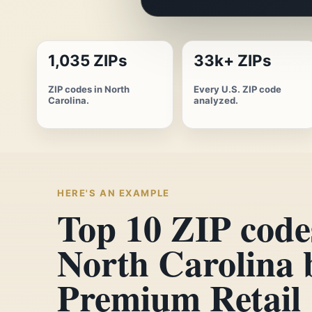
1,035 ZIPs
33k+ ZIPs
ZIP codes in North
Every U.S. ZIP code
Carolina.
analyzed.
HERE'S AN EXAMPLE
Top 10 ZIP code
North Carolina 
Premium Retail