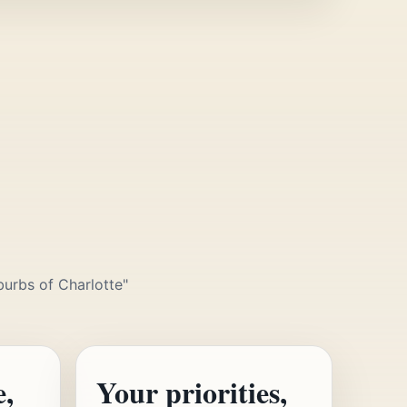
burbs of Charlotte"
e,
Your priorities,