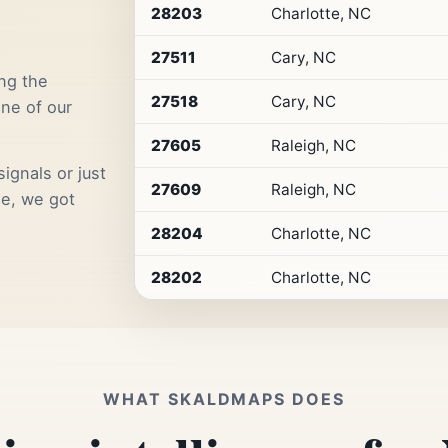
by
28203
Charlotte, NC
Premium
Retail
27511
Cary, NC
Access
ng the
27518
Cary, NC
one of our
27605
Raleigh, NC
ignals or just
27609
Raleigh, NC
me, we got
28204
Charlotte, NC
28202
Charlotte, NC
WHAT SKALDMAPS DOES