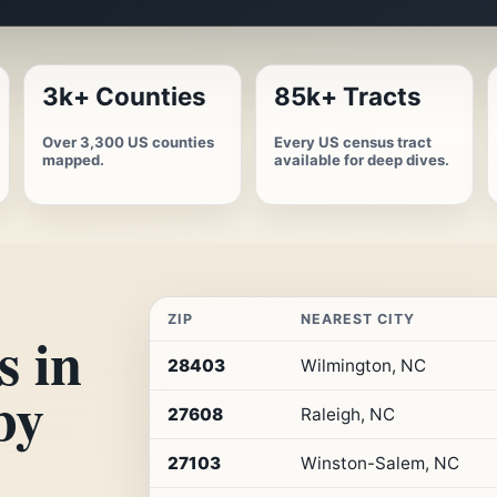
3k+ Counties
85k+ Tracts
Over 3,300 US counties
Every US census tract
mapped.
available for deep dives.
ZIP
NEAREST CITY
s in
Top
28403
Wilmington, NC
10
by
ZIP
27608
Raleigh, NC
codes
in
North
27103
Winston-Salem, NC
Carolina