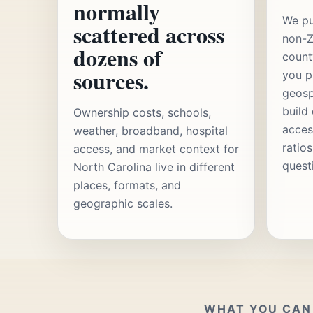
normally
We pu
scattered across
non-Z
dozens of
count
sources.
you p
geosp
build
Ownership costs, schools,
acces
weather, broadband, hospital
ratio
access, and market context for
quest
North Carolina live in different
places, formats, and
geographic scales.
WHAT YOU CAN 