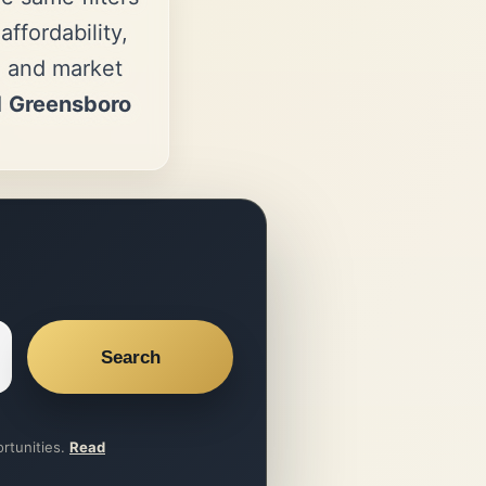
ffordability,
, and market
d
Greensboro
Search
ortunities.
Read