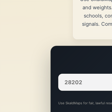
and weights.
schools, co
signals. Com
Use SkaldMaps for fair, lawful rese