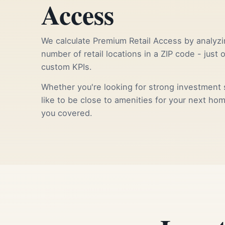
Access
We calculate Premium Retail Access by analyzi
number of retail locations in a ZIP code - just 
custom KPIs.
Whether you're looking for strong investment s
like to be close to amenities for your next ho
you covered.