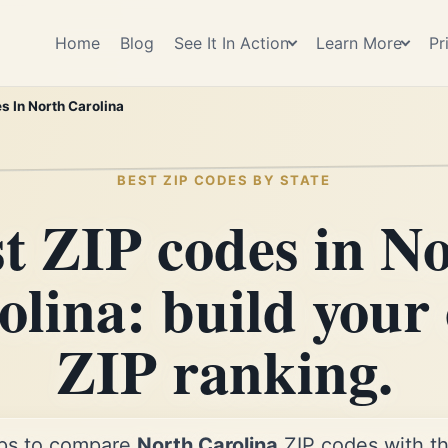
Home
Blog
See It In Action
Learn More
Pr
s In North Carolina
BEST ZIP CODES BY STATE
t ZIP codes in N
olina: build your
ZIP ranking.
ps to compare
North Carolina
ZIP codes with th