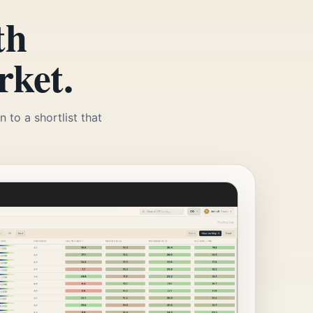
th
rket.
 to a shortlist that