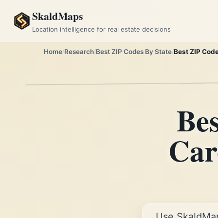
SkaldMaps
Location intelligence for real estate decisions
Home
Research
Best ZIP Codes By State
Best ZIP Code
Bes
Car
Use SkaldMa