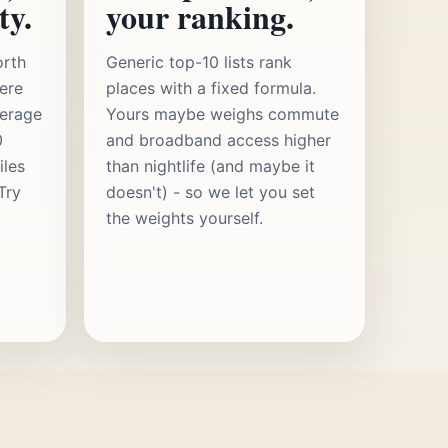
ty.
your ranking.
orth
Generic top-10 lists rank
ere
places with a fixed formula.
verage
Yours maybe weighs commute
0
and broadband access higher
iles
than nightlife (and maybe it
Try
doesn't) - so we let you set
the weights yourself.