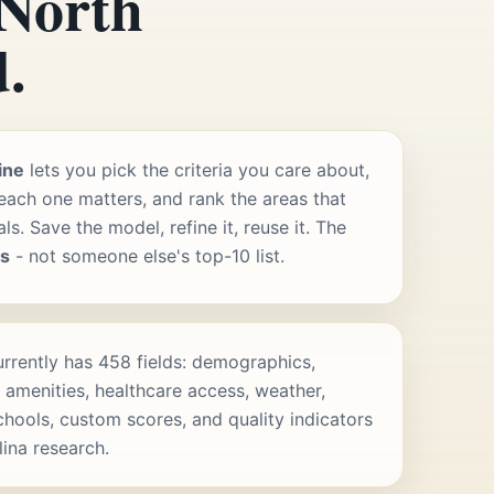
 North
.
ine
lets you pick the criteria you care about,
ach one matters, and rank the areas that
s. Save the model, refine it, reuse it. The
rs
- not someone else's top-10 list.
rrently has 458 fields: demographics,
 amenities, healthcare access, weather,
schools, custom scores, and quality indicators
lina research.