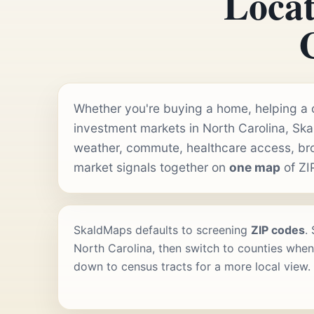
Locat
Whether you're buying a home, helping a cl
investment markets in North Carolina, Sk
weather, commute, healthcare access, b
market signals together on
one map
of ZI
SkaldMaps defaults to screening
ZIP codes
.
North Carolina, then switch to counties when 
down to census tracts for a more local view.