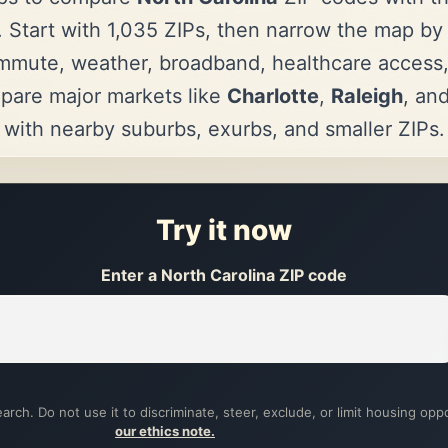
 Start with 1,035 ZIPs, then narrow the map by a
mmute, weather, broadband, healthcare access
pare major markets like
Charlotte
,
Raleigh
, an
with nearby suburbs, exurbs, and smaller ZIPs.
Try it now
Enter a North Carolina ZIP code
arch. Do not use it to discriminate, steer, exclude, or limit housing opp
our ethics note.