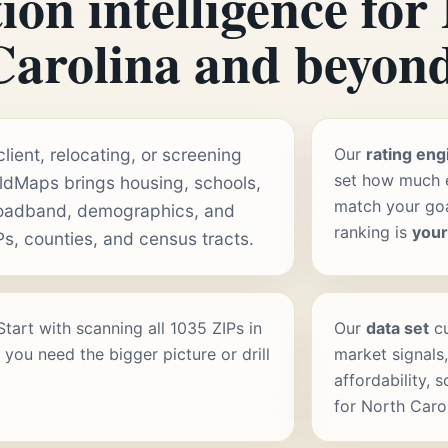
ion intelligence for
Carolina and beyond
ient, relocating, or screening
Our
rating eng
set how much e
aldMaps brings housing, schools,
match your goal
roadband, demographics, and
ranking is
you
Ps, counties, and census tracts.
 Start with scanning all 1035 ZIPs in
Our
data set
cu
you need the bigger picture or drill
market signals,
affordability, 
for North Caro