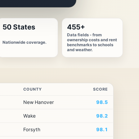
50 States
455+
Data fields - from
ownership costs and rent
Nationwide coverage.
benchmarks to schools
and weather.
COUNTY
SCORE
New Hanover
98.5
Wake
98.2
Forsyth
98.1