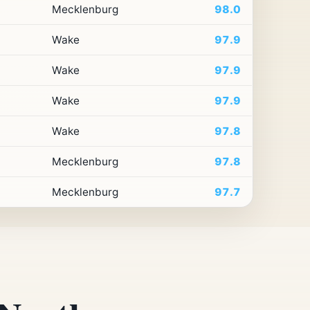
Mecklenburg
98.0
Wake
97.9
Wake
97.9
Wake
97.9
Wake
97.8
Mecklenburg
97.8
Mecklenburg
97.7