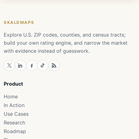
SKALDMAPS
Explore U.S. ZIP codes, counties, and census tracts;
build your own rating engine, and narrow the market
with evidence instead of guesswork.
Product
Home
In Action
Use Cases
Research
Roadmap