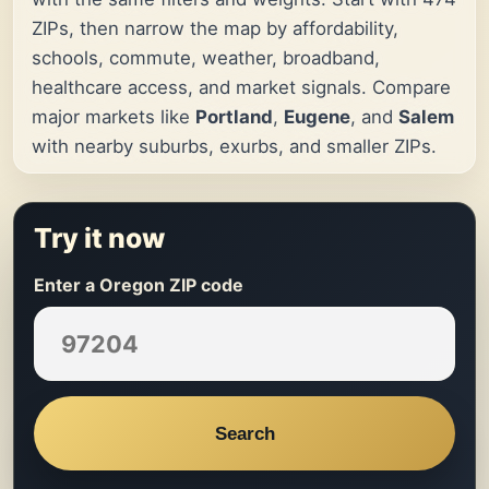
ZIPs, then narrow the map by affordability,
schools, commute, weather, broadband,
healthcare access, and market signals. Compare
major markets like
Portland
,
Eugene
, and
Salem
with nearby suburbs, exurbs, and smaller ZIPs.
Try it now
Enter a Oregon ZIP code
Search