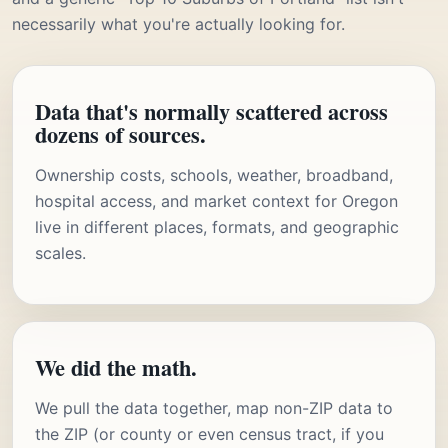
necessarily what you're actually looking for.
Data that's normally scattered across
dozens of sources.
Ownership costs, schools, weather, broadband,
hospital access, and market context for Oregon
live in different places, formats, and geographic
scales.
We did the math.
We pull the data together, map non-ZIP data to
the ZIP (or county or even census tract, if you