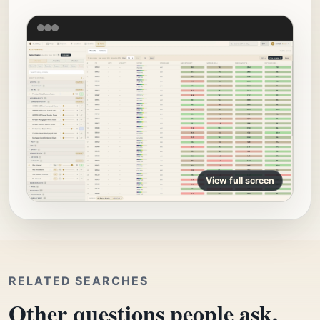
View full screen
RELATED SEARCHES
Other questions people ask.