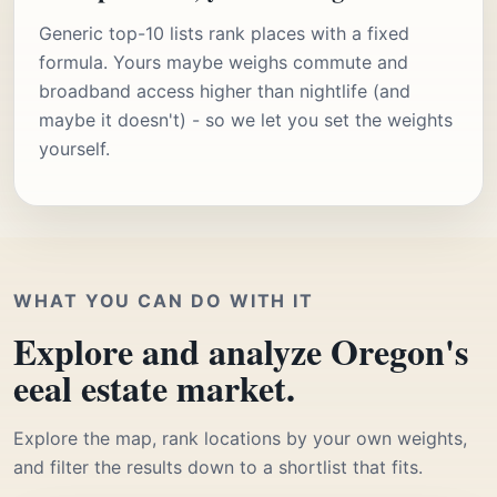
Generic top-10 lists rank places with a fixed
formula. Yours maybe weighs commute and
broadband access higher than nightlife (and
maybe it doesn't) - so we let you set the weights
yourself.
WHAT YOU CAN DO WITH IT
Explore and analyze Oregon's
eeal estate market.
Explore the map, rank locations by your own weights,
and filter the results down to a shortlist that fits.