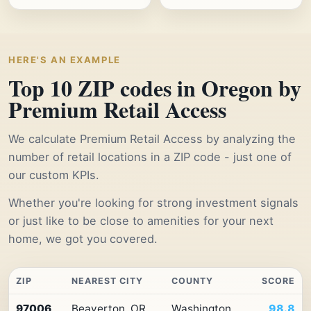
HERE'S AN EXAMPLE
Top 10 ZIP codes in Oregon by
Premium Retail Access
We calculate Premium Retail Access by analyzing the
number of retail locations in a ZIP code - just one of
our custom KPIs.
Whether you're looking for strong investment signals
or just like to be close to amenities for your next
home, we got you covered.
ZIP
NEAREST CITY
COUNTY
SCORE
Top
97006
Beaverton, OR
Washington
98.8