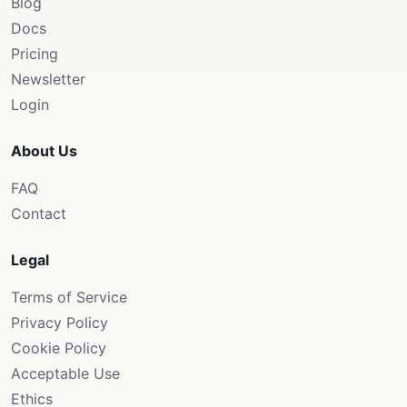
Blog
Docs
Pricing
Newsletter
Login
About Us
FAQ
Contact
Legal
Terms of Service
Privacy Policy
Cookie Policy
Acceptable Use
Ethics