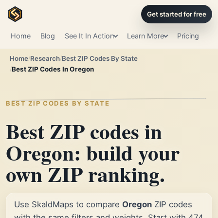
Get started for free
Home
Blog
See It In Action
Learn More
Pricing
Home
Research
Best ZIP Codes By State
Best ZIP Codes In Oregon
BEST ZIP CODES BY STATE
Best ZIP codes in
Oregon: build your
own ZIP ranking.
Use SkaldMaps to compare
Oregon
ZIP codes
with the same filters and weights. Start with 474