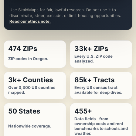
Use SkaldMaps for fair, lawful research. Do not use it to
discriminate, steer, exclude, or limit housing opportunities.
Read our ethics note.
474 ZIPs
33k+ ZIPs
Every U.S. ZIP code
ZIP codes in Oregon.
analyzed.
3k+ Counties
85k+ Tracts
Over 3,300 US counties
Every US census tract
mapped.
available for deep dives.
50 States
455+
Data fields - from
ownership costs and rent
Nationwide coverage.
benchmarks to schools and
weather.