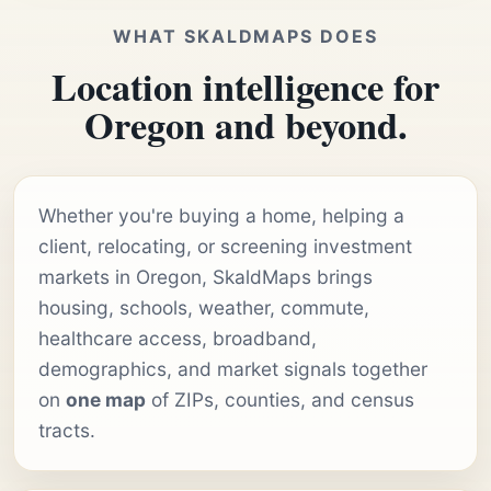
WHAT SKALDMAPS DOES
Location intelligence for
Oregon and beyond.
Whether you're buying a home, helping a
client, relocating, or screening investment
markets in Oregon, SkaldMaps brings
housing, schools, weather, commute,
healthcare access, broadband,
demographics, and market signals together
on
one map
of ZIPs, counties, and census
tracts.