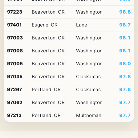
10
ZIP
97223
Beaverton, OR
Washington
98.8
codes
in
Oregon
97401
Eugene, OR
Lane
98.7
by
Premium
97003
Beaverton, OR
Washington
98.1
Retail
Access
97008
Beaverton, OR
Washington
98.1
97005
Beaverton, OR
Washington
98.0
97035
Beaverton, OR
Clackamas
97.8
97267
Portland, OR
Clackamas
97.8
97062
Beaverton, OR
Washington
97.7
97213
Portland, OR
Multnomah
97.7