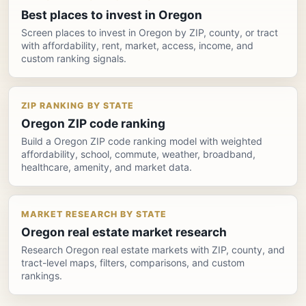
Best places to invest in Oregon
Screen places to invest in Oregon by ZIP, county, or tract
with affordability, rent, market, access, income, and
custom ranking signals.
ZIP RANKING BY STATE
Oregon ZIP code ranking
Build a Oregon ZIP code ranking model with weighted
affordability, school, commute, weather, broadband,
healthcare, amenity, and market data.
MARKET RESEARCH BY STATE
Oregon real estate market research
Research Oregon real estate markets with ZIP, county, and
tract-level maps, filters, comparisons, and custom
rankings.