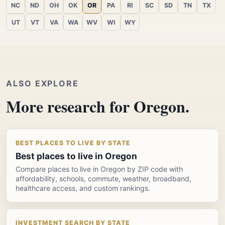
NC
ND
OH
OK
OR
PA
RI
SC
SD
TN
TX
UT
VT
VA
WA
WV
WI
WY
ALSO EXPLORE
More research for Oregon.
BEST PLACES TO LIVE BY STATE
Best places to live in Oregon
Compare places to live in Oregon by ZIP code with
affordability, schools, commute, weather, broadband,
healthcare access, and custom rankings.
INVESTMENT SEARCH BY STATE