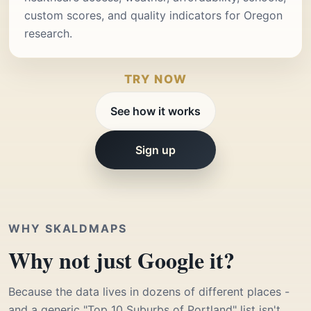
custom scores, and quality indicators for Oregon
research.
TRY NOW
See how it works
Sign up
WHY SKALDMAPS
Why not just Google it?
Because the data lives in dozens of different places -
and a generic "Top 10 Suburbs of Portland" list isn't