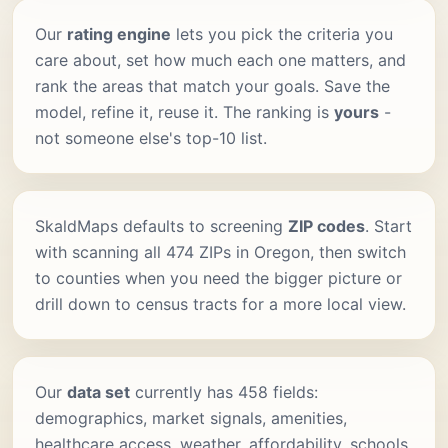
Our
rating engine
lets you pick the criteria you
care about, set how much each one matters, and
rank the areas that match your goals. Save the
model, refine it, reuse it. The ranking is
yours
-
not someone else's top-10 list.
SkaldMaps defaults to screening
ZIP codes
. Start
with scanning all 474 ZIPs in Oregon, then switch
to counties when you need the bigger picture or
drill down to census tracts for a more local view.
Our
data set
currently has 458 fields:
demographics, market signals, amenities,
healthcare access, weather, affordability, schools,