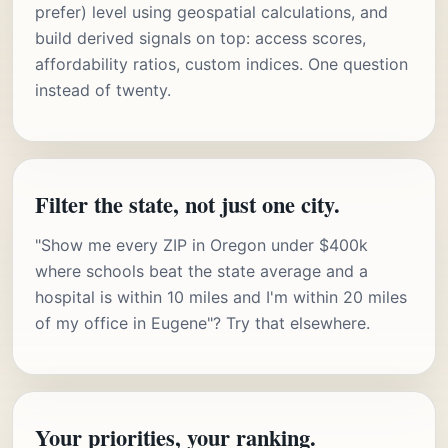
prefer) level using geospatial calculations, and
build derived signals on top: access scores,
affordability ratios, custom indices. One question
instead of twenty.
Filter the state, not just one city.
"Show me every ZIP in Oregon under $400k
where schools beat the state average and a
hospital is within 10 miles and I'm within 20 miles
of my office in Eugene"? Try that elsewhere.
Your priorities, your ranking.