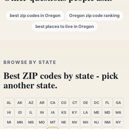
best zip codes in Oregon
Oregon zip code ranking
best places to live in Oregon
BROWSE BY STATE
Best ZIP codes by state - pick
another state.
AL
AK
AZ
AR
CA
CO
CT
DE
DC
FL
GA
HI
ID
IL
IN
IA
KS
KY
LA
ME
MD
MA
MI
MN
MS
MO
MT
NE
NV
NH
NJ
NM
NY