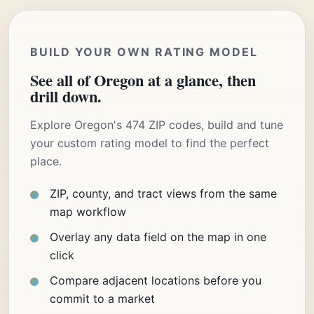
BUILD YOUR OWN RATING MODEL
See all of Oregon at a glance, then
drill down.
Explore Oregon's 474 ZIP codes, build and tune
your custom rating model to find the perfect
place.
ZIP, county, and tract views from the same
map workflow
Overlay any data field on the map in one
click
Compare adjacent locations before you
commit to a market