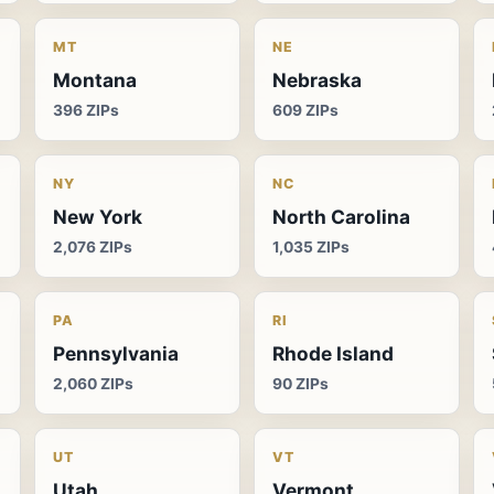
MT
NE
Montana
Nebraska
396 ZIPs
609 ZIPs
NY
NC
New York
North Carolina
2,076 ZIPs
1,035 ZIPs
PA
RI
Pennsylvania
Rhode Island
2,060 ZIPs
90 ZIPs
UT
VT
Utah
Vermont