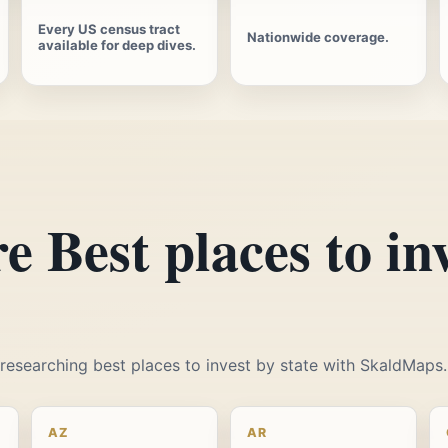
Every US census tract
Nationwide coverage.
available for deep dives.
e Best places to in
t researching best places to invest by state with SkaldMaps.
AZ
AR