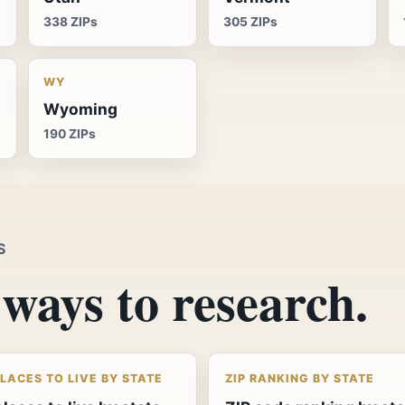
338 ZIPs
305 ZIPs
WY
Wyoming
190 ZIPs
S
ways to research.
PLACES TO LIVE BY STATE
ZIP RANKING BY STATE