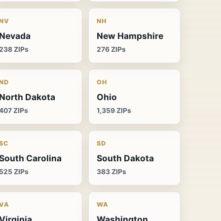
NV
NH
Nevada
New Hampshire
238 ZIPs
276 ZIPs
ND
OH
North Dakota
Ohio
407 ZIPs
1,359 ZIPs
SC
SD
South Carolina
South Dakota
525 ZIPs
383 ZIPs
VA
WA
Virginia
Washington