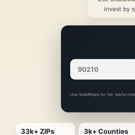
invest by s
Use SkaldMaps for fair, lawful rese
33k+ ZIPs
3k+ Counties