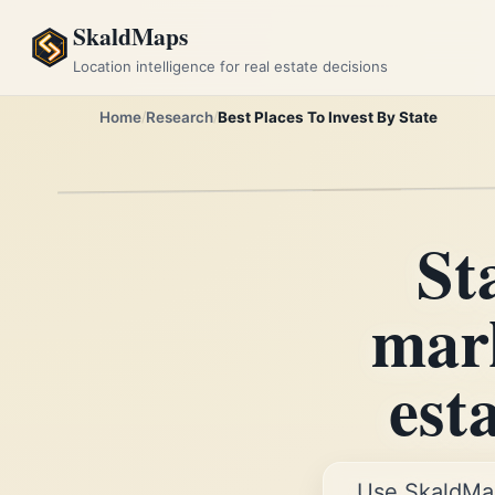
SkaldMaps
Location intelligence for real estate decisions
Home
Research
Best Places To Invest By State
St
mark
est
Use SkaldMa