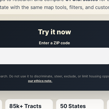
tate with the same map tools, filters, and cust
Try it now
Enter a ZIP code
arch. Do not use it to discriminate, steer, exclude, or limit housing opp
our ethics note.
85k+ Tracts
50 States