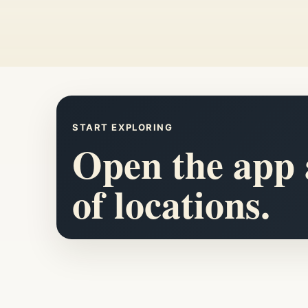
START EXPLORING
Open the app a
of locations.