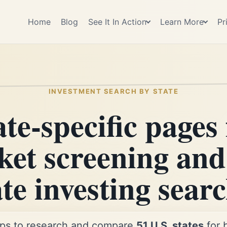
Home
Blog
See It In Action
Learn More
Pr
INVESTMENT SEARCH BY STATE
ate-specific pages 
et screening and
ate investing searc
ps to research and compare
51 U.S. states
for 