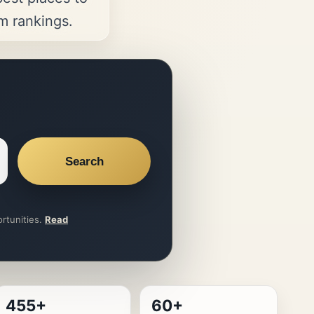
om rankings.
Search
ortunities.
Read
455+
60+