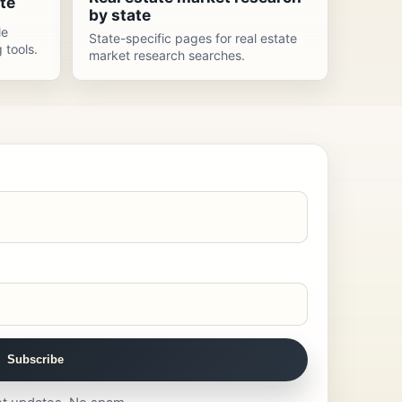
te
by state
le
State-specific pages for real estate
 tools.
market research searches.
Subscribe