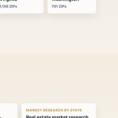
1,156 ZIPs
701 ZIPs
MARKET RESEARCH BY STATE
Real estate market research