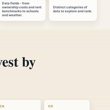
Data fields - from
ownership costs and rent
Distinct categories of
benchmarks to schools
data to explore and rank.
and weather.
vest by
CA
CO