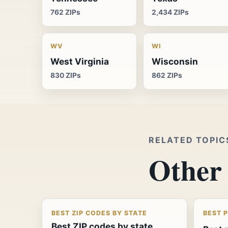
762 ZIPs
2,434 ZIPs
WV
WI
West Virginia
Wisconsin
830 ZIPs
862 ZIPs
RELATED TOPIC
Other 
BEST ZIP CODES BY STATE
BEST 
Best ZIP codes by state