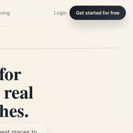
icing
Login
Get started for free
for
 real
hes.
best places to