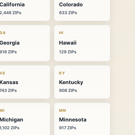
California
Colorado
2,446 ZIPs
633 ZIPs
GA
HI
Georgia
Hawaii
918 ZIPs
129 ZIPs
KS
KY
Kansas
Kentucky
743 ZIPs
908 ZIPs
MI
MN
Michigan
Minnesota
1,102 ZIPs
917 ZIPs