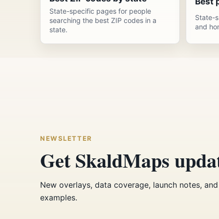
Best p
State-specific pages for people
State-s
searching the best ZIP codes in a
and ho
state.
NEWSLETTER
Get SkaldMaps upda
New overlays, data coverage, launch notes, and 
examples.