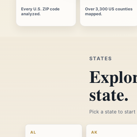
Every U.S. ZIP code
Over 3,300 US counties
analyzed.
mapped.
STATES
Explor
state.
Pick a state to star
AL
AK