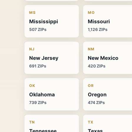
MS
MO
Mississippi
Missouri
507 ZIPs
1,126 ZIPs
NJ
NM
New Jersey
New Mexico
691 ZIPs
420 ZIPs
OK
OR
Oklahoma
Oregon
739 ZIPs
474 ZIPs
TN
TX
Tennessee
Texas