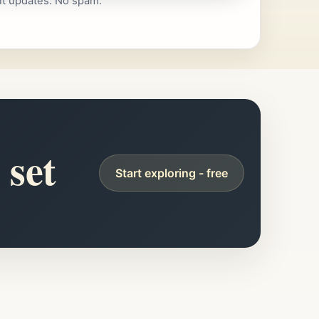
nt updates. No spam.
 set
Start exploring - free