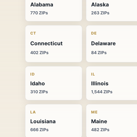
Alabama
Alaska
770 ZIPs
263 ZIPs
CT
DE
Connecticut
Delaware
402 ZIPs
84 ZIPs
ID
IL
Idaho
Illinois
310 ZIPs
1,544 ZIPs
LA
ME
Louisiana
Maine
666 ZIPs
482 ZIPs