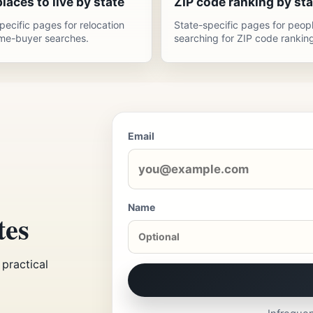
laces to live by state
ZIP code ranking by sta
pecific pages for relocation
State-specific pages for peop
me-buyer searches.
searching for ZIP code ranking
Email
Name
tes
practical