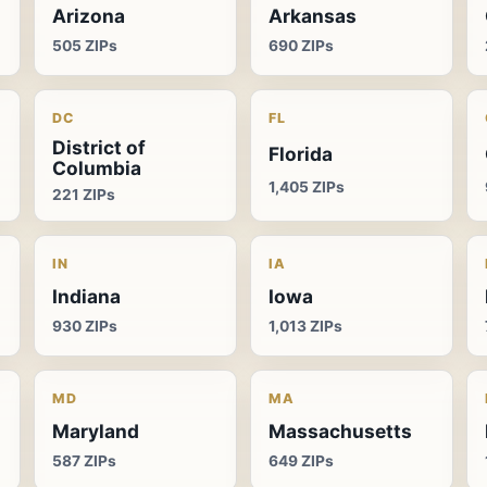
Arizona
Arkansas
505 ZIPs
690 ZIPs
DC
FL
District of
Florida
Columbia
1,405 ZIPs
221 ZIPs
IN
IA
Indiana
Iowa
930 ZIPs
1,013 ZIPs
MD
MA
Maryland
Massachusetts
587 ZIPs
649 ZIPs