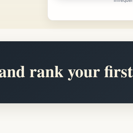
Infreque
nd rank your first