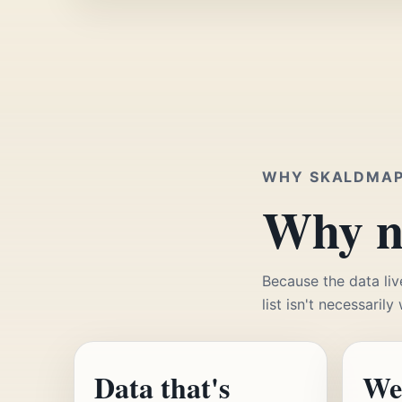
WHY SKALDMA
Why no
Because the data liv
list isn't necessarily
Data that's
We