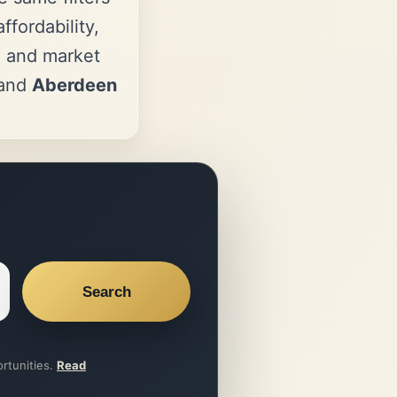
fordability,
, and market
 and
Aberdeen
Search
ortunities.
Read