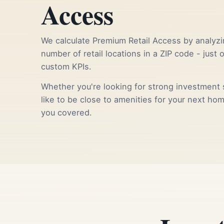
Access
We calculate Premium Retail Access by analyzi
number of retail locations in a ZIP code - just 
custom KPIs.
Whether you're looking for strong investment s
like to be close to amenities for your next ho
you covered.