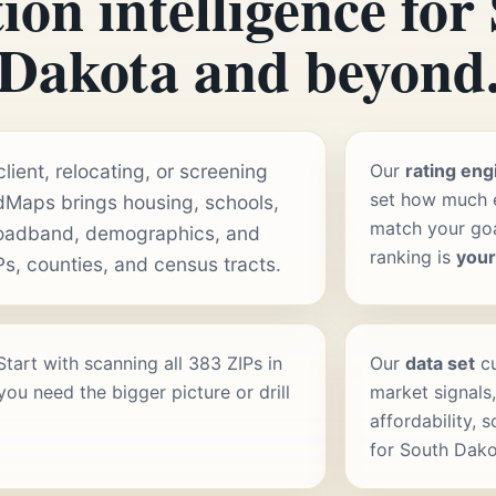
ion intelligence for
Dakota and beyond
ient, relocating, or screening
Our
rating eng
set how much e
dMaps brings housing, schools,
match your goal
roadband, demographics, and
ranking is
you
Ps, counties, and census tracts.
 Start with scanning all 383 ZIPs in
Our
data set
cu
ou need the bigger picture or drill
market signals,
affordability, 
for South Dako