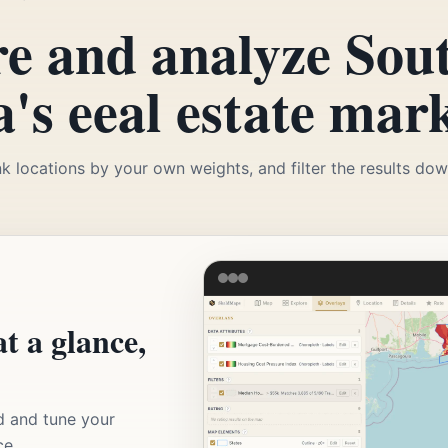
e and analyze Sou
's eeal estate mark
k locations by your own weights, and filter the results down
t a glance,
d and tune your
ce.