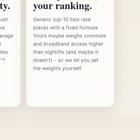
ty.
your ranking.
outh
Generic top-10 lists rank
re
places with a fixed formula.
verage
Yours maybe weighs commute
0
and broadband access higher
iles
than nightlife (and maybe it
y"?
doesn't) - so we let you set
the weights yourself.