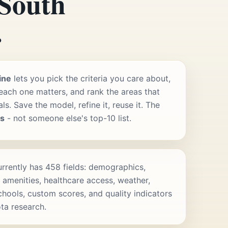
 South
.
ine
lets you pick the criteria you care about,
ach one matters, and rank the areas that
s. Save the model, refine it, reuse it. The
rs
- not someone else's top-10 list.
rrently has 458 fields: demographics,
 amenities, healthcare access, weather,
schools, custom scores, and quality indicators
ta research.