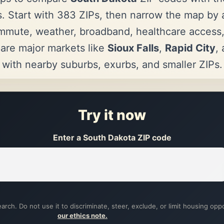
. Start with 383 ZIPs, then narrow the map by af
mmute, weather, broadband, healthcare access
are major markets like
Sioux Falls
,
Rapid City
,
with nearby suburbs, exurbs, and smaller ZIPs.
Try it now
Enter a South Dakota ZIP code
arch. Do not use it to discriminate, steer, exclude, or limit housing opp
our ethics note.