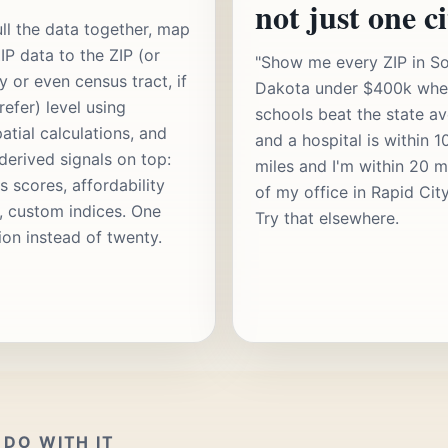
not just one ci
ll the data together, map
IP data to the ZIP (or
"Show me every ZIP in S
y or even census tract, if
Dakota under $400k whe
refer) level using
schools beat the state a
atial calculations, and
and a hospital is within 1
 derived signals on top:
miles and I'm within 20 m
s scores, affordability
of my office in Rapid Cit
s, custom indices. One
Try that elsewhere.
ion instead of twenty.
DO WITH IT