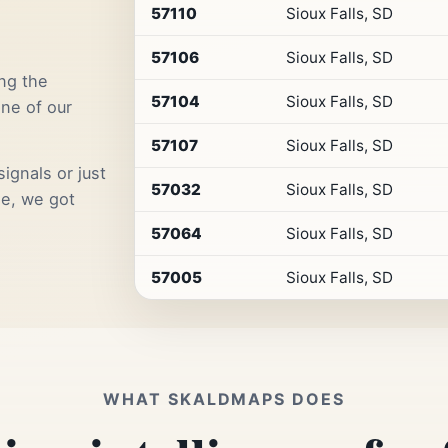
by
57110
Sioux Falls, SD
Premium
Retail
57106
Sioux Falls, SD
Access
ng the
57104
Sioux Falls, SD
one of our
57107
Sioux Falls, SD
ignals or just
57032
Sioux Falls, SD
me, we got
57064
Sioux Falls, SD
57005
Sioux Falls, SD
WHAT SKALDMAPS DOES