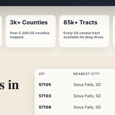
3k+ Counties
85k+ Tracts
Over 3,300 US counties
Every US census tract
mapped.
available for deep dives.
ZIP
NEAREST CITY
s in
Top
57105
Sioux Falls, SD
10
y
ZIP
57103
Sioux Falls, SD
codes
in
South
57108
Sioux Falls, SD
Dakota