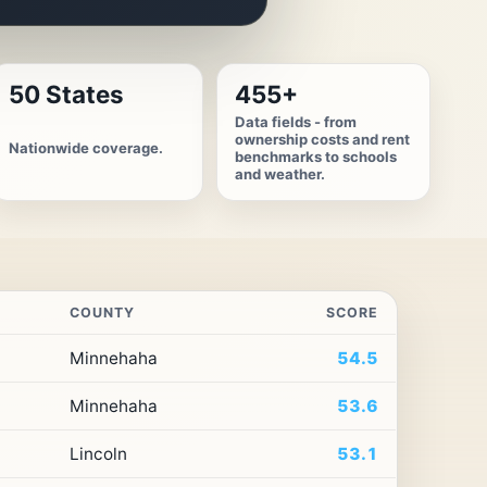
50 States
455+
Data fields - from
ownership costs and rent
Nationwide coverage.
benchmarks to schools
and weather.
COUNTY
SCORE
Minnehaha
54.5
Minnehaha
53.6
Lincoln
53.1