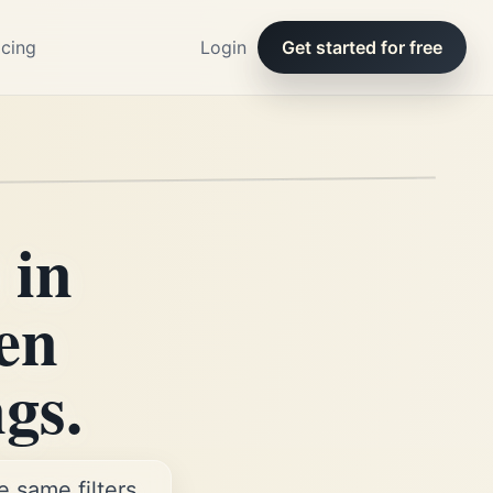
icing
Login
Get started for free
 in
en
ngs.
 same filters