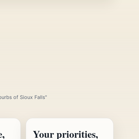
urbs of Sioux Falls"
e,
Your priorities,