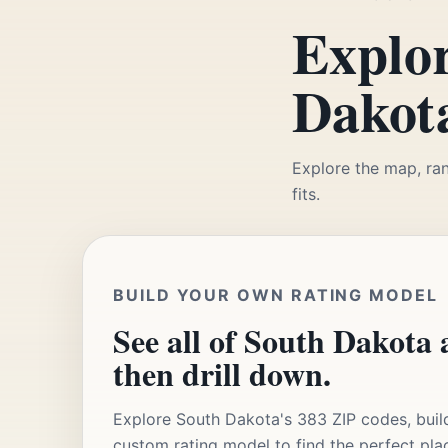
Explor
Dakota
Explore the map, ran
fits.
BUILD YOUR OWN RATING MODEL
See all of South Dakota a
then drill down.
Explore South Dakota's 383 ZIP codes, buil
custom rating model to find the perfect pla