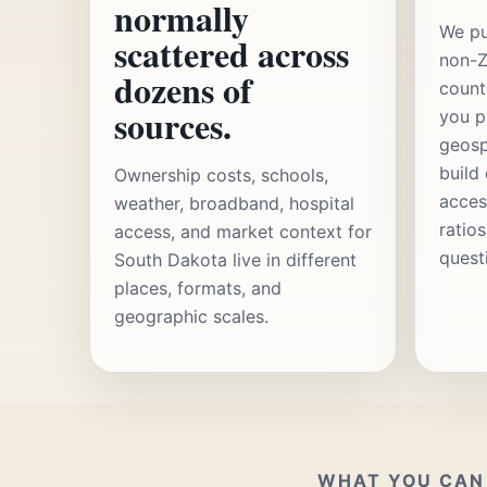
normally
We pu
scattered across
non-Z
dozens of
count
sources.
you p
geosp
build
Ownership costs, schools,
acces
weather, broadband, hospital
ratio
access, and market context for
quest
South Dakota live in different
places, formats, and
geographic scales.
WHAT YOU CAN 