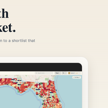
th
et.
 to a shortlist that