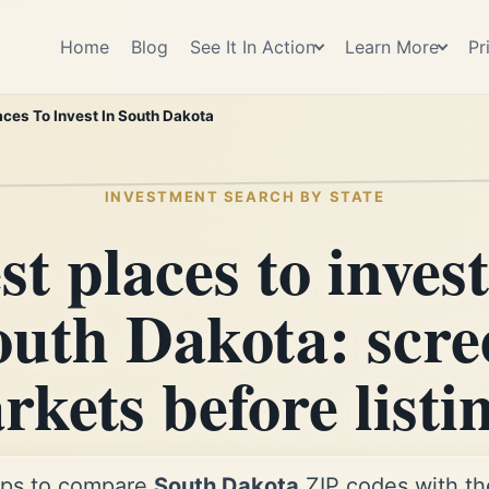
Home
Blog
See It In Action
Learn More
Pr
aces To Invest In South Dakota
INVESTMENT SEARCH BY STATE
st places to invest
outh Dakota: scre
kets before listi
ps to compare
South Dakota
ZIP codes with the