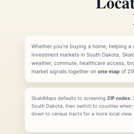
Locat
Whether you're buying a home, helping a cl
investment markets in South Dakota, Skal
weather, commute, healthcare access, b
market signals together on
one map
of ZI
SkaldMaps defaults to screening
ZIP codes
.
South Dakota, then switch to counties when y
down to census tracts for a more local view.