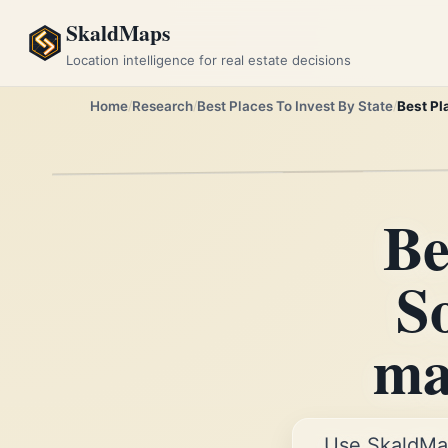
SkaldMaps
Location intelligence for real estate decisions
Home
Research
Best Places To Invest By State
Best Pl
Be
S
mar
Use SkaldMa