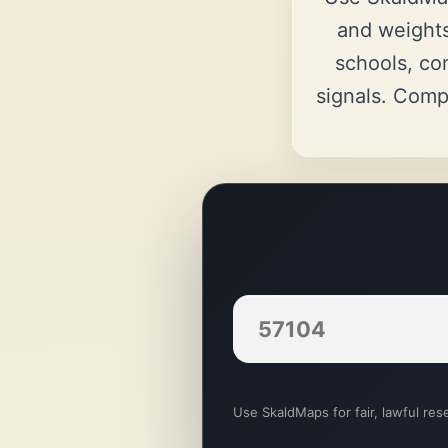
and weights
schools, co
signals. Comp
Use SkaldMaps for fair, lawful rese