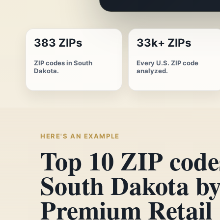
383 ZIPs
33k+ ZIPs
ZIP codes in South
Every U.S. ZIP code
Dakota.
analyzed.
HERE'S AN EXAMPLE
Top 10 ZIP code
South Dakota b
Premium Retail