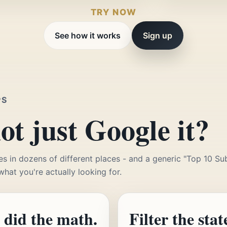
TRY NOW
See how it works
Sign up
PS
t just Google it?
es in dozens of different places - and a generic "Top 10 Sub
 what you're actually looking for.
 did the math.
Filter the stat