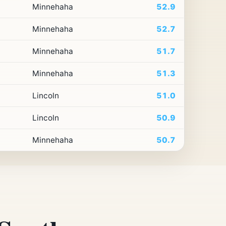
Minnehaha
52.9
Minnehaha
52.7
Minnehaha
51.7
Minnehaha
51.3
Lincoln
51.0
Lincoln
50.9
Minnehaha
50.7