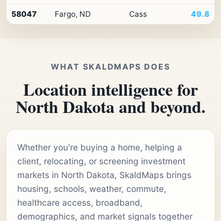
58047
Fargo, ND
Cass
49.8
WHAT SKALDMAPS DOES
Location intelligence for
North Dakota and beyond.
Whether you're buying a home, helping a
client, relocating, or screening investment
markets in North Dakota, SkaldMaps brings
housing, schools, weather, commute,
healthcare access, broadband,
demographics, and market signals together