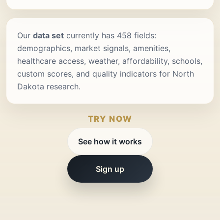
Our
data set
currently has 458 fields:
demographics, market signals, amenities,
healthcare access, weather, affordability, schools,
custom scores, and quality indicators for North
Dakota research.
TRY NOW
See how it works
Sign up