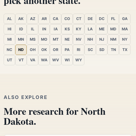
pick another state.
AL
AK
AZ
AR
CA
CO
CT
DE
DC
FL
GA
HI
ID
IL
IN
IA
KS
KY
LA
ME
MD
MA
MI
MN
MS
MO
MT
NE
NV
NH
NJ
NM
NY
NC
ND
OH
OK
OR
PA
RI
SC
SD
TN
TX
UT
VT
VA
WA
WV
WI
WY
ALSO EXPLORE
More research for North
Dakota.