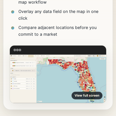
map workflow
Overlay any data field on the map in one
click
Compare adjacent locations before you
commit to a market
View full screen