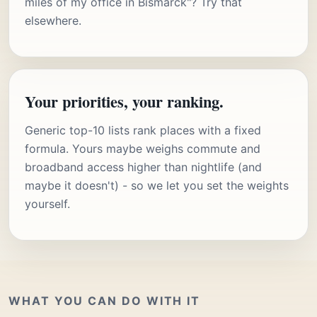
miles of my office in Bismarck"? Try that
elsewhere.
Your priorities, your ranking.
Generic top-10 lists rank places with a fixed
formula. Yours maybe weighs commute and
broadband access higher than nightlife (and
maybe it doesn't) - so we let you set the weights
yourself.
WHAT YOU CAN DO WITH IT