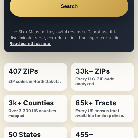
Search
Use SkaldMaps for fair, lawful research. Do not use it to
discriminate, steer, exclude, or limit housing opportunities.
Read our ethics note.
407 ZIPs
33k+ ZIPs
Every U.S. ZIP code
ZIP codes in North Dakota.
analyzed.
3k+ Counties
85k+ Tracts
Over 3,300 US counties
Every US census tract
mapped.
available for deep dives.
50 States
455+