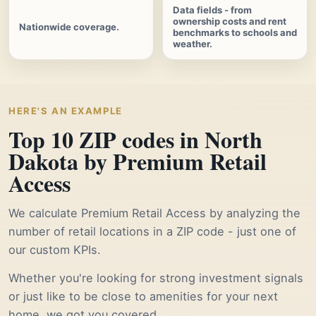
Data fields - from
ownership costs and rent
Nationwide coverage.
benchmarks to schools and
weather.
HERE'S AN EXAMPLE
Top 10 ZIP codes in North
Dakota by Premium Retail
Access
We calculate Premium Retail Access by analyzing the
number of retail locations in a ZIP code - just one of
our custom KPIs.
Whether you're looking for strong investment signals
or just like to be close to amenities for your next
home, we got you covered.