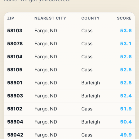
ZIP
NEAREST CITY
COUNTY
SCORE
Top
58103
Fargo, ND
Cass
53.6
10
ZIP
58078
Fargo, ND
Cass
53.1
codes
in
North
58104
Fargo, ND
Cass
52.6
Dakota
by
58105
Fargo, ND
Cass
52.5
Premium
Retail
58501
Fargo, ND
Burleigh
52.5
Access
58503
Fargo, ND
Burleigh
52.4
58102
Fargo, ND
Cass
51.9
58504
Fargo, ND
Burleigh
50.4
58042
Fargo, ND
Cass
49.9