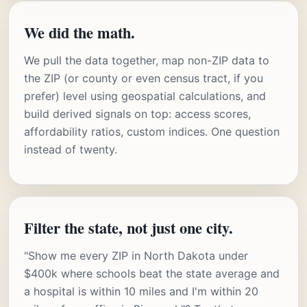
We did the math.
We pull the data together, map non-ZIP data to
the ZIP (or county or even census tract, if you
prefer) level using geospatial calculations, and
build derived signals on top: access scores,
affordability ratios, custom indices. One question
instead of twenty.
Filter the state, not just one city.
"Show me every ZIP in North Dakota under
$400k where schools beat the state average and
a hospital is within 10 miles and I'm within 20