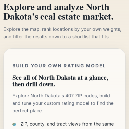
Explore and analyze North
Dakota's eeal estate market.
Explore the map, rank locations by your own weights,
and filter the results down to a shortlist that fits.
BUILD YOUR OWN RATING MODEL
See all of North Dakota at a glance,
then drill down.
Explore North Dakota's 407 ZIP codes, build
and tune your custom rating model to find the
perfect place.
ZIP, county, and tract views from the same