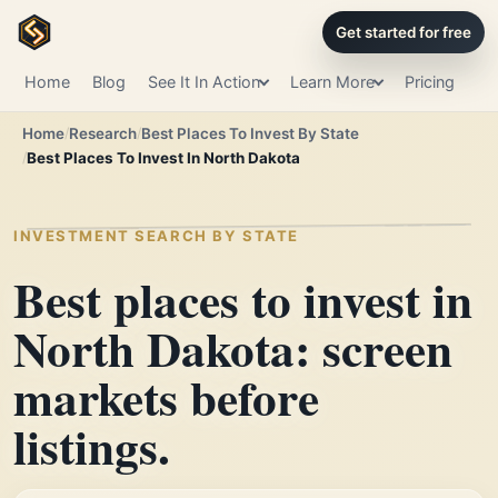
Get started for free
Home
Blog
See It In Action
Learn More
Pricing
Home
Research
Best Places To Invest By State
Best Places To Invest In North Dakota
INVESTMENT SEARCH BY STATE
Best places to invest in
North Dakota: screen
markets before
listings.