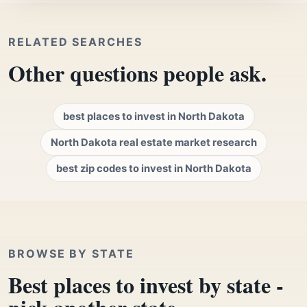
RELATED SEARCHES
Other questions people ask.
best places to invest in North Dakota
North Dakota real estate market research
best zip codes to invest in North Dakota
BROWSE BY STATE
Best places to invest by state -