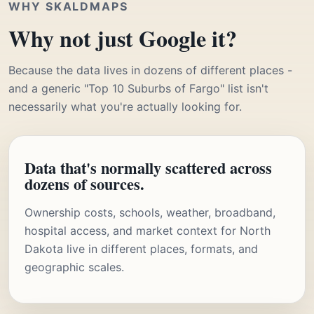
WHY SKALDMAPS
Why not just Google it?
Because the data lives in dozens of different places -
and a generic "Top 10 Suburbs of Fargo" list isn't
necessarily what you're actually looking for.
Data that's normally scattered across
dozens of sources.
Ownership costs, schools, weather, broadband,
hospital access, and market context for North
Dakota live in different places, formats, and
geographic scales.