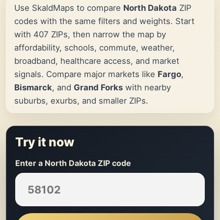
Use SkaldMaps to compare
North Dakota
ZIP
codes with the same filters and weights. Start
with 407 ZIPs, then narrow the map by
affordability, schools, commute, weather,
broadband, healthcare access, and market
signals. Compare major markets like
Fargo
,
Bismarck
, and
Grand Forks
with nearby
suburbs, exurbs, and smaller ZIPs.
Try it now
Enter a North Dakota ZIP code