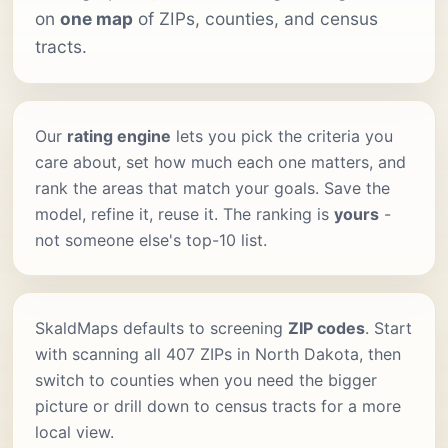
on
one map
of ZIPs, counties, and census
tracts.
Our
rating engine
lets you pick the criteria you
care about, set how much each one matters, and
rank the areas that match your goals. Save the
model, refine it, reuse it. The ranking is
yours
-
not someone else's top-10 list.
SkaldMaps defaults to screening
ZIP codes
. Start
with scanning all 407 ZIPs in North Dakota, then
switch to counties when you need the bigger
picture or drill down to census tracts for a more
local view.