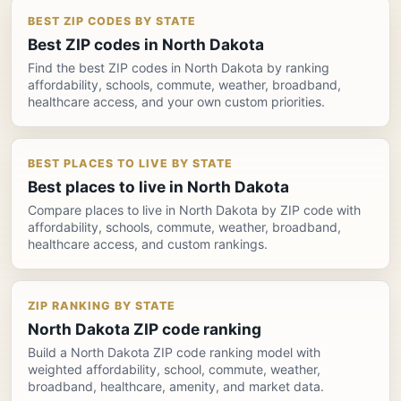
BEST ZIP CODES BY STATE
Best ZIP codes in North Dakota
Find the best ZIP codes in North Dakota by ranking
affordability, schools, commute, weather, broadband,
healthcare access, and your own custom priorities.
BEST PLACES TO LIVE BY STATE
Best places to live in North Dakota
Compare places to live in North Dakota by ZIP code with
affordability, schools, commute, weather, broadband,
healthcare access, and custom rankings.
ZIP RANKING BY STATE
North Dakota ZIP code ranking
Build a North Dakota ZIP code ranking model with
weighted affordability, school, commute, weather,
broadband, healthcare, amenity, and market data.