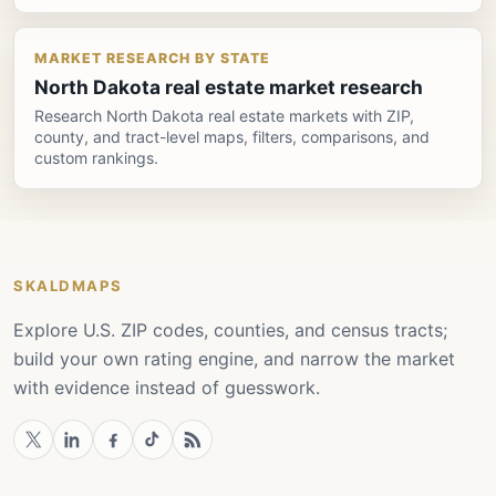
MARKET RESEARCH BY STATE
North Dakota real estate market research
Research North Dakota real estate markets with ZIP,
county, and tract-level maps, filters, comparisons, and
custom rankings.
SKALDMAPS
Explore U.S. ZIP codes, counties, and census tracts;
build your own rating engine, and narrow the market
with evidence instead of guesswork.