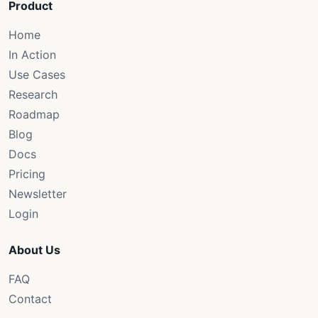
Product
Home
In Action
Use Cases
Research
Roadmap
Blog
Docs
Pricing
Newsletter
Login
About Us
FAQ
Contact