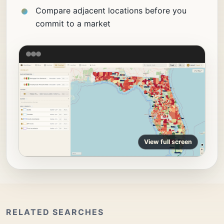
Compare adjacent locations before you
commit to a market
View full screen
RELATED SEARCHES