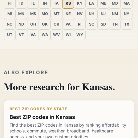
HI
ID
IL
IN
IA
KS
KY
LA
ME
MD
MA
MI
MN
MS
MO
MT
NE
NV
NH
NJ
NM
NY
NC
ND
OH
OK
OR
PA
RI
SC
SD
TN
TX
UT
VT
VA
WA
WV
WI
WY
ALSO EXPLORE
More research for Kansas.
BEST ZIP CODES BY STATE
Best ZIP codes in Kansas
Find the best ZIP codes in Kansas by ranking affordability,
schools, commute, weather, broadband, healthcare
access, and your own custom priorities.