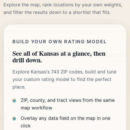
Explore the map, rank locations by your own weights,
and filter the results down to a shortlist that fits.
BUILD YOUR OWN RATING MODEL
See all of Kansas at a glance, then
drill down.
Explore Kansas's 743 ZIP codes, build and tune
your custom rating model to find the perfect
place.
ZIP, county, and tract views from the same
map workflow
Overlay any data field on the map in one
click