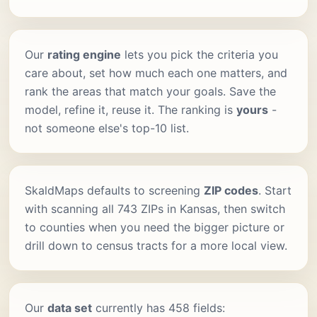
Our
rating engine
lets you pick the criteria you
care about, set how much each one matters, and
rank the areas that match your goals. Save the
model, refine it, reuse it. The ranking is
yours
-
not someone else's top-10 list.
SkaldMaps defaults to screening
ZIP codes
. Start
with scanning all 743 ZIPs in Kansas, then switch
to counties when you need the bigger picture or
drill down to census tracts for a more local view.
Our
data set
currently has 458 fields: