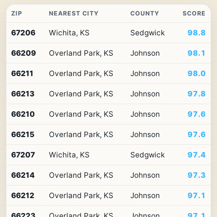
ZIP
NEAREST CITY
COUNTY
SCORE
Top
67206
Wichita, KS
Sedgwick
98.8
10
ZIP
66209
Overland Park, KS
Johnson
98.1
codes
in
Kansas
66211
Overland Park, KS
Johnson
98.0
by
Premium
66213
Overland Park, KS
Johnson
97.8
Retail
Access
66210
Overland Park, KS
Johnson
97.6
66215
Overland Park, KS
Johnson
97.6
67207
Wichita, KS
Sedgwick
97.4
66214
Overland Park, KS
Johnson
97.3
66212
Overland Park, KS
Johnson
97.1
66223
Overland Park, KS
Johnson
97.1