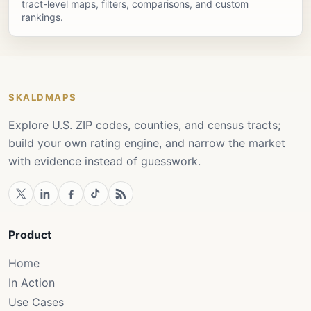
tract-level maps, filters, comparisons, and custom
rankings.
SKALDMAPS
Explore U.S. ZIP codes, counties, and census tracts;
build your own rating engine, and narrow the market
with evidence instead of guesswork.
Product
Home
In Action
Use Cases