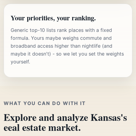
Your priorities, your ranking.
Generic top-10 lists rank places with a fixed
formula. Yours maybe weighs commute and
broadband access higher than nightlife (and
maybe it doesn't) - so we let you set the weights
yourself.
WHAT YOU CAN DO WITH IT
Explore and analyze Kansas's
eeal estate market.