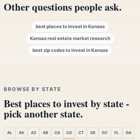
Other questions people ask.
best places to invest in Kansas
Kansas real estate market research
best zip codes to invest in Kansas
BROWSE BY STATE
Best places to invest by state -
pick another state.
AL
AK
AZ
AR
CA
CO
CT
DE
DC
FL
GA