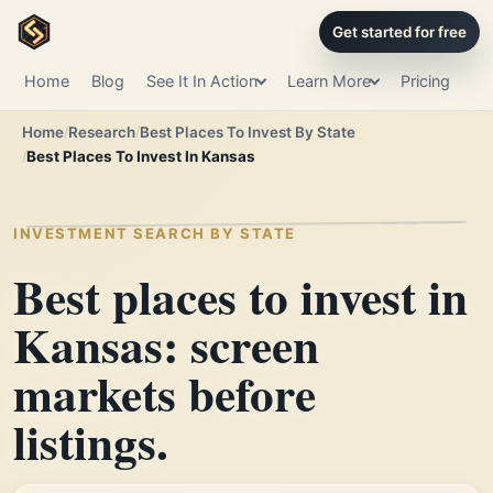
Get started for free
Home
Blog
See It In Action
Learn More
Pricing
Home
Research
Best Places To Invest By State
Best Places To Invest In Kansas
INVESTMENT SEARCH BY STATE
Best places to invest in
Kansas: screen
markets before
listings.