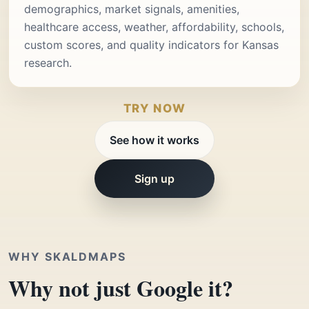
demographics, market signals, amenities,
healthcare access, weather, affordability, schools,
custom scores, and quality indicators for Kansas
research.
TRY NOW
See how it works
Sign up
WHY SKALDMAPS
Why not just Google it?