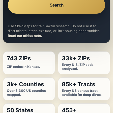
Search
Use SkaldMaps for fair, lawful research. Do not use it to
discriminate, steer, exclude, or limit housing opportunities.
Read our ethics note.
743 ZIPs
33k+ ZIPs
Every U.S. ZIP code
ZIP codes in Kansas.
analyzed.
3k+ Counties
85k+ Tracts
Over 3,300 US counties
Every US census tract
mapped.
available for deep dives.
50 States
455+