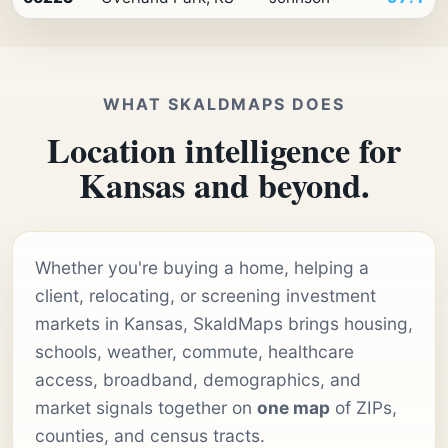
WHAT SKALDMAPS DOES
Location intelligence for
Kansas and beyond.
Whether you're buying a home, helping a
client, relocating, or screening investment
markets in Kansas, SkaldMaps brings housing,
schools, weather, commute, healthcare
access, broadband, demographics, and
market signals together on
one map
of ZIPs,
counties, and census tracts.