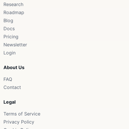
Research
Roadmap
Blog
Docs
Pricing
Newsletter
Login
About Us
FAQ
Contact
Legal
Terms of Service
Privacy Policy