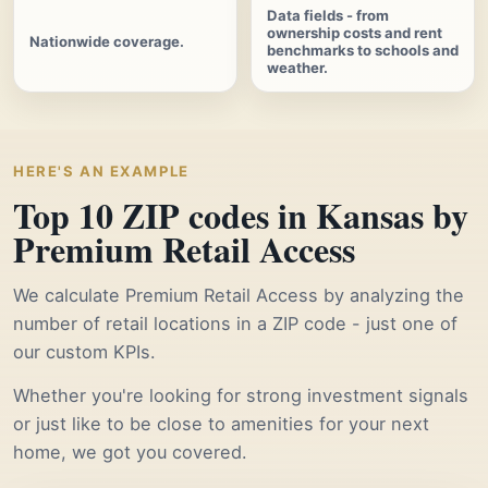
Data fields - from
ownership costs and rent
Nationwide coverage.
benchmarks to schools and
weather.
HERE'S AN EXAMPLE
Top 10 ZIP codes in Kansas by
Premium Retail Access
We calculate Premium Retail Access by analyzing the
number of retail locations in a ZIP code - just one of
our custom KPIs.
Whether you're looking for strong investment signals
or just like to be close to amenities for your next
home, we got you covered.