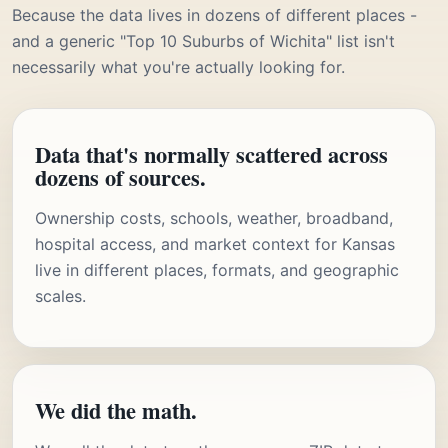
Because the data lives in dozens of different places -
and a generic "Top 10 Suburbs of Wichita" list isn't
necessarily what you're actually looking for.
Data that's normally scattered across
dozens of sources.
Ownership costs, schools, weather, broadband,
hospital access, and market context for Kansas
live in different places, formats, and geographic
scales.
We did the math.