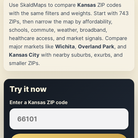
Use SkaldMaps to compare
Kansas
ZIP codes
with the same filters and weights. Start with 743
ZIPs, then narrow the map by affordability,
schools, commute, weather, broadband,
healthcare access, and market signals. Compare
major markets like
Wichita
,
Overland Park
, and
Kansas City
with nearby suburbs, exurbs, and
smaller ZIPs.
Try it now
Enter a Kansas ZIP code