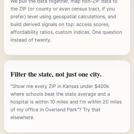
We pull the data together, map non-ZIP data to
the ZIP (or county or even census tract, if you
prefer) level using geospatial calculations, and
build derived signals on top: access scores,
affordability ratios, custom indices. One question
instead of twenty.
Filter the state, not just one city.
"Show me every ZIP in Kansas under $400k
where schools beat the state average and a
hospital is within 10 miles and I'm within 20 miles
of my office in Overland Park"? Try that
elsewhere.