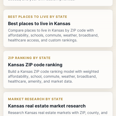
BEST PLACES TO LIVE BY STATE
Best places to live in Kansas
Compare places to live in Kansas by ZIP code with
affordability, schools, commute, weather, broadband,
healthcare access, and custom rankings.
ZIP RANKING BY STATE
Kansas ZIP code ranking
Build a Kansas ZIP code ranking model with weighted
affordability, school, commute, weather, broadband,
healthcare, amenity, and market data.
MARKET RESEARCH BY STATE
Kansas real estate market research
Research Kansas real estate markets with ZIP, county, and