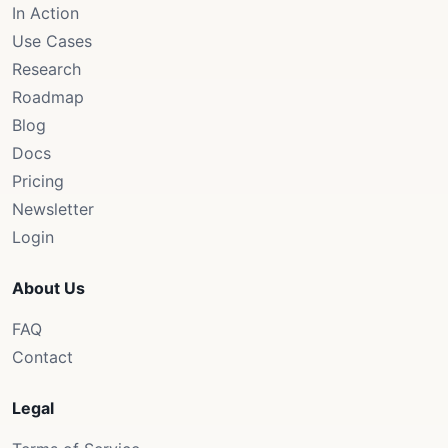
In Action
Use Cases
Research
Roadmap
Blog
Docs
Pricing
Newsletter
Login
About Us
FAQ
Contact
Legal