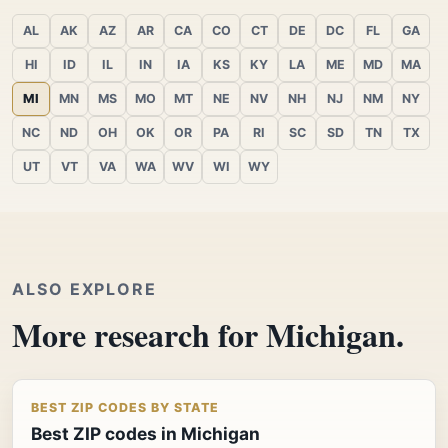
AL
AK
AZ
AR
CA
CO
CT
DE
DC
FL
GA
HI
ID
IL
IN
IA
KS
KY
LA
ME
MD
MA
MI
MN
MS
MO
MT
NE
NV
NH
NJ
NM
NY
NC
ND
OH
OK
OR
PA
RI
SC
SD
TN
TX
UT
VT
VA
WA
WV
WI
WY
ALSO EXPLORE
More research for Michigan.
BEST ZIP CODES BY STATE
Best ZIP codes in Michigan