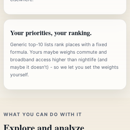
Your priorities, your ranking.
Generic top-10 lists rank places with a fixed
formula. Yours maybe weighs commute and
broadband access higher than nightlife (and
maybe it doesn't) - so we let you set the weights
yourself.
WHAT YOU CAN DO WITH IT
Explore and analyze