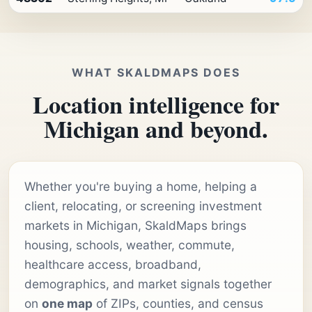
WHAT SKALDMAPS DOES
Location intelligence for
Michigan and beyond.
Whether you're buying a home, helping a
client, relocating, or screening investment
markets in Michigan, SkaldMaps brings
housing, schools, weather, commute,
healthcare access, broadband,
demographics, and market signals together
on
one map
of ZIPs, counties, and census