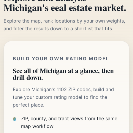
Michigan's eeal estate market.
Explore the map, rank locations by your own weights,
and filter the results down to a shortlist that fits.
BUILD YOUR OWN RATING MODEL
See all of Michigan at a glance, then
drill down.
Explore Michigan's 1102 ZIP codes, build and
tune your custom rating model to find the
perfect place.
ZIP, county, and tract views from the same
map workflow