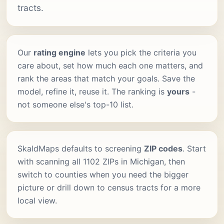
tracts.
Our
rating engine
lets you pick the criteria you
care about, set how much each one matters, and
rank the areas that match your goals. Save the
model, refine it, reuse it. The ranking is
yours
-
not someone else's top-10 list.
SkaldMaps defaults to screening
ZIP codes
. Start
with scanning all 1102 ZIPs in Michigan, then
switch to counties when you need the bigger
picture or drill down to census tracts for a more
local view.