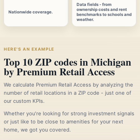
Data fields - from
ownership costs and rent
Nationwide coverage.
benchmarks to schools and
weather.
HERE'S AN EXAMPLE
Top 10 ZIP codes in Michigan
by Premium Retail Access
We calculate Premium Retail Access by analyzing the
number of retail locations in a ZIP code - just one of
our custom KPIs.
Whether you're looking for strong investment signals
or just like to be close to amenities for your next
home, we got you covered.