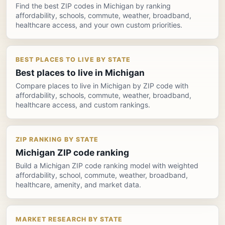
Find the best ZIP codes in Michigan by ranking
affordability, schools, commute, weather, broadband,
healthcare access, and your own custom priorities.
BEST PLACES TO LIVE BY STATE
Best places to live in Michigan
Compare places to live in Michigan by ZIP code with
affordability, schools, commute, weather, broadband,
healthcare access, and custom rankings.
ZIP RANKING BY STATE
Michigan ZIP code ranking
Build a Michigan ZIP code ranking model with weighted
affordability, school, commute, weather, broadband,
healthcare, amenity, and market data.
MARKET RESEARCH BY STATE