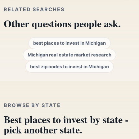
RELATED SEARCHES
Other questions people ask.
best places to invest in Michigan
Michigan real estate market research
best zip codes to invest in Michigan
BROWSE BY STATE
Best places to invest by state -
pick another state.