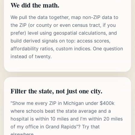
We did the math.
We pull the data together, map non-ZIP data to
the ZIP (or county or even census tract, if you
prefer) level using geospatial calculations, and
build derived signals on top: access scores,
affordability ratios, custom indices. One question
instead of twenty.
Filter the state, not just one city.
"Show me every ZIP in Michigan under $400k
where schools beat the state average and a
hospital is within 10 miles and I'm within 20 miles
of my office in Grand Rapids"? Try that
elsewhere.