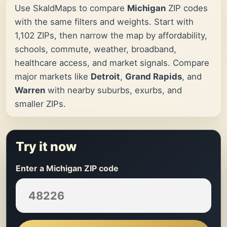
Use SkaldMaps to compare
Michigan
ZIP codes
with the same filters and weights. Start with
1,102 ZIPs, then narrow the map by affordability,
schools, commute, weather, broadband,
healthcare access, and market signals. Compare
major markets like
Detroit
,
Grand Rapids
, and
Warren
with nearby suburbs, exurbs, and
smaller ZIPs.
Try it now
Enter a Michigan ZIP code