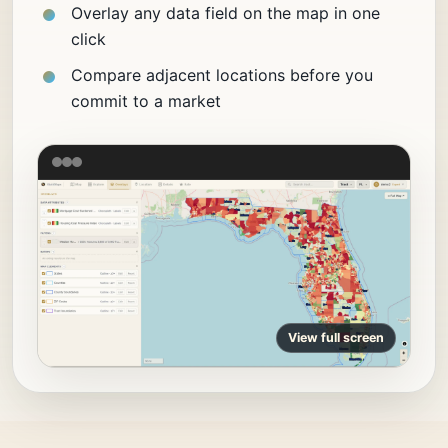
Overlay any data field on the map in one
click
Compare adjacent locations before you
commit to a market
View full screen