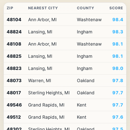
ZIP
NEAREST CITY
COUNTY
SCORE
Top
48104
Ann Arbor, MI
Washtenaw
98.4
10
ZIP
48824
Lansing, MI
Ingham
98.3
codes
in
Michigan
48108
Ann Arbor, MI
Washtenaw
98.1
by
Premium
48825
Lansing, MI
Ingham
98.1
Retail
Access
48823
Lansing, MI
Ingham
98.0
48073
Warren, MI
Oakland
97.8
48017
Sterling Heights, MI
Oakland
97.7
49546
Grand Rapids, MI
Kent
97.7
49512
Grand Rapids, MI
Kent
97.6
48302
Sterling Heights, MI
Oakland
97.5