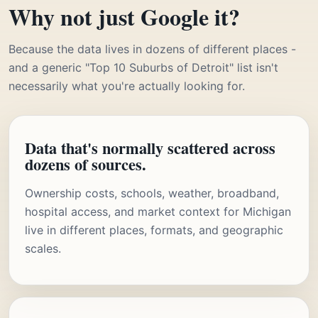
Why not just Google it?
Because the data lives in dozens of different places -
and a generic "Top 10 Suburbs of Detroit" list isn't
necessarily what you're actually looking for.
Data that's normally scattered across
dozens of sources.
Ownership costs, schools, weather, broadband,
hospital access, and market context for Michigan
live in different places, formats, and geographic
scales.