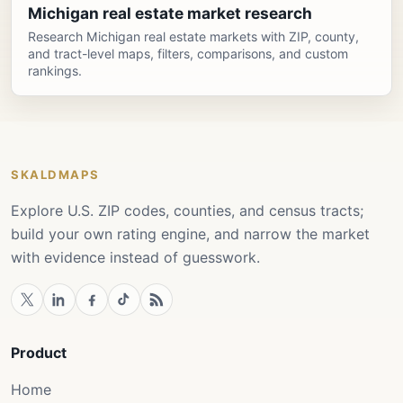
Michigan real estate market research
Research Michigan real estate markets with ZIP, county,
and tract-level maps, filters, comparisons, and custom
rankings.
SKALDMAPS
Explore U.S. ZIP codes, counties, and census tracts;
build your own rating engine, and narrow the market
with evidence instead of guesswork.
Product
Home