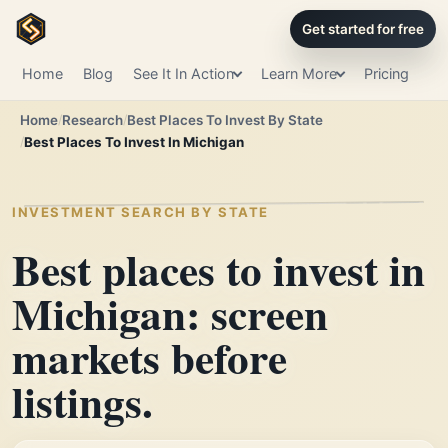
Get started for free
Home
Blog
See It In Action
Learn More
Pricing
Home
Research
Best Places To Invest By State
Best Places To Invest In Michigan
INVESTMENT SEARCH BY STATE
Best places to invest in
Michigan: screen
markets before
listings.