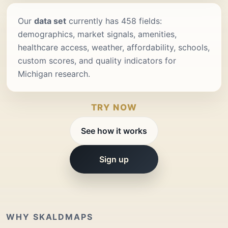
Our
data set
currently has 458 fields:
demographics, market signals, amenities,
healthcare access, weather, affordability, schools,
custom scores, and quality indicators for
Michigan research.
TRY NOW
See how it works
Sign up
WHY SKALDMAPS