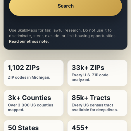
Search
Use SkaldMaps for fair, lawful research. Do not use it to
discriminate, steer, exclude, or limit housing opportunities.
Read our ethics note.
1,102 ZIPs
33k+ ZIPs
Every U.S. ZIP code
ZIP codes in Michigan.
analyzed.
3k+ Counties
85k+ Tracts
Over 3,300 US counties
Every US census tract
mapped.
available for deep dives.
50 States
455+