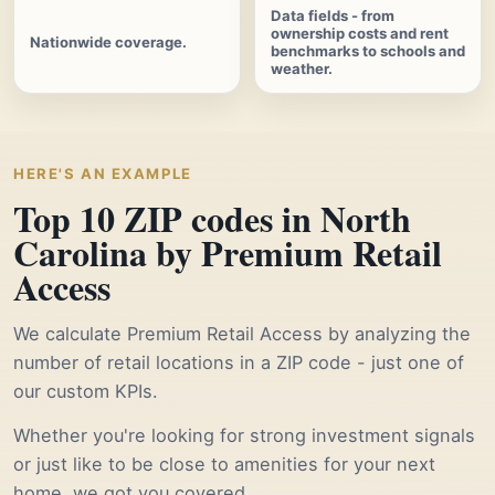
Data fields - from
ownership costs and rent
Nationwide coverage.
benchmarks to schools and
weather.
HERE'S AN EXAMPLE
Top 10 ZIP codes in North
Carolina by Premium Retail
Access
We calculate Premium Retail Access by analyzing the
number of retail locations in a ZIP code - just one of
our custom KPIs.
Whether you're looking for strong investment signals
or just like to be close to amenities for your next
home, we got you covered.