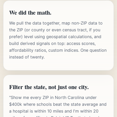
We did the math.
We pull the data together, map non-ZIP data to
the ZIP (or county or even census tract, if you
prefer) level using geospatial calculations, and
build derived signals on top: access scores,
affordability ratios, custom indices. One question
instead of twenty.
Filter the state, not just one city.
"Show me every ZIP in North Carolina under
$400k where schools beat the state average and
a hospital is within 10 miles and I'm within 20