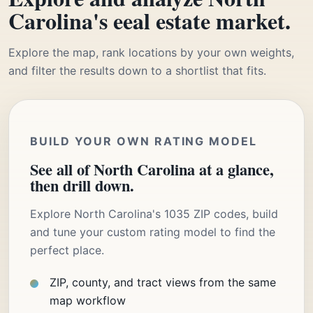
Carolina's eeal estate market.
Explore the map, rank locations by your own weights,
and filter the results down to a shortlist that fits.
BUILD YOUR OWN RATING MODEL
See all of North Carolina at a glance,
then drill down.
Explore North Carolina's 1035 ZIP codes, build
and tune your custom rating model to find the
perfect place.
ZIP, county, and tract views from the same
map workflow