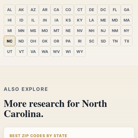
AL
AK
AZ
AR
CA
CO
CT
DE
DC
FL
GA
HI
ID
IL
IN
IA
KS
KY
LA
ME
MD
MA
MI
MN
MS
MO
MT
NE
NV
NH
NJ
NM
NY
NC
ND
OH
OK
OR
PA
RI
SC
SD
TN
TX
UT
VT
VA
WA
WV
WI
WY
ALSO EXPLORE
More research for North
Carolina.
BEST ZIP CODES BY STATE