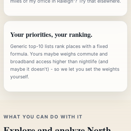
miles of my office in Raleigh"? Try that elsewhere.
Your priorities, your ranking.
Generic top-10 lists rank places with a fixed
formula. Yours maybe weighs commute and
broadband access higher than nightlife (and
maybe it doesn't) - so we let you set the weights
yourself.
WHAT YOU CAN DO WITH IT
Explore and analyze North