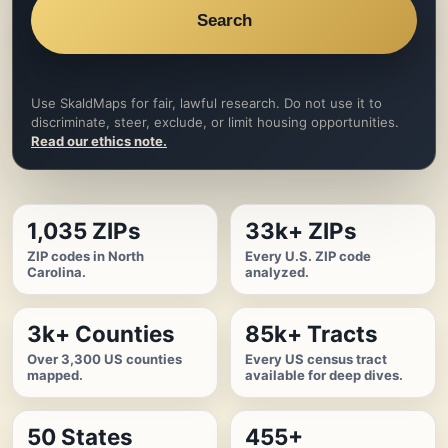
Search
Use SkaldMaps for fair, lawful research. Do not use it to
discriminate, steer, exclude, or limit housing opportunities.
Read our ethics note.
1,035 ZIPs
33k+ ZIPs
ZIP codes in North
Every U.S. ZIP code
Carolina.
analyzed.
3k+ Counties
85k+ Tracts
Over 3,300 US counties
Every US census tract
mapped.
available for deep dives.
50 States
455+