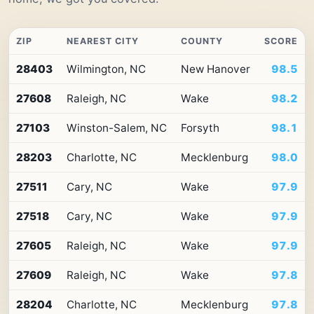
ZIP
NEAREST CITY
COUNTY
SCORE
Top
28403
Wilmington, NC
New Hanover
98.5
10
ZIP
27608
Raleigh, NC
Wake
98.2
codes
in
North
27103
Winston-Salem, NC
Forsyth
98.1
Carolina
by
28203
Charlotte, NC
Mecklenburg
98.0
Premium
Retail
27511
Cary, NC
Wake
97.9
Access
27518
Cary, NC
Wake
97.9
27605
Raleigh, NC
Wake
97.9
27609
Raleigh, NC
Wake
97.8
28204
Charlotte, NC
Mecklenburg
97.8