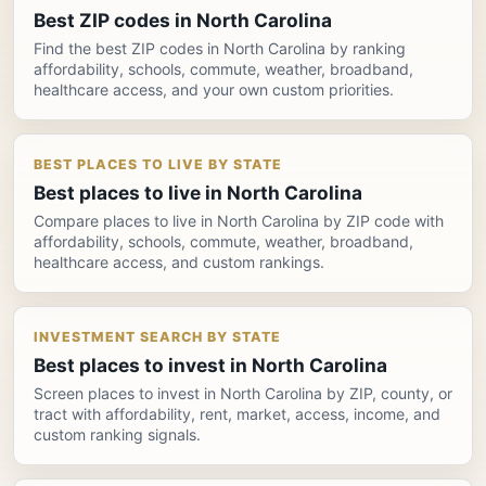
Best ZIP codes in North Carolina
Find the best ZIP codes in North Carolina by ranking
affordability, schools, commute, weather, broadband,
healthcare access, and your own custom priorities.
BEST PLACES TO LIVE BY STATE
Best places to live in North Carolina
Compare places to live in North Carolina by ZIP code with
affordability, schools, commute, weather, broadband,
healthcare access, and custom rankings.
INVESTMENT SEARCH BY STATE
Best places to invest in North Carolina
Screen places to invest in North Carolina by ZIP, county, or
tract with affordability, rent, market, access, income, and
custom ranking signals.