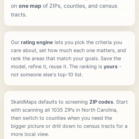
on
one map
of ZIPs, counties, and census
tracts.
Our
rating engine
lets you pick the criteria you
care about, set how much each one matters, and
rank the areas that match your goals. Save the
model, refine it, reuse it. The ranking is
yours
-
not someone else's top-10 list.
SkaldMaps defaults to screening
ZIP codes
. Start
with scanning all 1035 ZIPs in North Carolina,
then switch to counties when you need the
bigger picture or drill down to census tracts for a
more local view.