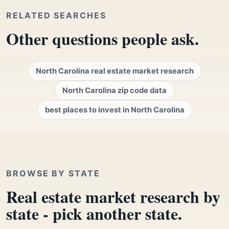
RELATED SEARCHES
Other questions people ask.
North Carolina real estate market research
North Carolina zip code data
best places to invest in North Carolina
BROWSE BY STATE
Real estate market research by
state - pick another state.