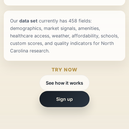
Our
data set
currently has 458 fields:
demographics, market signals, amenities,
healthcare access, weather, affordability, schools,
custom scores, and quality indicators for North
Carolina research.
TRY NOW
See how it works
Sign up