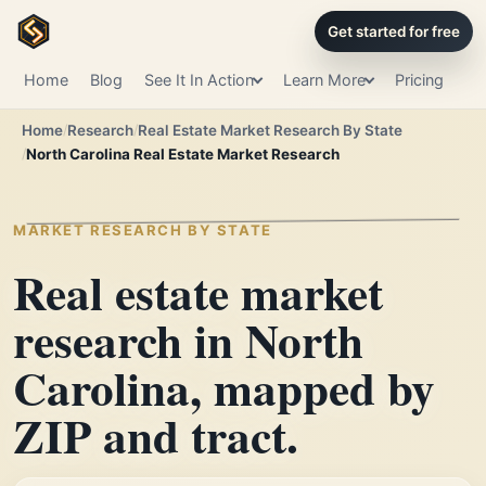
Get started for free
Home
Blog
See It In Action
Learn More
Pricing
Home
Research
Real Estate Market Research By State
North Carolina Real Estate Market Research
MARKET RESEARCH BY STATE
Real estate market
research in North
Carolina, mapped by
ZIP and tract.