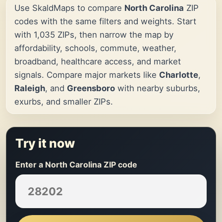
Use SkaldMaps to compare
North Carolina
ZIP
codes with the same filters and weights. Start
with 1,035 ZIPs, then narrow the map by
affordability, schools, commute, weather,
broadband, healthcare access, and market
signals. Compare major markets like
Charlotte
,
Raleigh
, and
Greensboro
with nearby suburbs,
exurbs, and smaller ZIPs.
Try it now
Enter a North Carolina ZIP code