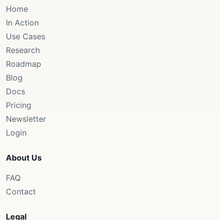
Home
In Action
Use Cases
Research
Roadmap
Blog
Docs
Pricing
Newsletter
Login
About Us
FAQ
Contact
Legal