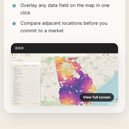
Overlay any data field on the map in one
click
Compare adjacent locations before you
commit to a market
View full screen