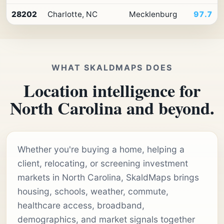
28202
Charlotte, NC
Mecklenburg
97.7
WHAT SKALDMAPS DOES
Location intelligence for
North Carolina and beyond.
Whether you're buying a home, helping a
client, relocating, or screening investment
markets in North Carolina, SkaldMaps brings
housing, schools, weather, commute,
healthcare access, broadband,
demographics, and market signals together