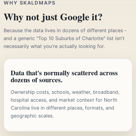
WHY SKALDMAPS
Why not just Google it?
Because the data lives in dozens of different places -
and a generic "Top 10 Suburbs of Charlotte" list isn't
necessarily what you're actually looking for.
Data that's normally scattered across
dozens of sources.
Ownership costs, schools, weather, broadband,
hospital access, and market context for North
Carolina live in different places, formats, and
geographic scales.