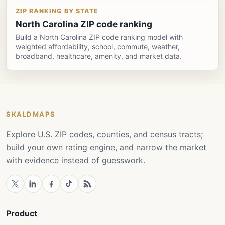
ZIP RANKING BY STATE
North Carolina ZIP code ranking
Build a North Carolina ZIP code ranking model with
weighted affordability, school, commute, weather,
broadband, healthcare, amenity, and market data.
SKALDMAPS
Explore U.S. ZIP codes, counties, and census tracts;
build your own rating engine, and narrow the market
with evidence instead of guesswork.
Product