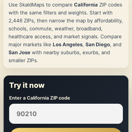
Use SkaldMaps to compare
California
ZIP codes
with the same filters and weights. Start with
2,446 ZIPs, then narrow the map by affordability,
schools, commute, weather, broadband,
healthcare access, and market signals. Compare
major markets like
Los Angeles
,
San Diego
, and
San Jose
with nearby suburbs, exurbs, and
smaller ZIPs.
Try it now
Enter a California ZIP code