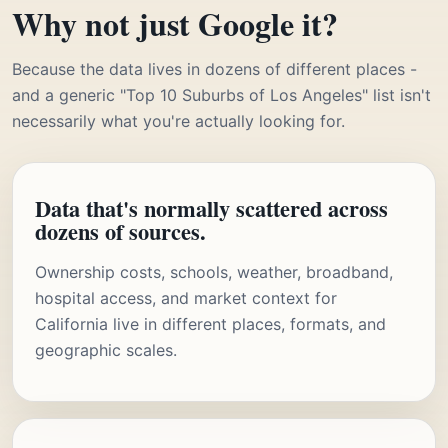
Why not just Google it?
Because the data lives in dozens of different places -
and a generic "Top 10 Suburbs of Los Angeles" list isn't
necessarily what you're actually looking for.
Data that's normally scattered across
dozens of sources.
Ownership costs, schools, weather, broadband,
hospital access, and market context for
California live in different places, formats, and
geographic scales.