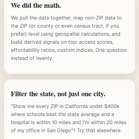
We did the math.
We pull the data together, map non-ZIP data to
the ZIP (or county or even census tract, if you
prefer) level using geospatial calculations, and
build derived signals on top: access scores,
affordability ratios, custom indices. One question
instead of twenty.
Filter the state, not just one city.
"Show me every ZIP in California under $400k
where schools beat the state average and a
hospital is within 10 miles and I'm within 20 miles
of my office in San Diego"? Try that elsewhere.