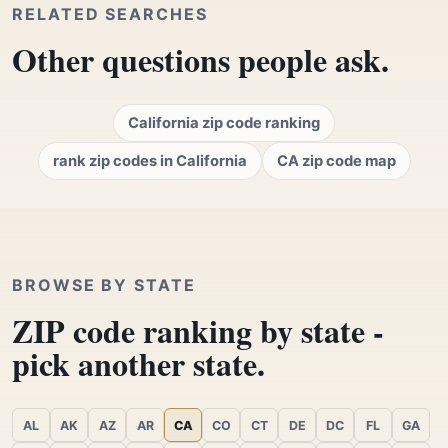
RELATED SEARCHES
Other questions people ask.
California zip code ranking
rank zip codes in California
CA zip code map
BROWSE BY STATE
ZIP code ranking by state -
pick another state.
AL
AK
AZ
AR
CA
CO
CT
DE
DC
FL
GA