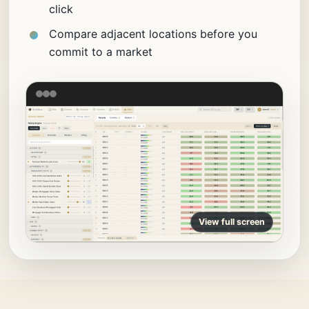
click
Compare adjacent locations before you
commit to a market
View full screen