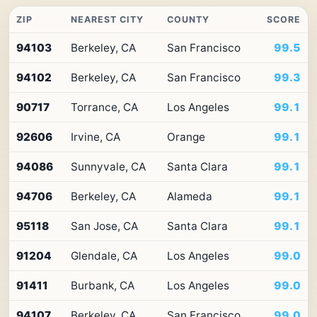
ZIP
NEAREST CITY
COUNTY
SCORE
Top
94103
Berkeley, CA
San Francisco
99.5
10
ZIP
94102
Berkeley, CA
San Francisco
99.3
codes
in
California
90717
Torrance, CA
Los Angeles
99.1
by
Premium
92606
Irvine, CA
Orange
99.1
Retail
Access
94086
Sunnyvale, CA
Santa Clara
99.1
94706
Berkeley, CA
Alameda
99.1
95118
San Jose, CA
Santa Clara
99.1
91204
Glendale, CA
Los Angeles
99.0
91411
Burbank, CA
Los Angeles
99.0
94107
Berkeley, CA
San Francisco
99.0