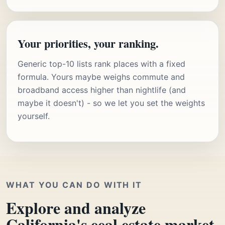
Your priorities, your ranking.
Generic top-10 lists rank places with a fixed
formula. Yours maybe weighs commute and
broadband access higher than nightlife (and
maybe it doesn't) - so we let you set the weights
yourself.
WHAT YOU CAN DO WITH IT
Explore and analyze
California's eeal estate market.