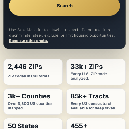
Search
Use SkaldMaps for fair, lawful research. Do not use it to
discriminate, steer, exclude, or limit housing opportunities.
Read our ethics note.
2,446 ZIPs
33k+ ZIPs
Every U.S. ZIP code
ZIP codes in California.
analyzed.
3k+ Counties
85k+ Tracts
Over 3,300 US counties
Every US census tract
mapped.
available for deep dives.
50 States
455+