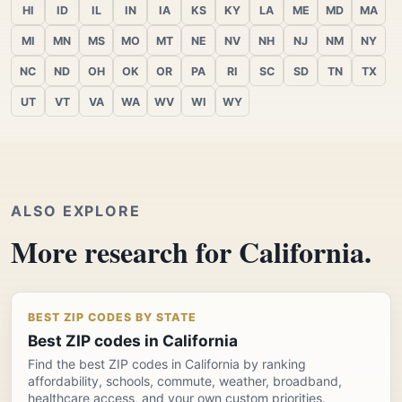
HI
ID
IL
IN
IA
KS
KY
LA
ME
MD
MA
MI
MN
MS
MO
MT
NE
NV
NH
NJ
NM
NY
NC
ND
OH
OK
OR
PA
RI
SC
SD
TN
TX
UT
VT
VA
WA
WV
WI
WY
ALSO EXPLORE
More research for California.
BEST ZIP CODES BY STATE
Best ZIP codes in California
Find the best ZIP codes in California by ranking
affordability, schools, commute, weather, broadband,
healthcare access, and your own custom priorities.