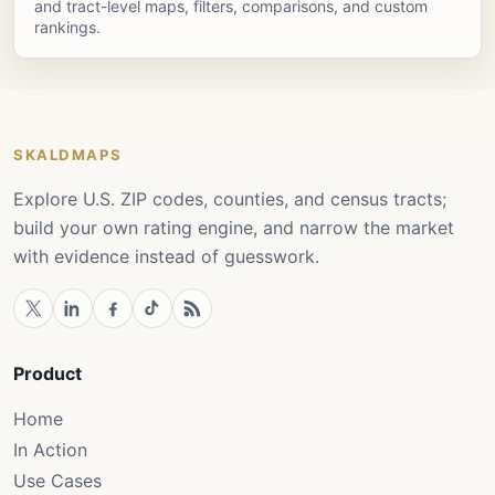
and tract-level maps, filters, comparisons, and custom
rankings.
SKALDMAPS
Explore U.S. ZIP codes, counties, and census tracts;
build your own rating engine, and narrow the market
with evidence instead of guesswork.
Product
Home
In Action
Use Cases