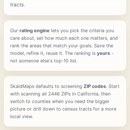
tracts.
Our
rating engine
lets you pick the criteria you
care about, set how much each one matters, and
rank the areas that match your goals. Save the
model, refine it, reuse it. The ranking is
yours
-
not someone else's top-10 list.
SkaldMaps defaults to screening
ZIP codes
. Start
with scanning all 2446 ZIPs in California, then
switch to counties when you need the bigger
picture or drill down to census tracts for a more
local view.