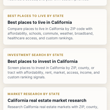
BEST PLACES TO LIVE BY STATE
Best places to live in California
Compare places to live in California by ZIP code with
affordability, schools, commute, weather, broadband,
healthcare access, and custom rankings.
INVESTMENT SEARCH BY STATE
Best places to invest in California
Screen places to invest in California by ZIP, county, or
tract with affordability, rent, market, access, income, and
custom ranking signals.
MARKET RESEARCH BY STATE
California real estate market research
Research California real estate markets with ZIP, county,