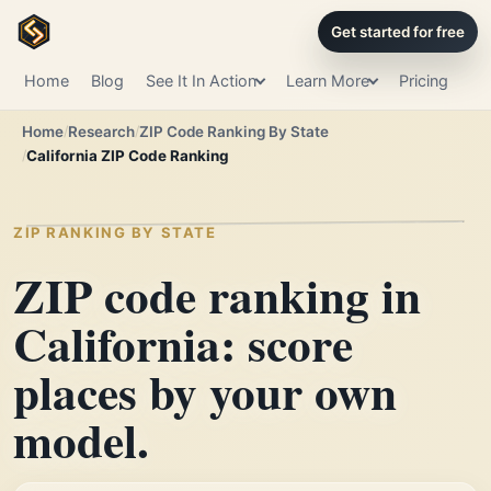
Get started for free
Home
Blog
See It In Action
Learn More
Pricing
Home
Research
ZIP Code Ranking By State
California ZIP Code Ranking
ZIP RANKING BY STATE
ZIP code ranking in
California: score
places by your own
model.