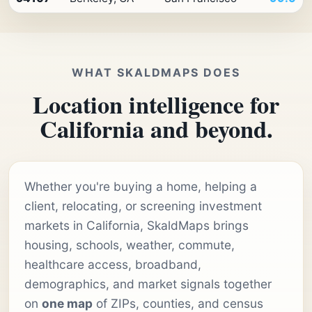
WHAT SKALDMAPS DOES
Location intelligence for
California and beyond.
Whether you're buying a home, helping a
client, relocating, or screening investment
markets in California, SkaldMaps brings
housing, schools, weather, commute,
healthcare access, broadband,
demographics, and market signals together
on
one map
of ZIPs, counties, and census