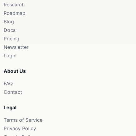
Research
Roadmap
Blog
Docs
Pricing
Newsletter
Login
About Us
FAQ
Contact
Legal
Terms of Service
Privacy Policy