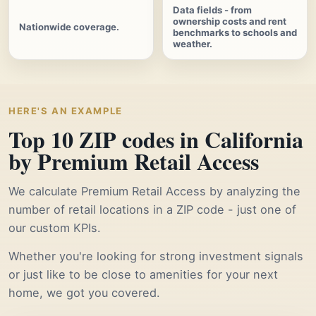
Data fields - from
ownership costs and rent
Nationwide coverage.
benchmarks to schools and
weather.
HERE'S AN EXAMPLE
Top 10 ZIP codes in California
by Premium Retail Access
We calculate Premium Retail Access by analyzing the
number of retail locations in a ZIP code - just one of
our custom KPIs.
Whether you're looking for strong investment signals
or just like to be close to amenities for your next
home, we got you covered.