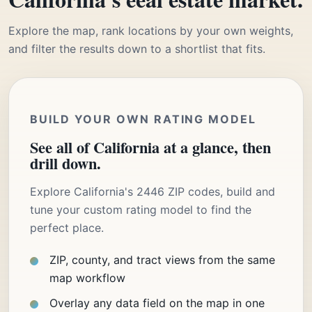
Explore the map, rank locations by your own weights,
and filter the results down to a shortlist that fits.
BUILD YOUR OWN RATING MODEL
See all of California at a glance, then
drill down.
Explore California's 2446 ZIP codes, build and
tune your custom rating model to find the
perfect place.
ZIP, county, and tract views from the same
map workflow
Overlay any data field on the map in one