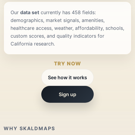
Our
data set
currently has 458 fields:
demographics, market signals, amenities,
healthcare access, weather, affordability, schools,
custom scores, and quality indicators for
California research.
TRY NOW
See how it works
Sign up
WHY SKALDMAPS