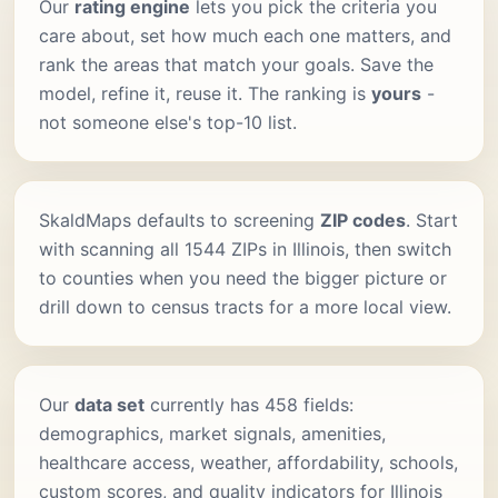
Our
rating engine
lets you pick the criteria you
care about, set how much each one matters, and
rank the areas that match your goals. Save the
model, refine it, reuse it. The ranking is
yours
-
not someone else's top-10 list.
SkaldMaps defaults to screening
ZIP codes
. Start
with scanning all 1544 ZIPs in Illinois, then switch
to counties when you need the bigger picture or
drill down to census tracts for a more local view.
Our
data set
currently has 458 fields:
demographics, market signals, amenities,
healthcare access, weather, affordability, schools,
custom scores, and quality indicators for Illinois