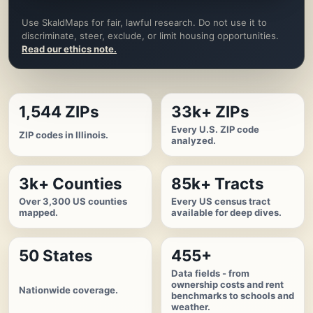
Use SkaldMaps for fair, lawful research. Do not use it to
discriminate, steer, exclude, or limit housing opportunities.
Read our ethics note.
1,544 ZIPs
33k+ ZIPs
Every U.S. ZIP code
ZIP codes in Illinois.
analyzed.
3k+ Counties
85k+ Tracts
Over 3,300 US counties
Every US census tract
mapped.
available for deep dives.
50 States
455+
Data fields - from
ownership costs and rent
Nationwide coverage.
benchmarks to schools and
weather.