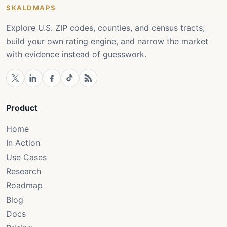
SKALDMAPS
Explore U.S. ZIP codes, counties, and census tracts;
build your own rating engine, and narrow the market
with evidence instead of guesswork.
Product
Home
In Action
Use Cases
Research
Roadmap
Blog
Docs