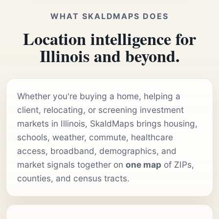
WHAT SKALDMAPS DOES
Location intelligence for
Illinois and beyond.
Whether you're buying a home, helping a
client, relocating, or screening investment
markets in Illinois, SkaldMaps brings housing,
schools, weather, commute, healthcare
access, broadband, demographics, and
market signals together on
one map
of ZIPs,
counties, and census tracts.