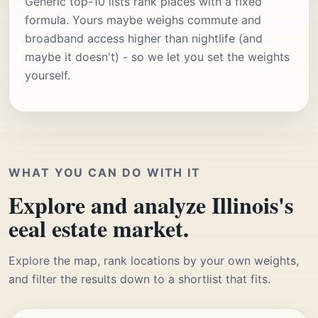
Generic top-10 lists rank places with a fixed
formula. Yours maybe weighs commute and
broadband access higher than nightlife (and
maybe it doesn't) - so we let you set the weights
yourself.
WHAT YOU CAN DO WITH IT
Explore and analyze Illinois's
eeal estate market.
Explore the map, rank locations by your own weights,
and filter the results down to a shortlist that fits.