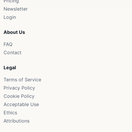
Pricing
Newsletter
Login
About Us
FAQ
Contact
Legal
Terms of Service
Privacy Policy
Cookie Policy
Acceptable Use
Ethics
Attributions