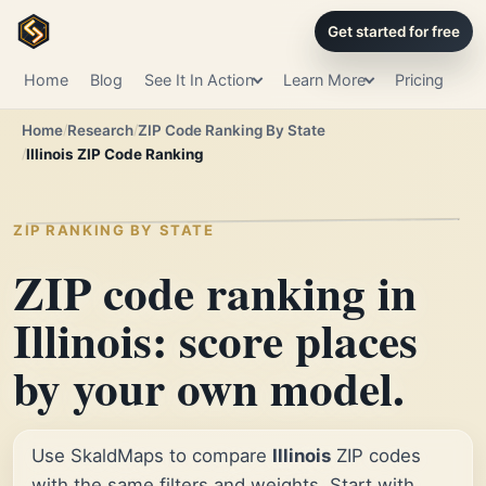
Get started for free
Home
Blog
See It In Action
Learn More
Pricing
Home
Research
ZIP Code Ranking By State
Illinois ZIP Code Ranking
ZIP RANKING BY STATE
ZIP code ranking in
Illinois: score places
by your own model.
Use SkaldMaps to compare
Illinois
ZIP codes
with the same filters and weights. Start with