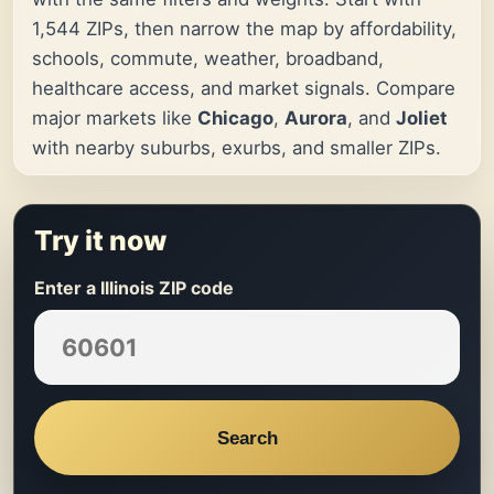
1,544 ZIPs, then narrow the map by affordability,
schools, commute, weather, broadband,
healthcare access, and market signals. Compare
major markets like
Chicago
,
Aurora
, and
Joliet
with nearby suburbs, exurbs, and smaller ZIPs.
Try it now
Enter a Illinois ZIP code
Search