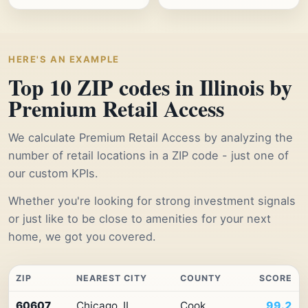
HERE'S AN EXAMPLE
Top 10 ZIP codes in Illinois by
Premium Retail Access
We calculate Premium Retail Access by analyzing the
number of retail locations in a ZIP code - just one of
our custom KPIs.
Whether you're looking for strong investment signals
or just like to be close to amenities for your next
home, we got you covered.
ZIP
NEAREST CITY
COUNTY
SCORE
Top
60607
Chicago, IL
Cook
99.2