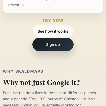
research.
TRY NOW
See how it works
Sign up
WHY SKALDMAPS
Why not just Google it?
Because the data lives in dozens of different places -
and a generic "Top 10 Suburbs of Chicago" list isn't
necessarily what you're actually looking for.