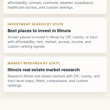
affordability, schools, commute, weather, broadband,
healthcare access, and custom rankings.
INVESTMENT SEARCH BY STATE
Best places to invest in Illinois
Screen places to invest in Illinois by ZIP, county, or tract
with affordability, rent, market, access, income, and
custom ranking signals.
MARKET RESEARCH BY STATE
Illinois real estate market research
Research Illinois real estate markets with ZIP, county, and
tract-level maps, filters, comparisons, and custom
rankings.