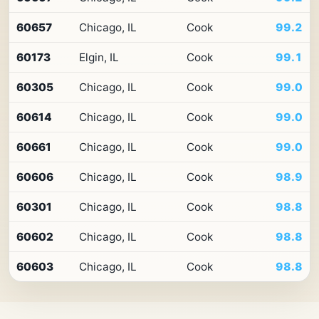
10
ZIP
60657
Chicago, IL
Cook
99.2
codes
in
Illinois
60173
Elgin, IL
Cook
99.1
by
Premium
60305
Chicago, IL
Cook
99.0
Retail
Access
60614
Chicago, IL
Cook
99.0
60661
Chicago, IL
Cook
99.0
60606
Chicago, IL
Cook
98.9
60301
Chicago, IL
Cook
98.8
60602
Chicago, IL
Cook
98.8
60603
Chicago, IL
Cook
98.8