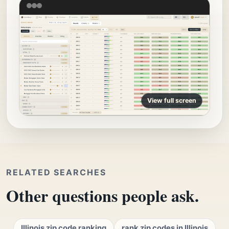
View full screen
RELATED SEARCHES
Other questions people ask.
Illinois zip code ranking
rank zip codes in Illinois