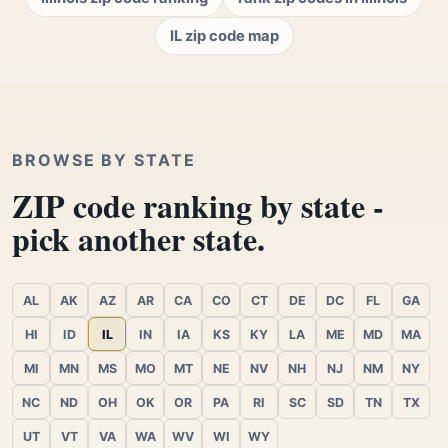
IL zip code map
BROWSE BY STATE
ZIP code ranking by state -
pick another state.
AL
AK
AZ
AR
CA
CO
CT
DE
DC
FL
GA
HI
ID
IL
IN
IA
KS
KY
LA
ME
MD
MA
MI
MN
MS
MO
MT
NE
NV
NH
NJ
NM
NY
NC
ND
OH
OK
OR
PA
RI
SC
SD
TN
TX
UT
VT
VA
WA
WV
WI
WY