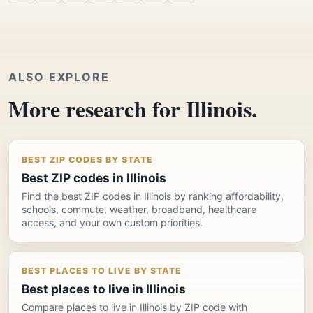
ALSO EXPLORE
More research for Illinois.
BEST ZIP CODES BY STATE
Best ZIP codes in Illinois
Find the best ZIP codes in Illinois by ranking affordability,
schools, commute, weather, broadband, healthcare
access, and your own custom priorities.
BEST PLACES TO LIVE BY STATE
Best places to live in Illinois
Compare places to live in Illinois by ZIP code with