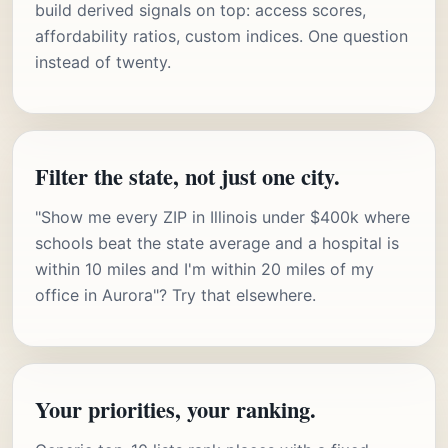
build derived signals on top: access scores,
affordability ratios, custom indices. One question
instead of twenty.
Filter the state, not just one city.
"Show me every ZIP in Illinois under $400k where
schools beat the state average and a hospital is
within 10 miles and I'm within 20 miles of my
office in Aurora"? Try that elsewhere.
Your priorities, your ranking.