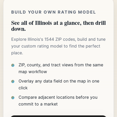
BUILD YOUR OWN RATING MODEL
See all of Illinois at a glance, then drill
down.
Explore Illinois's 1544 ZIP codes, build and tune
your custom rating model to find the perfect
place.
ZIP, county, and tract views from the same
map workflow
Overlay any data field on the map in one
click
Compare adjacent locations before you
commit to a market