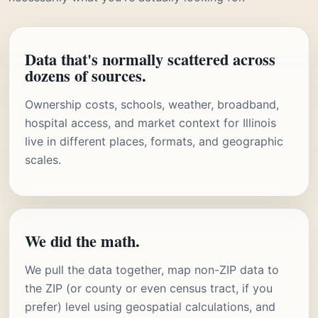
Data that's normally scattered across
dozens of sources.
Ownership costs, schools, weather, broadband,
hospital access, and market context for Illinois
live in different places, formats, and geographic
scales.
We did the math.
We pull the data together, map non-ZIP data to
the ZIP (or county or even census tract, if you
prefer) level using geospatial calculations, and