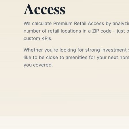
Access
We calculate Premium Retail Access by analyzi
number of retail locations in a ZIP code - just 
custom KPIs.
Whether you're looking for strong investment s
like to be close to amenities for your next ho
you covered.