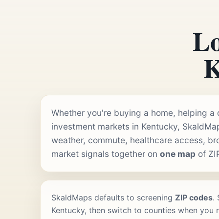
Lo
K
Whether you're buying a home, helping a cl
investment markets in Kentucky, SkaldMap
weather, commute, healthcare access, b
market signals together on
one map
of ZI
SkaldMaps defaults to screening
ZIP codes
.
Kentucky, then switch to counties when you ne