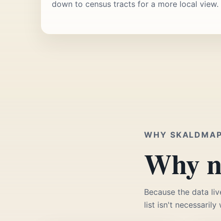
down to census tracts for a more local view.
WHY SKALDMA
Why no
Because the data liv
list isn't necessarily