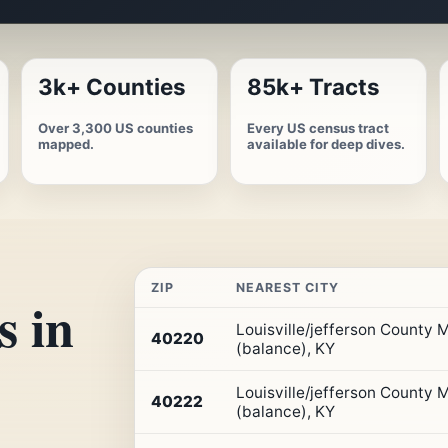
3k+ Counties
85k+ Tracts
Over 3,300 US counties
Every US census tract
mapped.
available for deep dives.
ZIP
NEAREST CITY
s in
Top
Louisville/jefferson County
10
40220
(balance), KY
ZIP
codes
Louisville/jefferson County
in
40222
(balance), KY
Kentucky
by