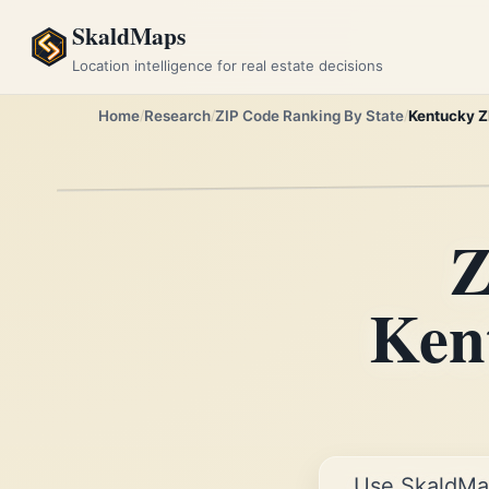
SkaldMaps
Location intelligence for real estate decisions
Home
Research
ZIP Code Ranking By State
Kentucky Z
Z
Kent
Use SkaldMa