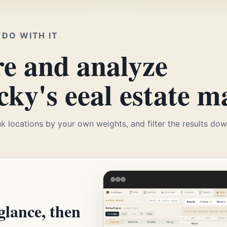
DO WITH IT
e and analyze
ky's eeal estate m
k locations by your own weights, and filter the results down
glance, then