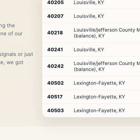
Premium
40205
Louisville, KY
Retail
Access
40207
Louisville, KY
ng the
Louisville/jefferson County
40218
one of our
(balance), KY
40241
Louisville, KY
ignals or just
me, we got
Louisville/jefferson County
40242
(balance), KY
40502
Lexington-Fayette, KY
40517
Lexington-Fayette, KY
40503
Lexington-Fayette, KY