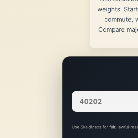
weights. Start
commute, w
Compare majo
Use SkaldMaps for fair, lawful rese