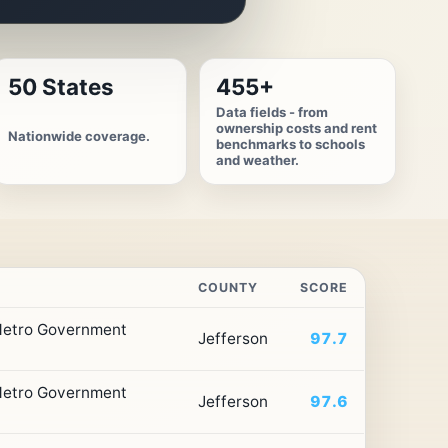
50 States
455+
Data fields - from
ownership costs and rent
Nationwide coverage.
benchmarks to schools
and weather.
COUNTY
SCORE
 Metro Government
Jefferson
97.7
 Metro Government
Jefferson
97.6