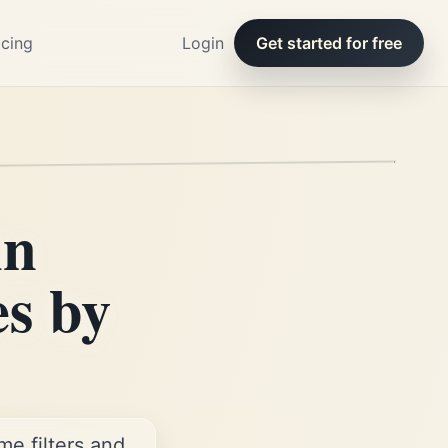
icing
Login
Get started for free
in
es by
e filters and