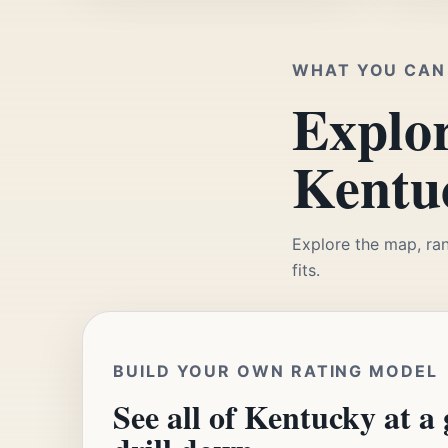
WHAT YOU CAN 
Explor
Kentuc
Explore the map, ran
fits.
BUILD YOUR OWN RATING MODEL
See all of Kentucky at a 