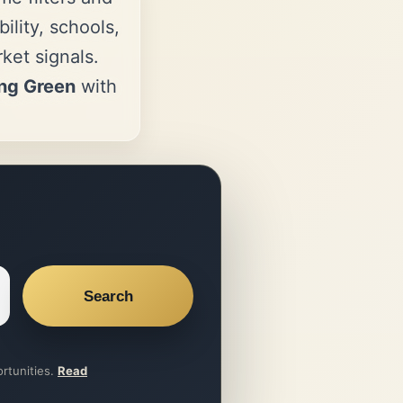
ility, schools,
et signals.
ng Green
with
Search
ortunities.
Read