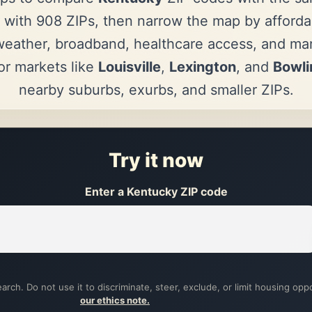
 with 908 ZIPs, then narrow the map by affordab
eather, broadband, healthcare access, and mark
r markets like
Louisville
,
Lexington
, and
Bowli
nearby suburbs, exurbs, and smaller ZIPs.
Try it now
Enter a Kentucky ZIP code
arch. Do not use it to discriminate, steer, exclude, or limit housing opp
our ethics note.