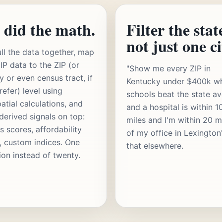
 did the math.
Filter the stat
not just one ci
ll the data together, map
IP data to the ZIP (or
"Show me every ZIP in
y or even census tract, if
Kentucky under $400k w
refer) level using
schools beat the state a
atial calculations, and
and a hospital is within 1
 derived signals on top:
miles and I'm within 20 m
s scores, affordability
of my office in Lexington
s, custom indices. One
that elsewhere.
ion instead of twenty.