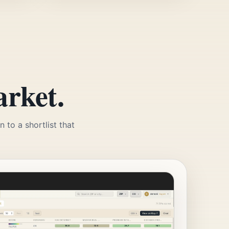
arket.
 to a shortlist that