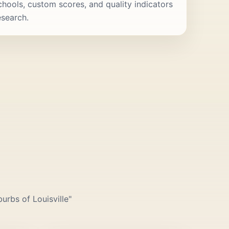
schools, custom scores, and quality indicators
esearch.
urbs of Louisville"