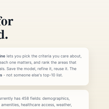
for
d.
ine
lets you pick the criteria you care about,
ach one matters, and rank the areas that
s. Save the model, refine it, reuse it. The
rs
- not someone else's top-10 list.
rrently has 458 fields: demographics,
 amenities, healthcare access, weather,