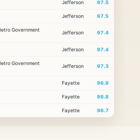
Jefferson
97.5
Jefferson
97.5
 Metro Government
Jefferson
97.4
Jefferson
97.4
 Metro Government
Jefferson
97.3
Fayette
96.8
Fayette
96.8
Fayette
96.7