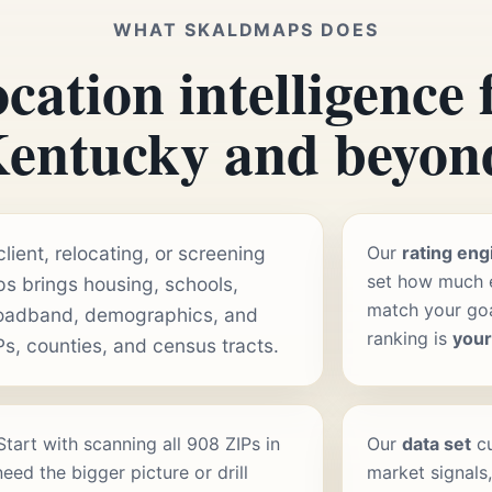
WHAT SKALDMAPS DOES
cation intelligence 
entucky and beyon
ient, relocating, or screening
Our
rating eng
set how much e
s brings housing, schools,
match your goal
roadband, demographics, and
ranking is
you
Ps, counties, and census tracts.
 Start with scanning all 908 ZIPs in
Our
data set
cu
ed the bigger picture or drill
market signals,