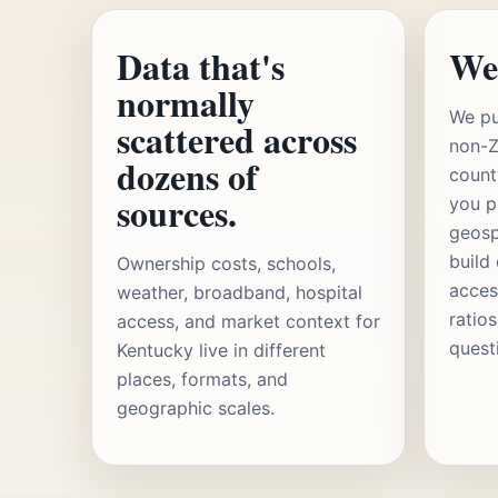
Data that's
We
normally
We pu
scattered across
non-Z
dozens of
count
sources.
you p
geosp
build
Ownership costs, schools,
acces
weather, broadband, hospital
ratio
access, and market context for
quest
Kentucky live in different
places, formats, and
geographic scales.