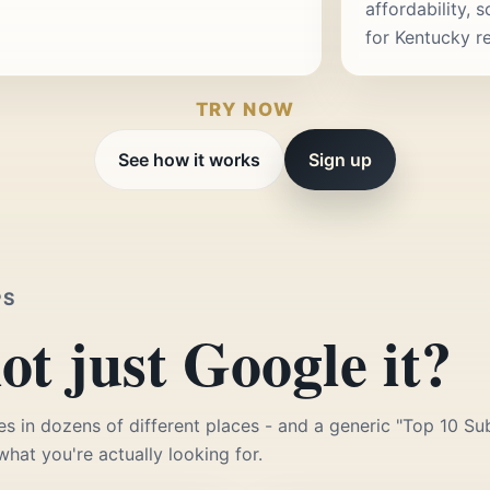
affordability, 
for Kentucky r
TRY NOW
See how it works
Sign up
PS
t just Google it?
es in dozens of different places - and a generic "Top 10 Sub
 what you're actually looking for.