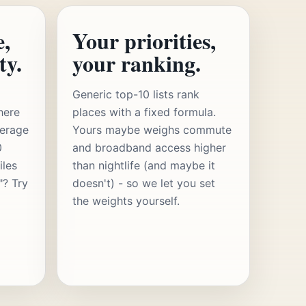
e,
Your priorities,
ty.
your ranking.
Generic top-10 lists rank
here
places with a fixed formula.
verage
Yours maybe weighs commute
0
and broadband access higher
iles
than nightlife (and maybe it
"? Try
doesn't) - so we let you set
the weights yourself.