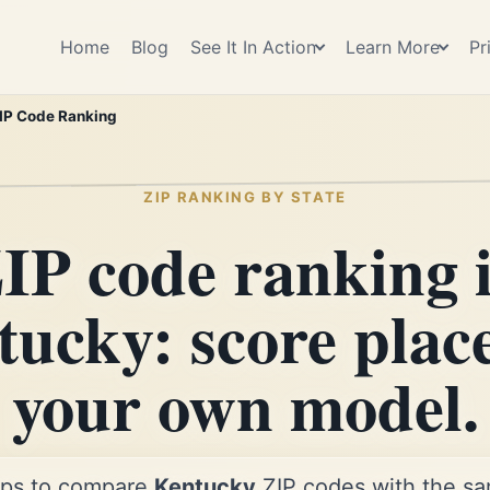
Home
Blog
See It In Action
Learn More
Pr
IP Code Ranking
ZIP RANKING BY STATE
IP code ranking 
ucky: score plac
your own model.
ps to compare
Kentucky
ZIP codes with the sam