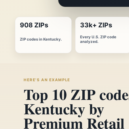
908 ZIPs
33k+ ZIPs
Every U.S. ZIP code
ZIP codes in Kentucky.
analyzed.
HERE'S AN EXAMPLE
Top 10 ZIP code
Kentucky by
Premium Retail