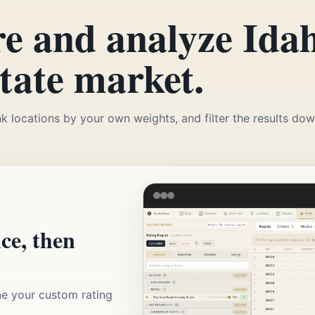
e and analyze Idah
state market.
k locations by your own weights, and filter the results down
nce, then
ne your custom rating