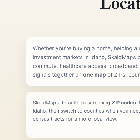
Locat
Whether you're buying a home, helping a cl
investment markets in Idaho, SkaldMaps b
commute, healthcare access, broadband,
signals together on
one map
of ZIPs, coun
SkaldMaps defaults to screening
ZIP codes
.
Idaho, then switch to counties when you need
census tracts for a more local view.