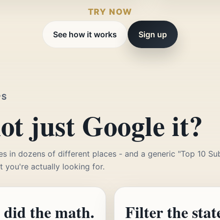
TRY NOW
See how it works
Sign up
PS
t just Google it?
es in dozens of different places - and a generic "Top 10 Sub
t you're actually looking for.
 did the math.
Filter the stat