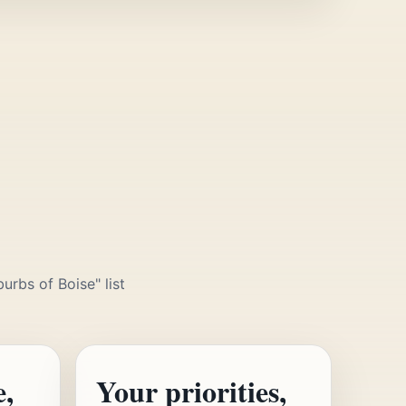
urbs of Boise" list
e,
Your priorities,