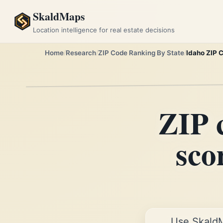
SkaldMaps
Location intelligence for real estate decisions
Home
Research
ZIP Code Ranking By State
Idaho ZIP 
ZIP 
sco
Use Skald