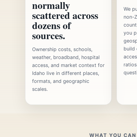
normally
We pu
scattered across
non-Z
dozens of
count
sources.
you p
geosp
build
Ownership costs, schools,
acces
weather, broadband, hospital
ratio
access, and market context for
quest
Idaho live in different places,
formats, and geographic
scales.
WHAT YOU CAN 