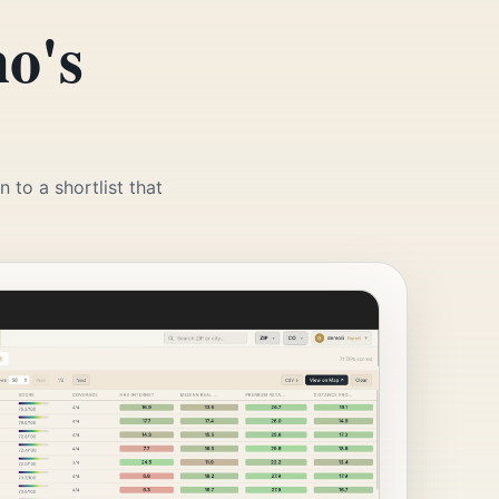
o's
 to a shortlist that