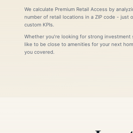
We calculate Premium Retail Access by analyzi
number of retail locations in a ZIP code - just 
custom KPIs.
Whether you're looking for strong investment s
like to be close to amenities for your next ho
you covered.