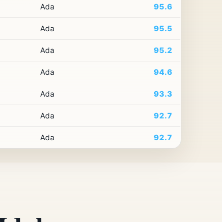
Ada
95.6
Ada
95.5
Ada
95.2
Ada
94.6
Ada
93.3
Ada
92.7
Ada
92.7