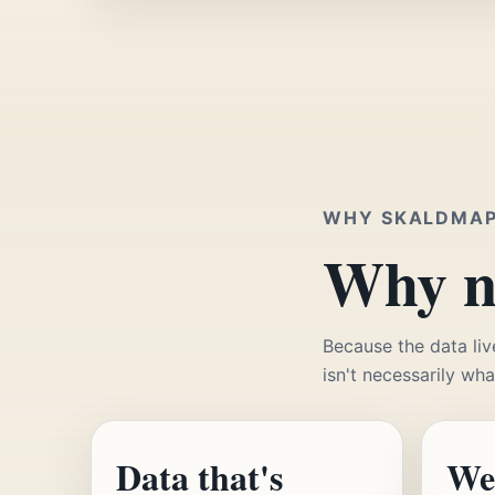
WHY SKALDMA
Why no
Because the data liv
isn't necessarily wha
Data that's
We