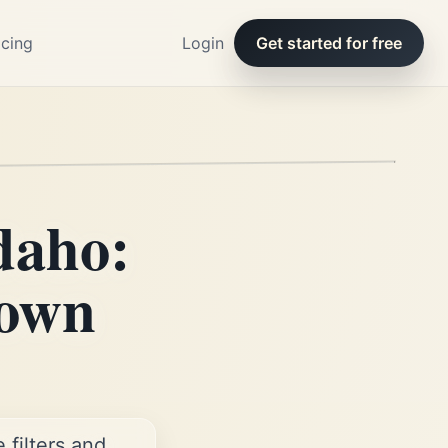
icing
Login
Get started for free
daho:
 own
filters and