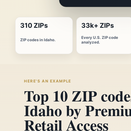
310 ZIPs
33k+ ZIPs
Every U.S. ZIP code
ZIP codes in Idaho.
analyzed.
HERE'S AN EXAMPLE
Top 10 ZIP code
Idaho by Premi
Retail Access