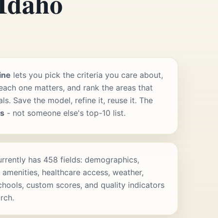
 Idaho
ine
lets you pick the criteria you care about,
ach one matters, and rank the areas that
s. Save the model, refine it, reuse it. The
rs
- not someone else's top-10 list.
rrently has 458 fields: demographics,
 amenities, healthcare access, weather,
schools, custom scores, and quality indicators
rch.