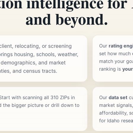
ion intelligence for
and beyond.
ient, relocating, or screening
Our
rating eng
set how much e
rings housing, schools, weather,
match your goal
 demographics, and market
ranking is
you
ties, and census tracts.
 Start with scanning all 310 ZIPs in
Our
data set
cu
 the bigger picture or drill down to
market signals,
affordability, 
for Idaho resea