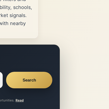
ility, schools,
et signals.
ith nearby
Search
ortunities.
Read