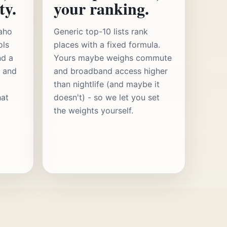
ty.
your ranking.
aho
Generic top-10 lists rank
ols
places with a fixed formula.
nd a
Yours maybe weighs commute
s and
and broadband access higher
than nightlife (and maybe it
hat
doesn't) - so we let you set
the weights yourself.