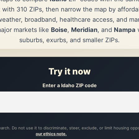
 with 310 ZIPs, then narrow the map by affordab
eather, broadband, healthcare access, and mark
jor markets like
Boise
,
Meridian
, and
Nampa
w
suburbs, exurbs, and smaller ZIPs.
Try it now
Enter a Idaho ZIP code
arch. Do not use it to discriminate, steer, exclude, or limit housing opp
our ethics note.