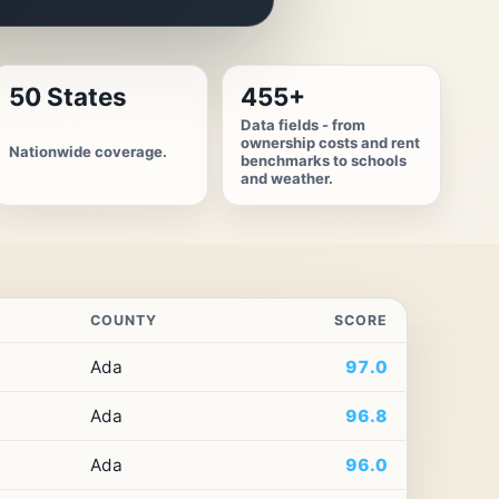
50 States
455+
Data fields - from
ownership costs and rent
Nationwide coverage.
benchmarks to schools
and weather.
COUNTY
SCORE
Ada
97.0
Ada
96.8
Ada
96.0