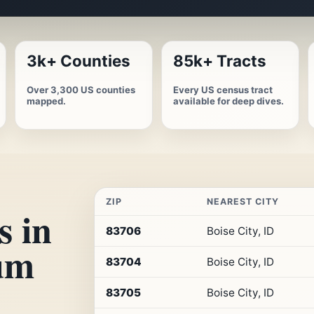
3k+ Counties
85k+ Tracts
Over 3,300 US counties
Every US census tract
mapped.
available for deep dives.
ZIP
NEAREST CITY
s in
Top
83706
Boise City, ID
10
um
ZIP
83704
Boise City, ID
codes
in
Idaho
83705
Boise City, ID
by