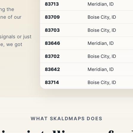
Premium
83713
Meridian, ID
Retail
ng the
Access
one of our
83709
Boise City, ID
83703
Boise City, ID
ignals or just
83646
Meridian, ID
me, we got
83702
Boise City, ID
83642
Meridian, ID
83714
Boise City, ID
WHAT SKALDMAPS DOES