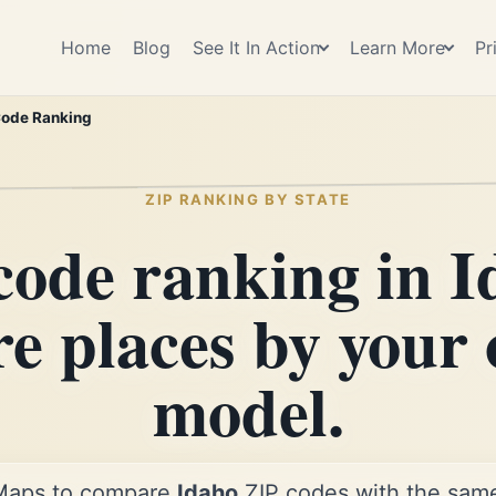
Home
Blog
See It In Action
Learn More
Pr
Code Ranking
ZIP RANKING BY STATE
code ranking in I
re places by your
model.
Maps to compare
Idaho
ZIP codes with the same 