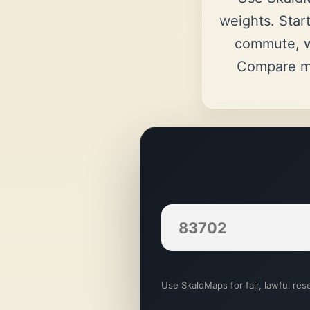
weights. Start
commute, w
Compare ma
Use SkaldMaps for fair, lawful rese