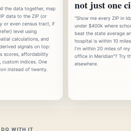
not just one ci
ll the data together, map
IP data to the ZIP (or
"Show me every ZIP in Id
y or even census tract, if
under $400k where scho
refer) level using
beat the state average a
atial calculations, and
hospital is within 10 mile
 derived signals on top:
I'm within 20 miles of my
s scores, affordability
office in Meridian"? Try t
s, custom indices. One
elsewhere.
ion instead of twenty.
DO WITH IT