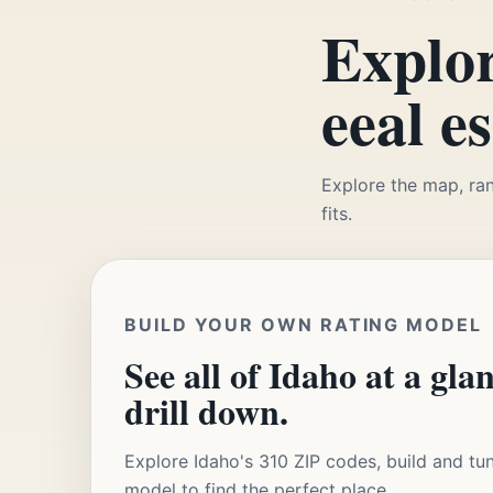
Explor
eeal e
Explore the map, ran
fits.
BUILD YOUR OWN RATING MODEL
See all of Idaho at a gla
drill down.
Explore Idaho's 310 ZIP codes, build and tu
model to find the perfect place.