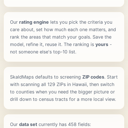
Our
rating engine
lets you pick the criteria you
care about, set how much each one matters, and
rank the areas that match your goals. Save the
model, refine it, reuse it. The ranking is
yours
-
not someone else's top-10 list.
SkaldMaps defaults to screening
ZIP codes
. Start
with scanning all 129 ZIPs in Hawaii, then switch
to counties when you need the bigger picture or
drill down to census tracts for a more local view.
Our
data set
currently has 458 fields: