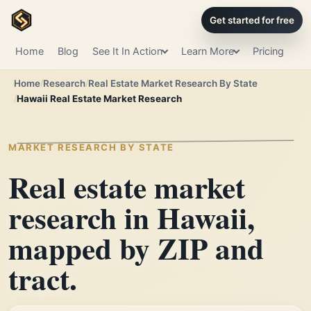
Get started for free
Home
Blog
See It In Action
Learn More
Pricing
Home
Research
Real Estate Market Research By State
Hawaii Real Estate Market Research
MARKET RESEARCH BY STATE
Real estate market
research in Hawaii,
mapped by ZIP and
tract.