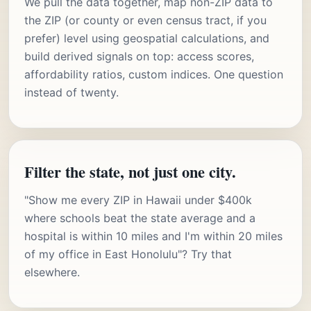
We pull the data together, map non-ZIP data to
the ZIP (or county or even census tract, if you
prefer) level using geospatial calculations, and
build derived signals on top: access scores,
affordability ratios, custom indices. One question
instead of twenty.
Filter the state, not just one city.
"Show me every ZIP in Hawaii under $400k
where schools beat the state average and a
hospital is within 10 miles and I'm within 20 miles
of my office in East Honolulu"? Try that
elsewhere.