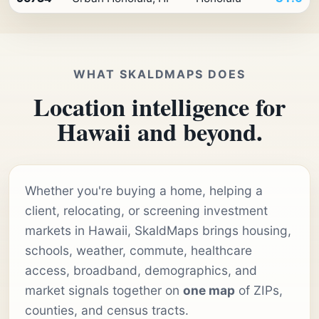
WHAT SKALDMAPS DOES
Location intelligence for
Hawaii and beyond.
Whether you're buying a home, helping a
client, relocating, or screening investment
markets in Hawaii, SkaldMaps brings housing,
schools, weather, commute, healthcare
access, broadband, demographics, and
market signals together on
one map
of ZIPs,
counties, and census tracts.