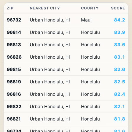
ZIP
NEAREST CITY
COUNTY
SCORE
Top
96732
Urban Honolulu, HI
Maui
84.2
10
ZIP
96814
Urban Honolulu, HI
Honolulu
83.9
codes
in
Hawaii
96813
Urban Honolulu, HI
Honolulu
83.6
by
Premium
96826
Urban Honolulu, HI
Honolulu
83.1
Retail
Access
96815
Urban Honolulu, HI
Honolulu
82.6
96819
Urban Honolulu, HI
Honolulu
82.5
96816
Urban Honolulu, HI
Honolulu
82.4
96822
Urban Honolulu, HI
Honolulu
82.1
96821
Urban Honolulu, HI
Honolulu
81.8
96734
Urban Honolulu, HI
Honolulu
81.6