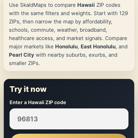
Use SkaldMaps to compare
Hawaii
ZIP codes
with the same filters and weights. Start with 129
ZIPs, then narrow the map by affordability,
schools, commute, weather, broadband,
healthcare access, and market signals. Compare
major markets like
Honolulu
,
East Honolulu
, and
Pearl City
with nearby suburbs, exurbs, and
smaller ZIPs.
Try it now
Enter a Hawaii ZIP code