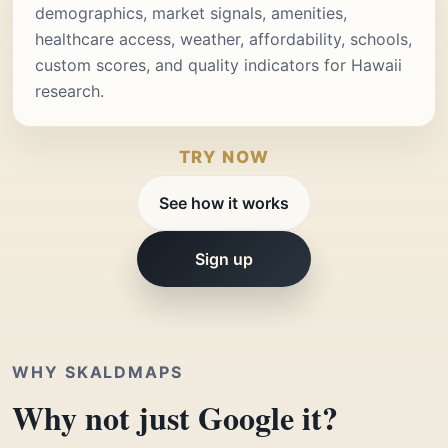
demographics, market signals, amenities,
healthcare access, weather, affordability, schools,
custom scores, and quality indicators for Hawaii
research.
TRY NOW
See how it works
Sign up
WHY SKALDMAPS
Why not just Google it?