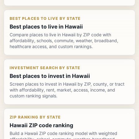
BEST PLACES TO LIVE BY STATE
Best places to live in Hawaii
Compare places to live in Hawaii by ZIP code with
affordability, schools, commute, weather, broadband,
healthcare access, and custom rankings.
INVESTMENT SEARCH BY STATE
Best places to invest in Hawaii
Screen places to invest in Hawaii by ZIP, county, or tract
with affordability, rent, market, access, income, and
custom ranking signals.
ZIP RANKING BY STATE
Hawaii ZIP code ranking
Build a Hawaii ZIP code ranking model with weighted