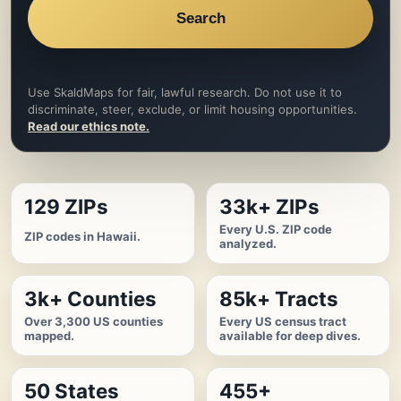
Search
Use SkaldMaps for fair, lawful research. Do not use it to
discriminate, steer, exclude, or limit housing opportunities.
Read our ethics note.
129 ZIPs
33k+ ZIPs
Every U.S. ZIP code
ZIP codes in Hawaii.
analyzed.
3k+ Counties
85k+ Tracts
Over 3,300 US counties
Every US census tract
mapped.
available for deep dives.
50 States
455+