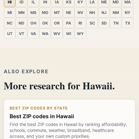
HI
ID
IL
IN
IA
KS
KY
LA
ME
MD
MA
MI
MN
MS
MO
MT
NE
NV
NH
NJ
NM
NY
NC
ND
OH
OK
OR
PA
RI
SC
SD
TN
TX
UT
VT
VA
WA
WV
WI
WY
ALSO EXPLORE
More research for Hawaii.
BEST ZIP CODES BY STATE
Best ZIP codes in Hawaii
Find the best ZIP codes in Hawaii by ranking affordability,
schools, commute, weather, broadband, healthcare
access, and your own custom priorities.