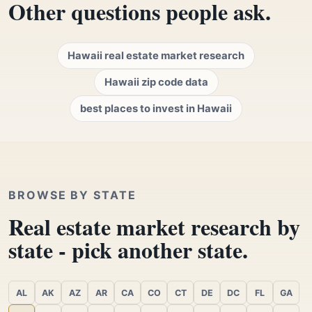
Other questions people ask.
Hawaii real estate market research
Hawaii zip code data
best places to invest in Hawaii
BROWSE BY STATE
Real estate market research by
state - pick another state.
AL
AK
AZ
AR
CA
CO
CT
DE
DC
FL
GA