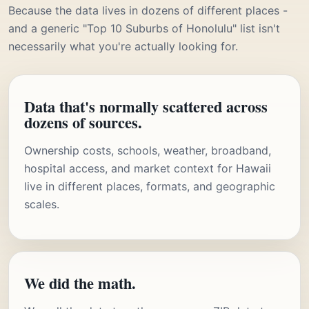
Because the data lives in dozens of different places -
and a generic "Top 10 Suburbs of Honolulu" list isn't
necessarily what you're actually looking for.
Data that's normally scattered across
dozens of sources.
Ownership costs, schools, weather, broadband,
hospital access, and market context for Hawaii
live in different places, formats, and geographic
scales.
We did the math.