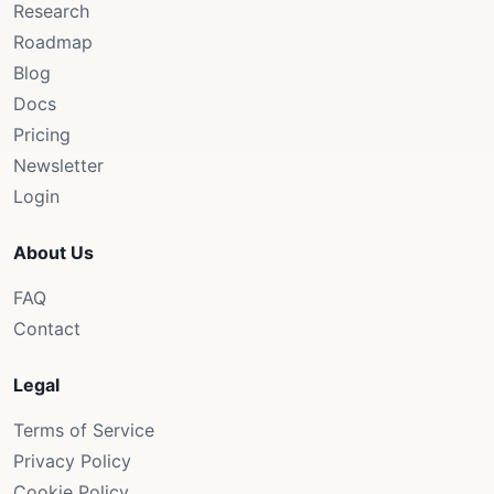
Research
Roadmap
Blog
Docs
Pricing
Newsletter
Login
About Us
FAQ
Contact
Legal
Terms of Service
Privacy Policy
Cookie Policy