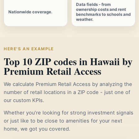
Data fields - from
ownership costs and rent
Nationwide coverage.
benchmarks to schools and
weather.
HERE'S AN EXAMPLE
Top 10 ZIP codes in Hawaii by
Premium Retail Access
We calculate Premium Retail Access by analyzing the
number of retail locations in a ZIP code - just one of
our custom KPIs.
Whether you're looking for strong investment signals
or just like to be close to amenities for your next
home, we got you covered.