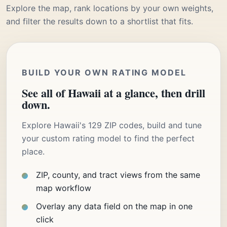
Explore the map, rank locations by your own weights,
and filter the results down to a shortlist that fits.
BUILD YOUR OWN RATING MODEL
See all of Hawaii at a glance, then drill
down.
Explore Hawaii's 129 ZIP codes, build and tune
your custom rating model to find the perfect
place.
ZIP, county, and tract views from the same
map workflow
Overlay any data field on the map in one
click