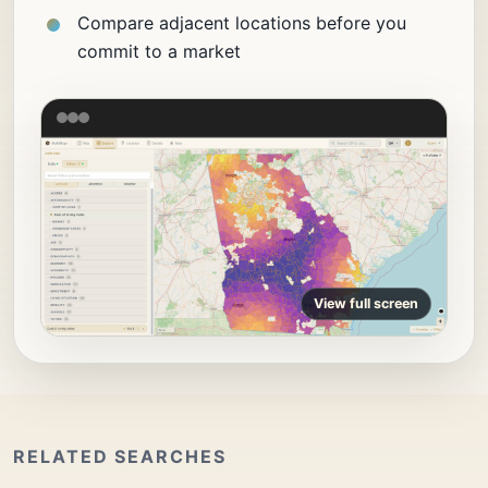
Compare adjacent locations before you
commit to a market
View full screen
RELATED SEARCHES