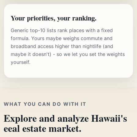
Your priorities, your ranking.
Generic top-10 lists rank places with a fixed
formula. Yours maybe weighs commute and
broadband access higher than nightlife (and
maybe it doesn't) - so we let you set the weights
yourself.
WHAT YOU CAN DO WITH IT
Explore and analyze Hawaii's
eeal estate market.