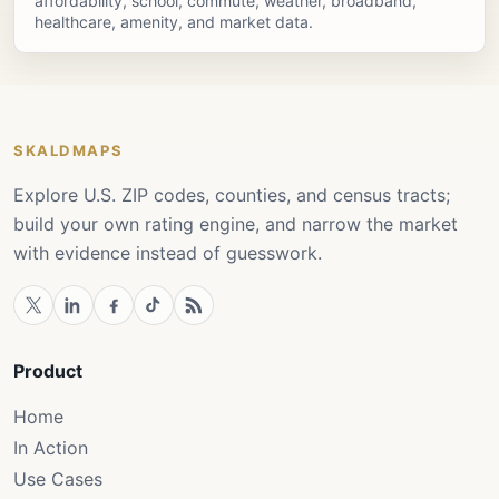
affordability, school, commute, weather, broadband,
healthcare, amenity, and market data.
SKALDMAPS
Explore U.S. ZIP codes, counties, and census tracts;
build your own rating engine, and narrow the market
with evidence instead of guesswork.
Product
Home
In Action
Use Cases