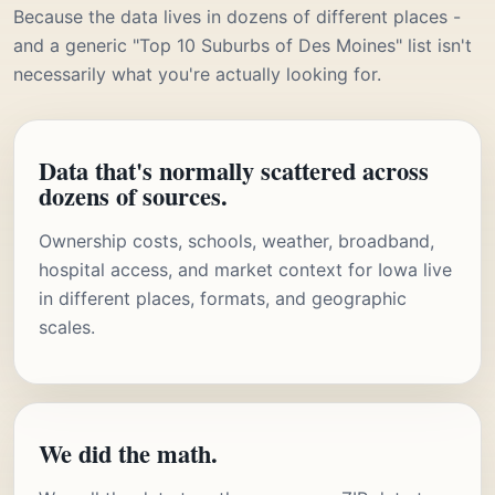
Because the data lives in dozens of different places -
and a generic "Top 10 Suburbs of Des Moines" list isn't
necessarily what you're actually looking for.
Data that's normally scattered across
dozens of sources.
Ownership costs, schools, weather, broadband,
hospital access, and market context for Iowa live
in different places, formats, and geographic
scales.
We did the math.