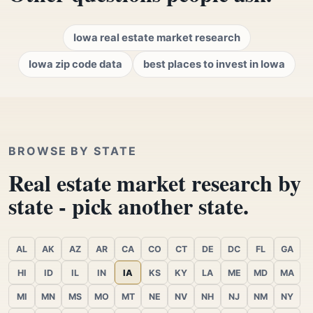
Iowa real estate market research
Iowa zip code data
best places to invest in Iowa
BROWSE BY STATE
Real estate market research by
state - pick another state.
AL
AK
AZ
AR
CA
CO
CT
DE
DC
FL
GA
HI
ID
IL
IN
IA
KS
KY
LA
ME
MD
MA
MI
MN
MS
MO
MT
NE
NV
NH
NJ
NM
NY