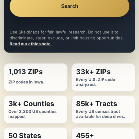
Search
Use SkaldMaps for fair, lawful research. Do not use it to
discriminate, steer, exclude, or limit housing opportunities.
Read our ethics note.
1,013 ZIPs
33k+ ZIPs
Every U.S. ZIP code
ZIP codes in Iowa.
analyzed.
3k+ Counties
85k+ Tracts
Over 3,300 US counties
Every US census tract
mapped.
available for deep dives.
50 States
455+