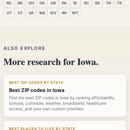
NC
ND
OH
OK
OR
PA
RI
SC
SD
TN
TX
UT
VT
VA
WA
WV
WI
WY
ALSO EXPLORE
More research for Iowa.
BEST ZIP CODES BY STATE
Best ZIP codes in Iowa
Find the best ZIP codes in Iowa by ranking affordability,
schools, commute, weather, broadband, healthcare
access, and your own custom priorities.
BEST PLACES TO LIVE BY STATE