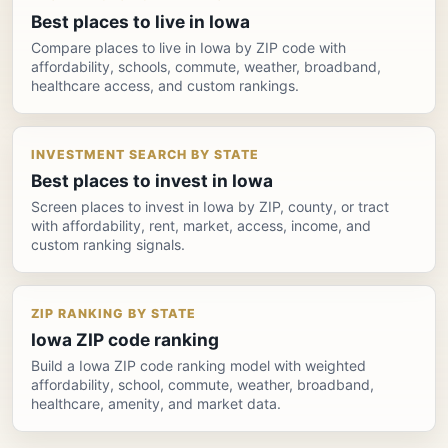
Best places to live in Iowa
Compare places to live in Iowa by ZIP code with
affordability, schools, commute, weather, broadband,
healthcare access, and custom rankings.
INVESTMENT SEARCH BY STATE
Best places to invest in Iowa
Screen places to invest in Iowa by ZIP, county, or tract
with affordability, rent, market, access, income, and
custom ranking signals.
ZIP RANKING BY STATE
Iowa ZIP code ranking
Build a Iowa ZIP code ranking model with weighted
affordability, school, commute, weather, broadband,
healthcare, amenity, and market data.