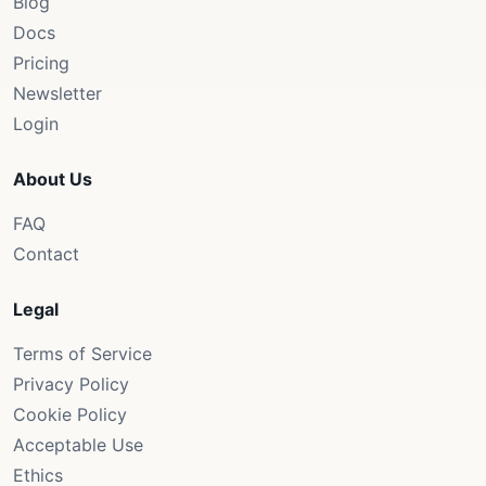
Blog
Docs
Pricing
Newsletter
Login
About Us
FAQ
Contact
Legal
Terms of Service
Privacy Policy
Cookie Policy
Acceptable Use
Ethics