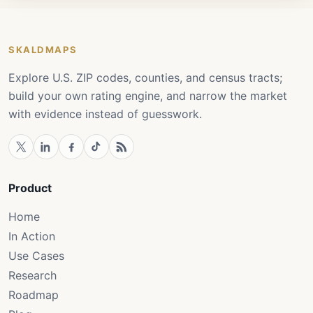
SKALDMAPS
Explore U.S. ZIP codes, counties, and census tracts;
build your own rating engine, and narrow the market
with evidence instead of guesswork.
Product
Home
In Action
Use Cases
Research
Roadmap