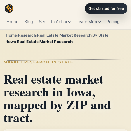
Get started for free
Home
Blog
See It In Action
Learn More
Pricing
Home
Research
Real Estate Market Research By State
Iowa Real Estate Market Research
MARKET RESEARCH BY STATE
Real estate market
research in Iowa,
mapped by ZIP and
tract.