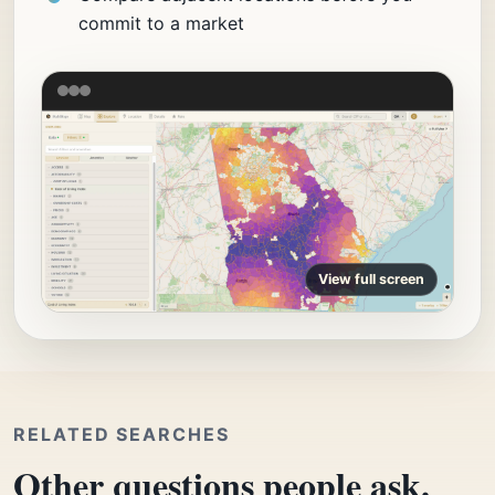
commit to a market
View full screen
RELATED SEARCHES
Other questions people ask.