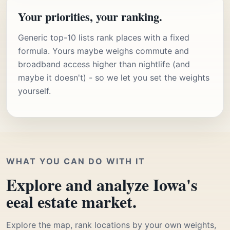
Your priorities, your ranking.
Generic top-10 lists rank places with a fixed
formula. Yours maybe weighs commute and
broadband access higher than nightlife (and
maybe it doesn't) - so we let you set the weights
yourself.
WHAT YOU CAN DO WITH IT
Explore and analyze Iowa's
eeal estate market.
Explore the map, rank locations by your own weights,