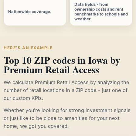
Data fields - from
ownership costs and rent
Nationwide coverage.
benchmarks to schools and
weather.
HERE'S AN EXAMPLE
Top 10 ZIP codes in Iowa by
Premium Retail Access
We calculate Premium Retail Access by analyzing the
number of retail locations in a ZIP code - just one of
our custom KPIs.
Whether you're looking for strong investment signals
or just like to be close to amenities for your next
home, we got you covered.