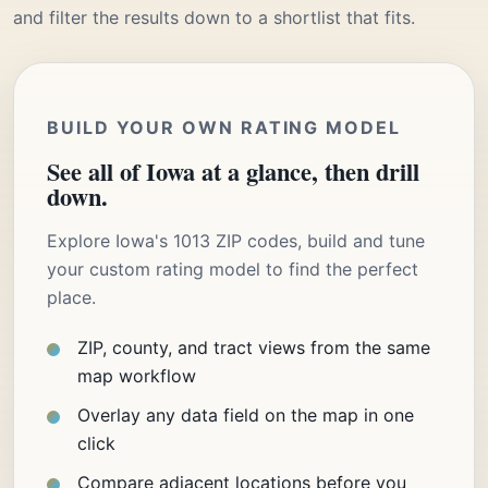
and filter the results down to a shortlist that fits.
BUILD YOUR OWN RATING MODEL
See all of Iowa at a glance, then drill
down.
Explore Iowa's 1013 ZIP codes, build and tune
your custom rating model to find the perfect
place.
ZIP, county, and tract views from the same
map workflow
Overlay any data field on the map in one
click
Compare adjacent locations before you