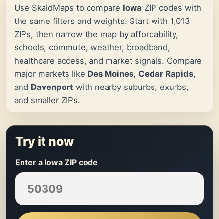
Use SkaldMaps to compare
Iowa
ZIP codes with
the same filters and weights. Start with 1,013
ZIPs, then narrow the map by affordability,
schools, commute, weather, broadband,
healthcare access, and market signals. Compare
major markets like
Des Moines
,
Cedar Rapids
,
and
Davenport
with nearby suburbs, exurbs,
and smaller ZIPs.
Try it now
Enter a Iowa ZIP code