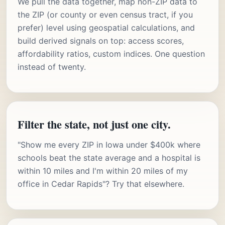
We pull the data together, map non-ZIP data to
the ZIP (or county or even census tract, if you
prefer) level using geospatial calculations, and
build derived signals on top: access scores,
affordability ratios, custom indices. One question
instead of twenty.
Filter the state, not just one city.
"Show me every ZIP in Iowa under $400k where
schools beat the state average and a hospital is
within 10 miles and I'm within 20 miles of my
office in Cedar Rapids"? Try that elsewhere.