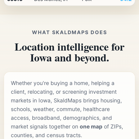
WHAT SKALDMAPS DOES
Location intelligence for
Iowa and beyond.
Whether you're buying a home, helping a
client, relocating, or screening investment
markets in Iowa, SkaldMaps brings housing,
schools, weather, commute, healthcare
access, broadband, demographics, and
market signals together on
one map
of ZIPs,
counties, and census tracts.