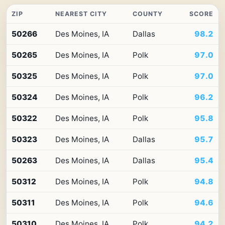
ZIP
NEAREST CITY
COUNTY
SCORE
Top
50266
Des Moines, IA
Dallas
98.2
10
ZIP
50265
Des Moines, IA
Polk
97.0
codes
in
Iowa
50325
Des Moines, IA
Polk
97.0
by
Premium
50324
Des Moines, IA
Polk
96.2
Retail
Access
50322
Des Moines, IA
Polk
95.8
50323
Des Moines, IA
Dallas
95.7
50263
Des Moines, IA
Dallas
95.4
50312
Des Moines, IA
Polk
94.8
50311
Des Moines, IA
Polk
94.6
50310
Des Moines, IA
Polk
94.2