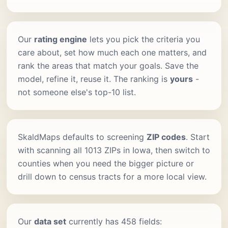
Our
rating engine
lets you pick the criteria you
care about, set how much each one matters, and
rank the areas that match your goals. Save the
model, refine it, reuse it. The ranking is
yours
-
not someone else's top-10 list.
SkaldMaps defaults to screening
ZIP codes
. Start
with scanning all 1013 ZIPs in Iowa, then switch to
counties when you need the bigger picture or
drill down to census tracts for a more local view.
Our
data set
currently has 458 fields: