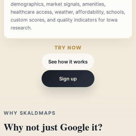
demographics, market signals, amenities,
healthcare access, weather, affordability, schools,
custom scores, and quality indicators for Iowa
research.
TRY NOW
See how it works
Sign up
WHY SKALDMAPS
Why not just Google it?