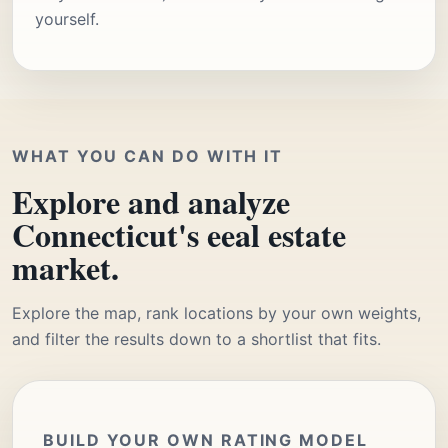
yourself.
WHAT YOU CAN DO WITH IT
Explore and analyze
Connecticut's eeal estate
market.
Explore the map, rank locations by your own weights,
and filter the results down to a shortlist that fits.
BUILD YOUR OWN RATING MODEL