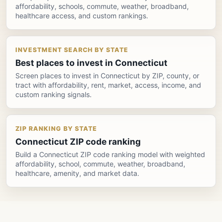
affordability, schools, commute, weather, broadband,
healthcare access, and custom rankings.
INVESTMENT SEARCH BY STATE
Best places to invest in Connecticut
Screen places to invest in Connecticut by ZIP, county, or
tract with affordability, rent, market, access, income, and
custom ranking signals.
ZIP RANKING BY STATE
Connecticut ZIP code ranking
Build a Connecticut ZIP code ranking model with weighted
affordability, school, commute, weather, broadband,
healthcare, amenity, and market data.