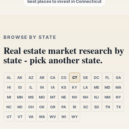
best places to invest in Connecticut
BROWSE BY STATE
Real estate market research by
state - pick another state.
AL
AK
AZ
AR
CA
CO
CT
DE
DC
FL
GA
HI
ID
IL
IN
IA
KS
KY
LA
ME
MD
MA
MI
MN
MS
MO
MT
NE
NV
NH
NJ
NM
NY
NC
ND
OH
OK
OR
PA
RI
SC
SD
TN
TX
UT
VT
VA
WA
WV
WI
WY