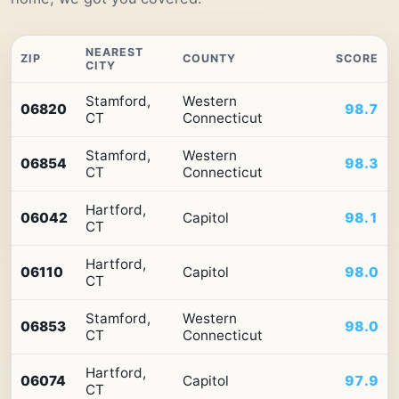
NEAREST
ZIP
COUNTY
SCORE
CITY
Top
Stamford,
Western
10
06820
98.7
CT
Connecticut
ZIP
codes
Stamford,
Western
in
06854
98.3
CT
Connecticut
Connecticut
by
Premium
Hartford,
06042
Capitol
98.1
Retail
CT
Access
Hartford,
06110
Capitol
98.0
CT
Stamford,
Western
06853
98.0
CT
Connecticut
Hartford,
06074
Capitol
97.9
CT