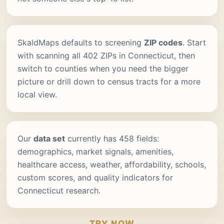
SkaldMaps defaults to screening
ZIP codes
. Start
with scanning all 402 ZIPs in Connecticut, then
switch to counties when you need the bigger
picture or drill down to census tracts for a more
local view.
Our
data set
currently has 458 fields:
demographics, market signals, amenities,
healthcare access, weather, affordability, schools,
custom scores, and quality indicators for
Connecticut research.
TRY NOW