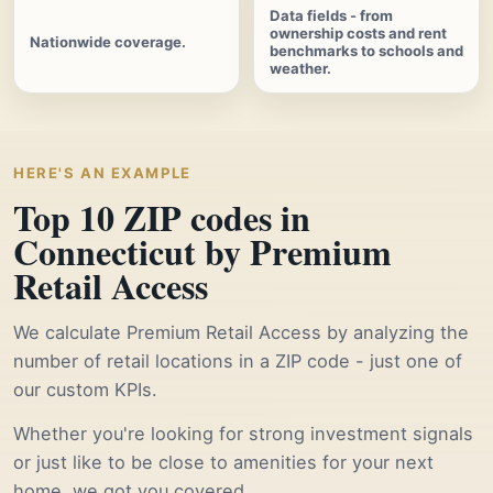
Data fields - from
ownership costs and rent
Nationwide coverage.
benchmarks to schools and
weather.
HERE'S AN EXAMPLE
Top 10 ZIP codes in
Connecticut by Premium
Retail Access
We calculate Premium Retail Access by analyzing the
number of retail locations in a ZIP code - just one of
our custom KPIs.
Whether you're looking for strong investment signals
or just like to be close to amenities for your next
home, we got you covered.