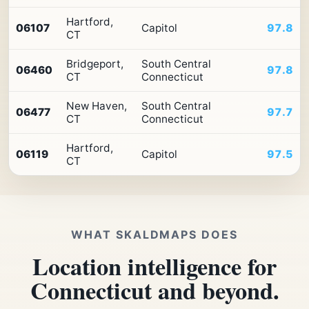
Hartford,
06107
Capitol
97.8
CT
Bridgeport,
South Central
06460
97.8
CT
Connecticut
New Haven,
South Central
06477
97.7
CT
Connecticut
Hartford,
06119
Capitol
97.5
CT
WHAT SKALDMAPS DOES
Location intelligence for
Connecticut and beyond.