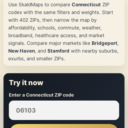
Use SkaldMaps to compare
Connecticut
ZIP
codes with the same filters and weights. Start
with 402 ZIPs, then narrow the map by
affordability, schools, commute, weather,
broadband, healthcare access, and market
signals. Compare major markets like
Bridgeport
,
New Haven
, and
Stamford
with nearby suburbs,
exurbs, and smaller ZIPs.
Try it now
Enter a Connecticut ZIP code