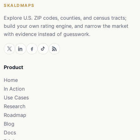
SKALDMAPS
Explore U.S. ZIP codes, counties, and census tracts;
build your own rating engine, and narrow the market
with evidence instead of guesswork.
Product
Home
In Action
Use Cases
Research
Roadmap
Blog
Docs