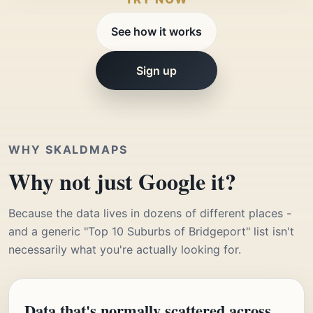
See how it works
Sign up
WHY SKALDMAPS
Why not just Google it?
Because the data lives in dozens of different places -
and a generic "Top 10 Suburbs of Bridgeport" list isn't
necessarily what you're actually looking for.
Data that's normally scattered across