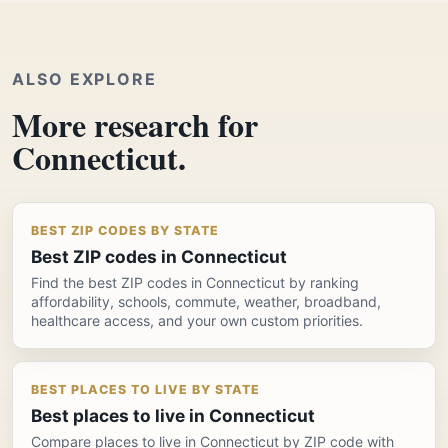
ALSO EXPLORE
More research for
Connecticut.
BEST ZIP CODES BY STATE
Best ZIP codes in Connecticut
Find the best ZIP codes in Connecticut by ranking
affordability, schools, commute, weather, broadband,
healthcare access, and your own custom priorities.
BEST PLACES TO LIVE BY STATE
Best places to live in Connecticut
Compare places to live in Connecticut by ZIP code with