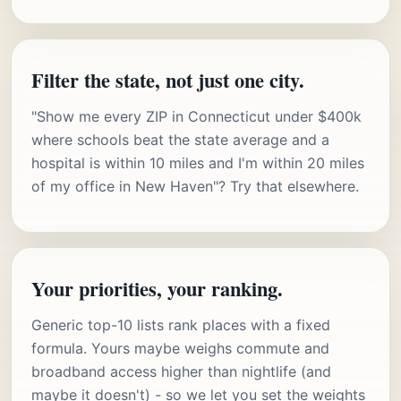
Filter the state, not just one city.
"Show me every ZIP in Connecticut under $400k
where schools beat the state average and a
hospital is within 10 miles and I'm within 20 miles
of my office in New Haven"? Try that elsewhere.
Your priorities, your ranking.
Generic top-10 lists rank places with a fixed
formula. Yours maybe weighs commute and
broadband access higher than nightlife (and
maybe it doesn't) - so we let you set the weights