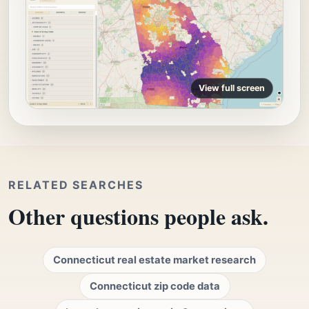
View full screen
RELATED SEARCHES
Other questions people ask.
Connecticut real estate market research
Connecticut zip code data