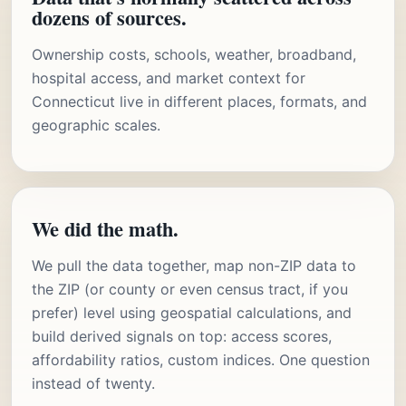
dozens of sources.
Ownership costs, schools, weather, broadband,
hospital access, and market context for
Connecticut live in different places, formats, and
geographic scales.
We did the math.
We pull the data together, map non-ZIP data to
the ZIP (or county or even census tract, if you
prefer) level using geospatial calculations, and
build derived signals on top: access scores,
affordability ratios, custom indices. One question
instead of twenty.