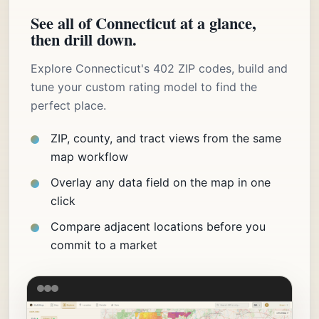
See all of Connecticut at a glance,
then drill down.
Explore Connecticut's 402 ZIP codes, build and
tune your custom rating model to find the
perfect place.
ZIP, county, and tract views from the same
map workflow
Overlay any data field on the map in one
click
Compare adjacent locations before you
commit to a market