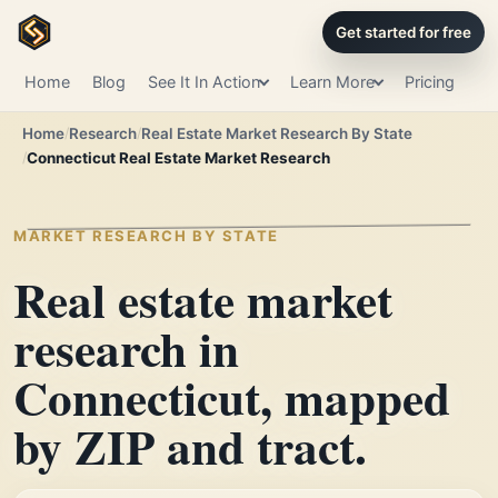
Get started for free
Home
Blog
See It In Action
Learn More
Pricing
Home
Research
Real Estate Market Research By State
Connecticut Real Estate Market Research
MARKET RESEARCH BY STATE
Real estate market
research in
Connecticut, mapped
by ZIP and tract.