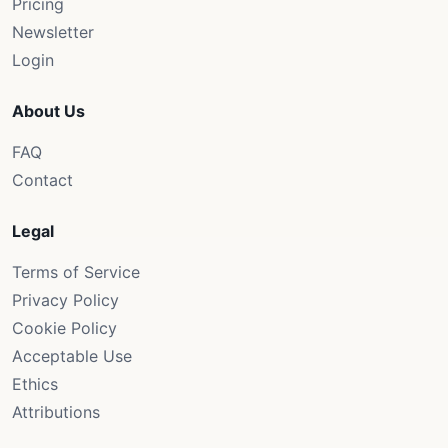
Pricing
Newsletter
Login
About Us
FAQ
Contact
Legal
Terms of Service
Privacy Policy
Cookie Policy
Acceptable Use
Ethics
Attributions