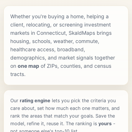
Whether you're buying a home, helping a
client, relocating, or screening investment
markets in Connecticut, SkaldMaps brings
housing, schools, weather, commute,
healthcare access, broadband,
demographics, and market signals together
on
one map
of ZIPs, counties, and census
tracts.
Our
rating engine
lets you pick the criteria you
care about, set how much each one matters, and
rank the areas that match your goals. Save the
model, refine it, reuse it. The ranking is
yours
-
not someone else's top-10 list.