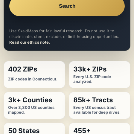
Search
Use SkaldMaps for fair, lawful research. Do not use it to
discriminate, steer, exclude, or limit housing opportunities.
Read our ethics note.
402 ZIPs
33k+ ZIPs
Every U.S. ZIP code
ZIP codes in Connecticut.
analyzed.
3k+ Counties
85k+ Tracts
Over 3,300 US counties
Every US census tract
mapped.
available for deep dives.
50 States
455+