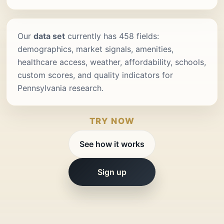
Our
data set
currently has 458 fields:
demographics, market signals, amenities,
healthcare access, weather, affordability, schools,
custom scores, and quality indicators for
Pennsylvania research.
TRY NOW
See how it works
Sign up