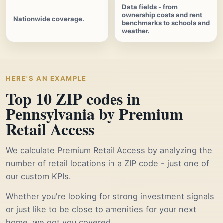
Data fields - from
ownership costs and rent
Nationwide coverage.
benchmarks to schools and
weather.
HERE'S AN EXAMPLE
Top 10 ZIP codes in
Pennsylvania by Premium
Retail Access
We calculate Premium Retail Access by analyzing the
number of retail locations in a ZIP code - just one of
our custom KPIs.
Whether you're looking for strong investment signals
or just like to be close to amenities for your next
home, we got you covered.