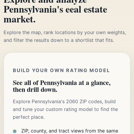
Pennsylvania's eeal estate
market.
Explore the map, rank locations by your own weights,
and filter the results down to a shortlist that fits.
BUILD YOUR OWN RATING MODEL
See all of Pennsylvania at a glance,
then drill down.
Explore Pennsylvania's 2060 ZIP codes, build
and tune your custom rating model to find the
perfect place.
ZIP, county, and tract views from the same