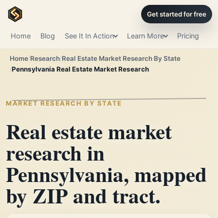
Get started for free
Home
Blog
See It In Action
Learn More
Pricing
Home
Research
Real Estate Market Research By State
Pennsylvania Real Estate Market Research
MARKET RESEARCH BY STATE
Real estate market
research in
Pennsylvania, mapped
by ZIP and tract.