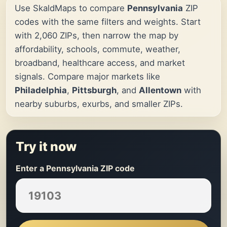
Use SkaldMaps to compare
Pennsylvania
ZIP
codes with the same filters and weights. Start
with 2,060 ZIPs, then narrow the map by
affordability, schools, commute, weather,
broadband, healthcare access, and market
signals. Compare major markets like
Philadelphia
,
Pittsburgh
, and
Allentown
with
nearby suburbs, exurbs, and smaller ZIPs.
Try it now
Enter a Pennsylvania ZIP code