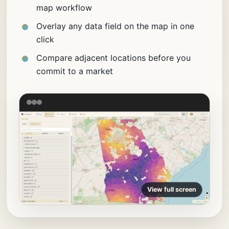
map workflow
Overlay any data field on the map in one
click
Compare adjacent locations before you
commit to a market
View full screen