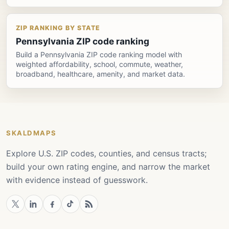
ZIP RANKING BY STATE
Pennsylvania ZIP code ranking
Build a Pennsylvania ZIP code ranking model with
weighted affordability, school, commute, weather,
broadband, healthcare, amenity, and market data.
SKALDMAPS
Explore U.S. ZIP codes, counties, and census tracts;
build your own rating engine, and narrow the market
with evidence instead of guesswork.