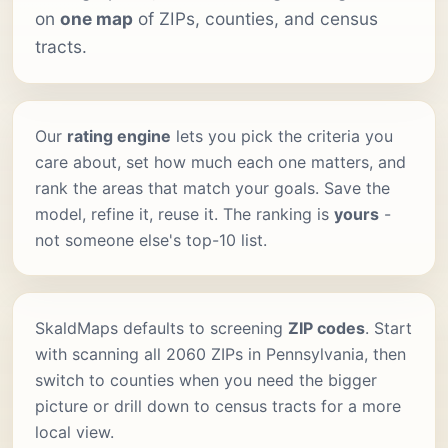
on
one map
of ZIPs, counties, and census
tracts.
Our
rating engine
lets you pick the criteria you
care about, set how much each one matters, and
rank the areas that match your goals. Save the
model, refine it, reuse it. The ranking is
yours
-
not someone else's top-10 list.
SkaldMaps defaults to screening
ZIP codes
. Start
with scanning all 2060 ZIPs in Pennsylvania, then
switch to counties when you need the bigger
picture or drill down to census tracts for a more
local view.