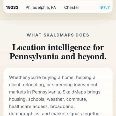
19333
Philadelphia, PA
Chester
97.7
WHAT SKALDMAPS DOES
Location intelligence for
Pennsylvania and beyond.
Whether you're buying a home, helping a
client, relocating, or screening investment
markets in Pennsylvania, SkaldMaps brings
housing, schools, weather, commute,
healthcare access, broadband,
demographics, and market signals together