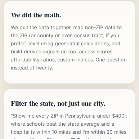
We did the math.
We pull the data together, map non-ZIP data to
the ZIP (or county or even census tract, if you
prefer) level using geospatial calculations, and
build derived signals on top: access scores,
affordability ratios, custom indices. One question
instead of twenty.
Filter the state, not just one city.
"Show me every ZIP in Pennsylvania under $400k
where schools beat the state average and a
hospital is within 10 miles and I'm within 20 miles