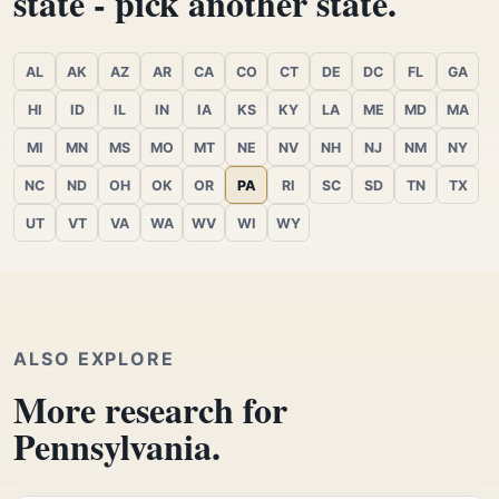
state - pick another state.
AL
AK
AZ
AR
CA
CO
CT
DE
DC
FL
GA
HI
ID
IL
IN
IA
KS
KY
LA
ME
MD
MA
MI
MN
MS
MO
MT
NE
NV
NH
NJ
NM
NY
NC
ND
OH
OK
OR
PA
RI
SC
SD
TN
TX
UT
VT
VA
WA
WV
WI
WY
ALSO EXPLORE
More research for
Pennsylvania.