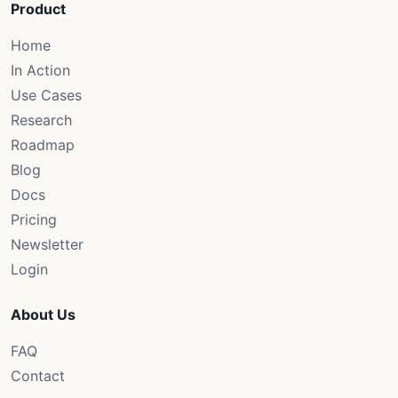
Product
Home
In Action
Use Cases
Research
Roadmap
Blog
Docs
Pricing
Newsletter
Login
About Us
FAQ
Contact