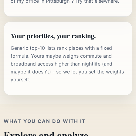
of my office in Pittsburgh"? Try that elsewhere.
Your priorities, your ranking.
Generic top-10 lists rank places with a fixed
formula. Yours maybe weighs commute and
broadband access higher than nightlife (and
maybe it doesn't) - so we let you set the weights
yourself.
WHAT YOU CAN DO WITH IT
Explore and analyze