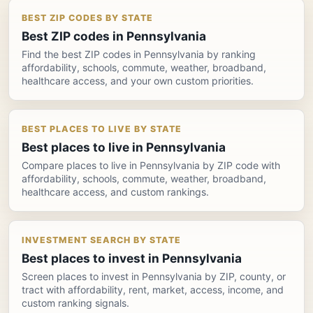
BEST ZIP CODES BY STATE
Best ZIP codes in Pennsylvania
Find the best ZIP codes in Pennsylvania by ranking
affordability, schools, commute, weather, broadband,
healthcare access, and your own custom priorities.
BEST PLACES TO LIVE BY STATE
Best places to live in Pennsylvania
Compare places to live in Pennsylvania by ZIP code with
affordability, schools, commute, weather, broadband,
healthcare access, and custom rankings.
INVESTMENT SEARCH BY STATE
Best places to invest in Pennsylvania
Screen places to invest in Pennsylvania by ZIP, county, or
tract with affordability, rent, market, access, income, and
custom ranking signals.