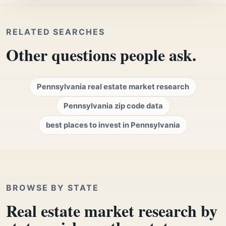
RELATED SEARCHES
Other questions people ask.
Pennsylvania real estate market research
Pennsylvania zip code data
best places to invest in Pennsylvania
BROWSE BY STATE
Real estate market research by