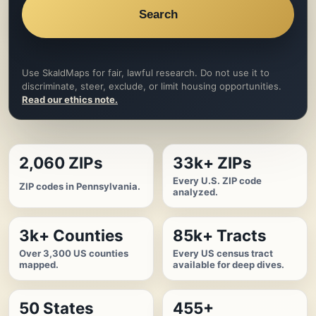
Search
Use SkaldMaps for fair, lawful research. Do not use it to
discriminate, steer, exclude, or limit housing opportunities.
Read our ethics note.
2,060 ZIPs
33k+ ZIPs
Every U.S. ZIP code
ZIP codes in Pennsylvania.
analyzed.
3k+ Counties
85k+ Tracts
Over 3,300 US counties
Every US census tract
mapped.
available for deep dives.
50 States
455+