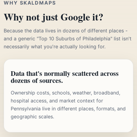
WHY SKALDMAPS
Why not just Google it?
Because the data lives in dozens of different places -
and a generic "Top 10 Suburbs of Philadelphia" list isn't
necessarily what you're actually looking for.
Data that's normally scattered across
dozens of sources.
Ownership costs, schools, weather, broadband,
hospital access, and market context for
Pennsylvania live in different places, formats, and
geographic scales.