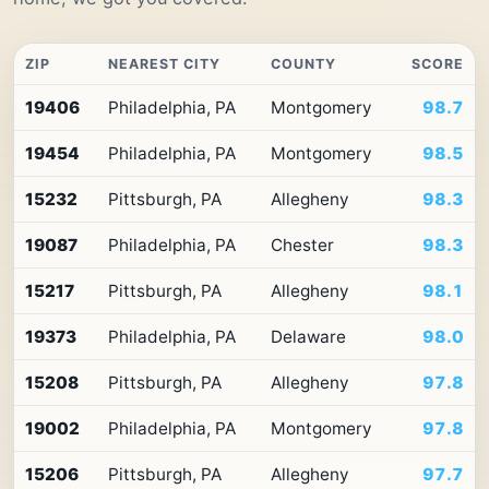
ZIP
NEAREST CITY
COUNTY
SCORE
Top
19406
Philadelphia, PA
Montgomery
98.7
10
ZIP
19454
Philadelphia, PA
Montgomery
98.5
codes
in
Pennsylvania
15232
Pittsburgh, PA
Allegheny
98.3
by
Premium
19087
Philadelphia, PA
Chester
98.3
Retail
Access
15217
Pittsburgh, PA
Allegheny
98.1
19373
Philadelphia, PA
Delaware
98.0
15208
Pittsburgh, PA
Allegheny
97.8
19002
Philadelphia, PA
Montgomery
97.8
15206
Pittsburgh, PA
Allegheny
97.7