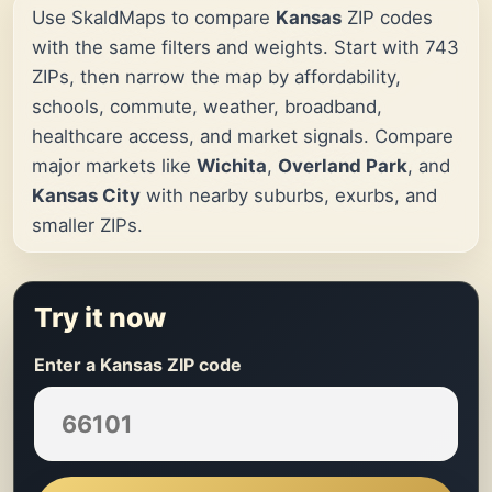
Use SkaldMaps to compare
Kansas
ZIP codes
with the same filters and weights. Start with 743
ZIPs, then narrow the map by affordability,
schools, commute, weather, broadband,
healthcare access, and market signals. Compare
major markets like
Wichita
,
Overland Park
, and
Kansas City
with nearby suburbs, exurbs, and
smaller ZIPs.
Try it now
Enter a Kansas ZIP code