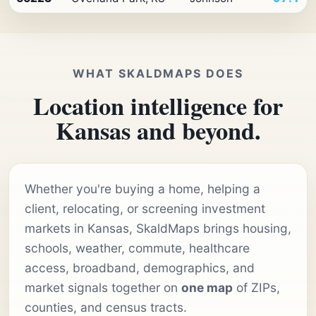
WHAT SKALDMAPS DOES
Location intelligence for
Kansas and beyond.
Whether you're buying a home, helping a
client, relocating, or screening investment
markets in Kansas, SkaldMaps brings housing,
schools, weather, commute, healthcare
access, broadband, demographics, and
market signals together on
one map
of ZIPs,
counties, and census tracts.