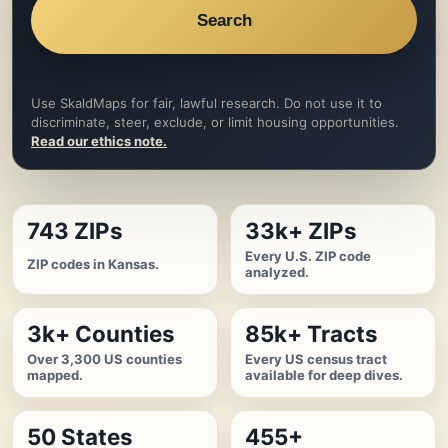
Search
Use SkaldMaps for fair, lawful research. Do not use it to
discriminate, steer, exclude, or limit housing opportunities.
Read our ethics note.
743 ZIPs
33k+ ZIPs
Every U.S. ZIP code
ZIP codes in Kansas.
analyzed.
3k+ Counties
85k+ Tracts
Over 3,300 US counties
Every US census tract
mapped.
available for deep dives.
50 States
455+