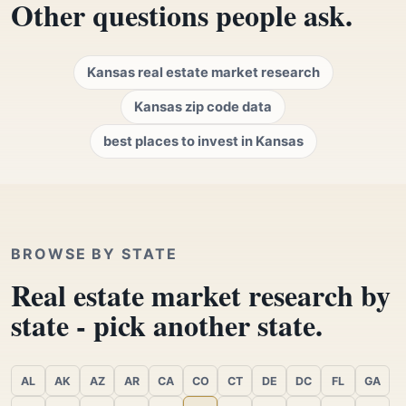
Other questions people ask.
Kansas real estate market research
Kansas zip code data
best places to invest in Kansas
BROWSE BY STATE
Real estate market research by
state - pick another state.
AL
AK
AZ
AR
CA
CO
CT
DE
DC
FL
GA