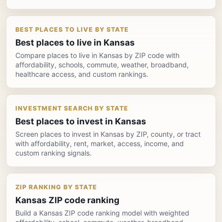
BEST PLACES TO LIVE BY STATE
Best places to live in Kansas
Compare places to live in Kansas by ZIP code with
affordability, schools, commute, weather, broadband,
healthcare access, and custom rankings.
INVESTMENT SEARCH BY STATE
Best places to invest in Kansas
Screen places to invest in Kansas by ZIP, county, or tract
with affordability, rent, market, access, income, and
custom ranking signals.
ZIP RANKING BY STATE
Kansas ZIP code ranking
Build a Kansas ZIP code ranking model with weighted