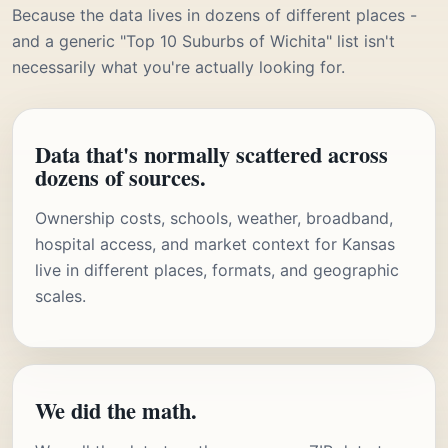
Because the data lives in dozens of different places -
and a generic "Top 10 Suburbs of Wichita" list isn't
necessarily what you're actually looking for.
Data that's normally scattered across
dozens of sources.
Ownership costs, schools, weather, broadband,
hospital access, and market context for Kansas
live in different places, formats, and geographic
scales.
We did the math.