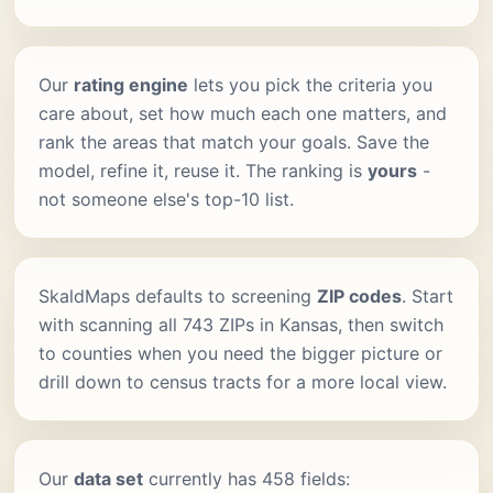
Our
rating engine
lets you pick the criteria you
care about, set how much each one matters, and
rank the areas that match your goals. Save the
model, refine it, reuse it. The ranking is
yours
-
not someone else's top-10 list.
SkaldMaps defaults to screening
ZIP codes
. Start
with scanning all 743 ZIPs in Kansas, then switch
to counties when you need the bigger picture or
drill down to census tracts for a more local view.
Our
data set
currently has 458 fields: