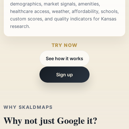
demographics, market signals, amenities,
healthcare access, weather, affordability, schools,
custom scores, and quality indicators for Kansas
research.
TRY NOW
See how it works
Sign up
WHY SKALDMAPS
Why not just Google it?