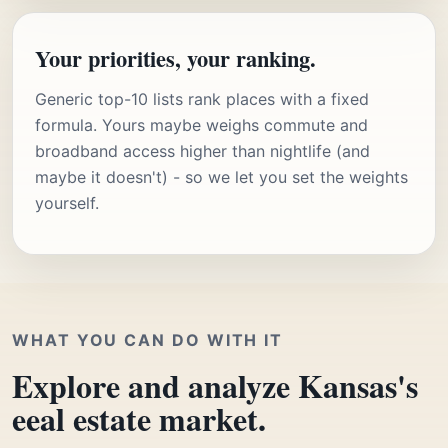
Your priorities, your ranking.
Generic top-10 lists rank places with a fixed
formula. Yours maybe weighs commute and
broadband access higher than nightlife (and
maybe it doesn't) - so we let you set the weights
yourself.
WHAT YOU CAN DO WITH IT
Explore and analyze Kansas's
eeal estate market.