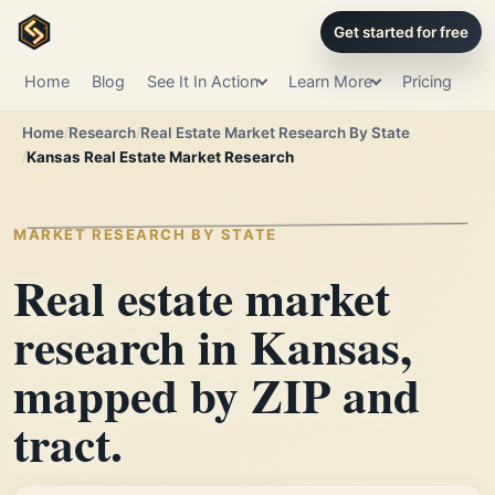
Get started for free
Home
Blog
See It In Action
Learn More
Pricing
Home
Research
Real Estate Market Research By State
Kansas Real Estate Market Research
MARKET RESEARCH BY STATE
Real estate market
research in Kansas,
mapped by ZIP and
tract.