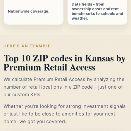
Data fields - from
ownership costs and rent
Nationwide coverage.
benchmarks to schools and
weather.
HERE'S AN EXAMPLE
Top 10 ZIP codes in Kansas by
Premium Retail Access
We calculate Premium Retail Access by analyzing the
number of retail locations in a ZIP code - just one of
our custom KPIs.
Whether you're looking for strong investment signals
or just like to be close to amenities for your next
home, we got you covered.