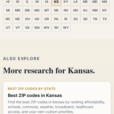
HI
ID
IL
IN
IA
KS
KY
LA
ME
MD
MA
MI
MN
MS
MO
MT
NE
NV
NH
NJ
NM
NY
NC
ND
OH
OK
OR
PA
RI
SC
SD
TN
TX
UT
VT
VA
WA
WV
WI
WY
ALSO EXPLORE
More research for Kansas.
BEST ZIP CODES BY STATE
Best ZIP codes in Kansas
Find the best ZIP codes in Kansas by ranking affordability,
schools, commute, weather, broadband, healthcare
access, and your own custom priorities.