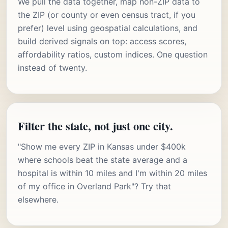
We pull the data together, map non-ZIP data to
the ZIP (or county or even census tract, if you
prefer) level using geospatial calculations, and
build derived signals on top: access scores,
affordability ratios, custom indices. One question
instead of twenty.
Filter the state, not just one city.
"Show me every ZIP in Kansas under $400k
where schools beat the state average and a
hospital is within 10 miles and I'm within 20 miles
of my office in Overland Park"? Try that
elsewhere.