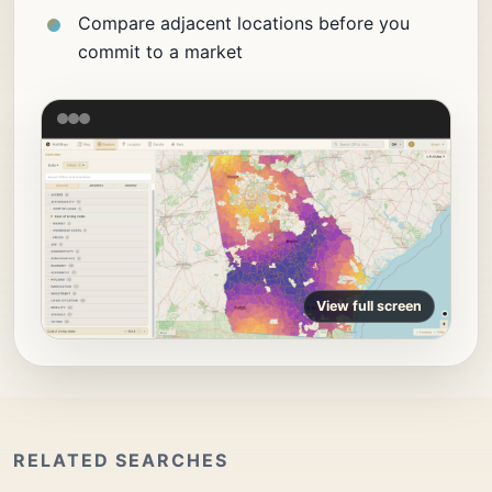
Compare adjacent locations before you
commit to a market
View full screen
RELATED SEARCHES