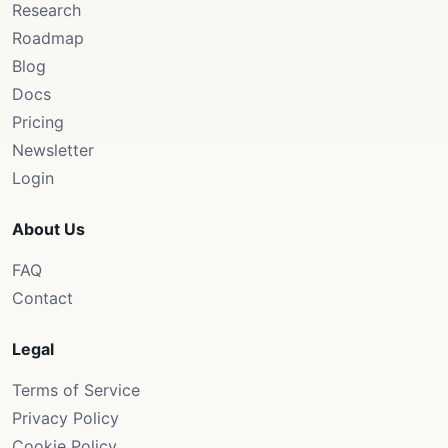
Research
Roadmap
Blog
Docs
Pricing
Newsletter
Login
About Us
FAQ
Contact
Legal
Terms of Service
Privacy Policy
Cookie Policy