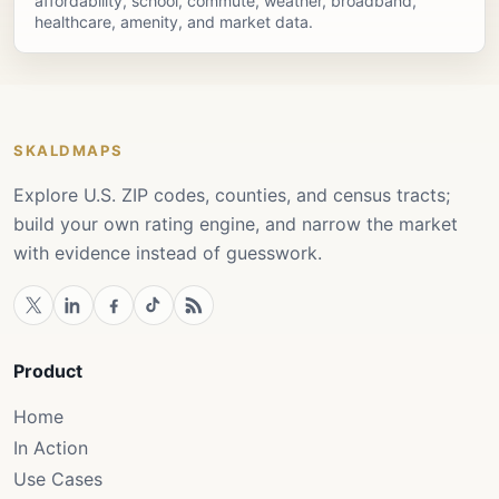
affordability, school, commute, weather, broadband,
healthcare, amenity, and market data.
SKALDMAPS
Explore U.S. ZIP codes, counties, and census tracts;
build your own rating engine, and narrow the market
with evidence instead of guesswork.
Product
Home
In Action
Use Cases