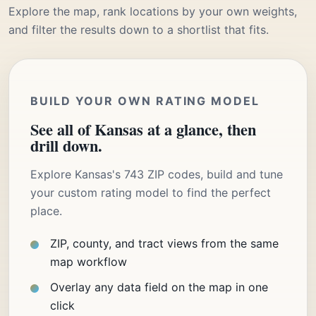
Explore the map, rank locations by your own weights,
and filter the results down to a shortlist that fits.
BUILD YOUR OWN RATING MODEL
See all of Kansas at a glance, then
drill down.
Explore Kansas's 743 ZIP codes, build and tune
your custom rating model to find the perfect
place.
ZIP, county, and tract views from the same
map workflow
Overlay any data field on the map in one
click