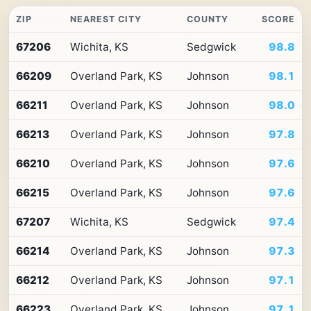
ZIP
NEAREST CITY
COUNTY
SCORE
Top
67206
Wichita, KS
Sedgwick
98.8
10
ZIP
66209
Overland Park, KS
Johnson
98.1
codes
in
Kansas
66211
Overland Park, KS
Johnson
98.0
by
Premium
66213
Overland Park, KS
Johnson
97.8
Retail
Access
66210
Overland Park, KS
Johnson
97.6
66215
Overland Park, KS
Johnson
97.6
67207
Wichita, KS
Sedgwick
97.4
66214
Overland Park, KS
Johnson
97.3
66212
Overland Park, KS
Johnson
97.1
66223
Overland Park, KS
Johnson
97.1